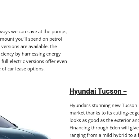
or ways we can save at the pumps,
amount you’ll spend on petrol
versions are available: the
ficiency by harnessing energy
full electric versions offer even
 of car lease options.
Hyundai Tucson –
Hyundai’s stunning new Tucson i
market thanks to its cutting-edg
looks as good as the exterior and 
Financing through Eden will give 
ranging from a mild hybrid to a f