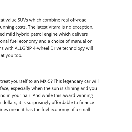
eat value SUVs which combine real off-road
running costs. The latest Vitara is no exception,
ed mild hybrid petrol engine which delivers
ional fuel economy and a choice of manual or
ns with ALLGRIP 4-wheel Drive technology will
at you too.
reat yourself to an MX-5? This legendary car will
 face, especially when the sun is shining and you
ind in your hair. And while this award-winning
 dollars, it is surprisingly affordable to finance
ines mean it has the fuel economy of a small