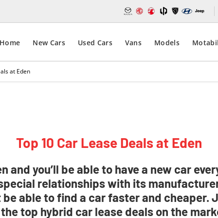
Home
New Cars
Used Cars
Vans
Models
Motabil
als at Eden
Top 10 Car Lease Deals at Eden
 and you’ll be able to have a new car every
special relationships with its manufacturer
 be able to find a car faster and cheaper. 
 the top hybrid car lease deals on the mark