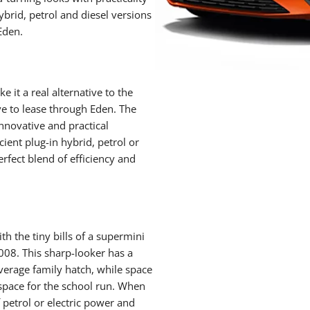
hybrid, petrol and diesel versions
Eden.
it a real alternative to the
ive to lease through Eden. The
nnovative and practical
cient plug-in hybrid, petrol or
erfect blend of efficiency and
th the tiny bills of a supermini
008. This sharp-looker has a
average family hatch, while space
 space for the school run. When
 petrol or electric power and