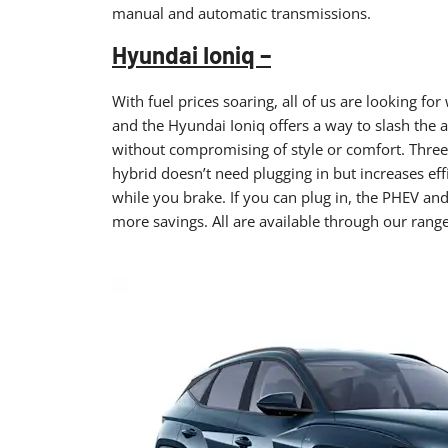
manual and automatic transmissions.
Hyundai Ioniq –
With fuel prices soaring, all of us are looking f
and the Hyundai Ioniq offers a way to slash the 
without compromising of style or comfort. Three 
hybrid doesn’t need plugging in but increases ef
while you brake. If you can plug in, the PHEV and 
more savings. All are available through our range