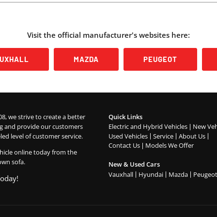
Visit the official manufacturer's websites here:
AUXHALL
MAZDA
PEUGEOT
08, we strive to create a better
Quick Links
g and provide our customers
Electric and Hybrid Vehicles
New Veh
led level of customer service.
Used Vehicles
Service
About Us
Contact Us
Models We Offer
hicle online today from the
own sofa.
New & Used Cars
Vauxhall
Hyundai
Mazda
Peugeo
Today!