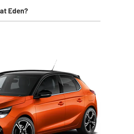
 at Eden?