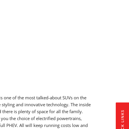
s one of the most talked-about SUVs on the
e styling and innovative technology. The inside
there is plenty of space for all the family.
QUICK LINKS
you the choice of electrified powertrains,
ull PHEV. All will keep running costs low and