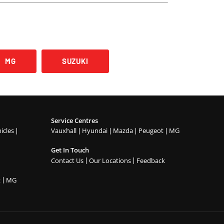
MG
SUZUKI
Service Centres
icles
Vauxhall
Hyundai
Mazda
Peugeot
MG
Get In Touch
Contact Us
Our Locations
Feedback
t
MG