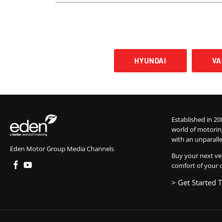
HYUNDAI
V
Established in 20
world of motorin
with an unparalle
Eden Motor Group Media Channels
Buy your next ve
comfort of your 
> Get Started 