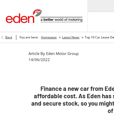
>
>
Back
You are here:
Homepage
Latest News
Top 10 Car Lease De
Article By
Eden Motor Group
14/06/2022
Finance a new car from Eden
affordable cost. As Eden has 
and secure stock, so you might
of