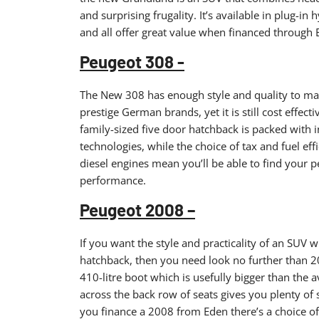
and surprising frugality. It’s available in plug-in 
and all offer great value when financed through 
Peugeot 308 -
The New 308 has enough style and quality to make 
prestige German brands, yet it is still cost effect
family-sized five door hatchback is packed with i
technologies, while the choice of tax and fuel effi
diesel engines mean you’ll be able to find your p
performance.
Peugeot 2008 –
If you want the style and practicality of an SUV wi
hatchback, then you need look no further than 2
410-litre boot which is usefully bigger than the 
across the back row of seats gives you plenty of
you finance a 2008 from Eden there’s a choice of