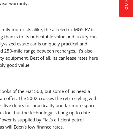
year warranty.
ily motorists alike, the all-electric MG5 EV is
ng thanks to its unbeatable value and luxury car-
ly-sized estate car is uniquely practical and
and 250-mile range between recharges. It’s also
 equipment. Best of all, its car lease rates here
bly good value.
 looks of the Fiat 500, but some of us need a
can offer. The 500X crosses the retro styling with
s five doors for practicality and far more space
oks too, but the technology is bang up to date
ower is supplied by Fiat’s efficient petrol
s will Eden’s low finance rates.