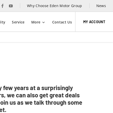
Why Choose Eden Motor Group
News
MY ACCOUNT
ity
Service
More
Contact Us
 few years at a surprisingly
s, we can also get great deals
Join us as we talk through some
et.