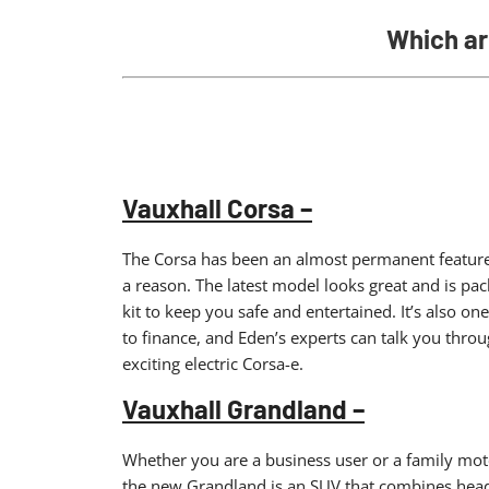
Which ar
Vauxhall Corsa –
The Corsa has been an almost permanent feature in
a reason. The latest model looks great and is pa
kit to keep you safe and entertained. It’s also one
to finance, and Eden’s experts can talk you throu
exciting electric Corsa-e.
Vauxhall Grandland –
Whether you are a business user or a family motor
the new Grandland is an SUV that combines head-