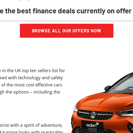
e the best finance deals currently on offer
BROWSE ALL OUR OFFERS NOW
 the UK top ten sellers list for
cked with technology and safety
 of the most cost effective cars
gh the options – including the
ist with a spirit of adventure,
turning looks with practicality