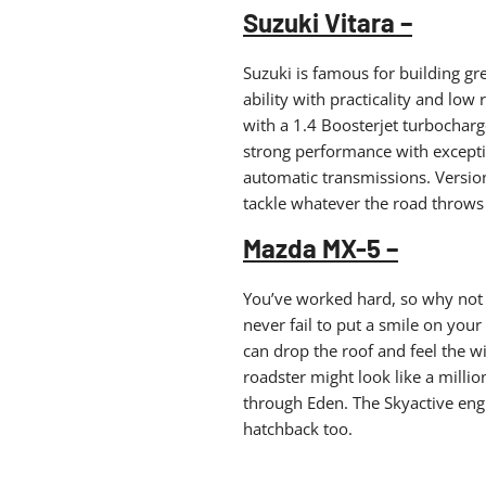
Suzuki Vitara –
Suzuki is famous for building gr
ability with practicality and low 
with a 1.4 Boosterjet turbocharg
strong performance with except
automatic transmissions. Versio
tackle whatever the road throws 
Mazda MX-5 –
You’ve worked hard, so why not t
never fail to put a smile on your
can drop the roof and feel the w
roadster might look like a million
through Eden. The Skyactive eng
hatchback too.