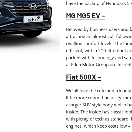
have the backup of Hyundai’s 5-
MG MG5 EV –
Beloved by business users and fam
attracting an almost cult followi
rivalling comfort levels. The fami
efficient, with a 510-litre boot 
packed with technology and safety
at Eden Motor Group are incredi
Fiat 500X –
We all love the cute and friendly
little more room than a city car 
a larger SUV style body which ha
inside. The inside has classic lo
with plenty of tech as standard. P
engines, which keep costs low – a