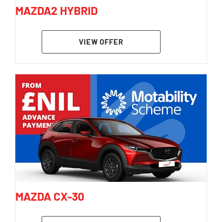
MAZDA2 HYBRID
VIEW OFFER
MAZDA CX-30