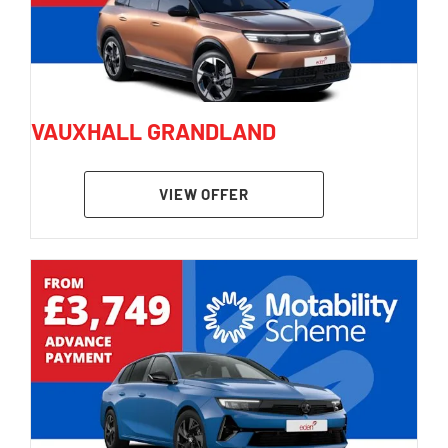
VAUXHALL GRANDLAND
VIEW OFFER