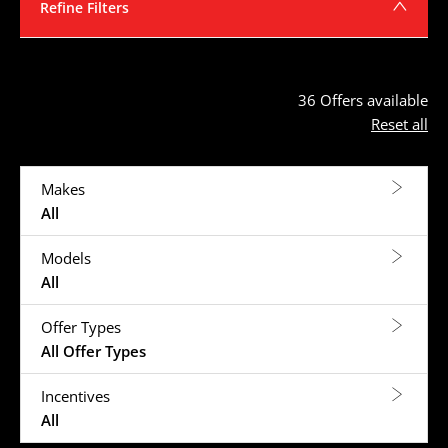
Refine Filters
36
Offers available
Reset all
Makes
All
Models
All
Offer Types
All Offer Types
Incentives
All