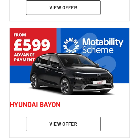
VIEW OFFER
HYUNDAI BAYON
VIEW OFFER