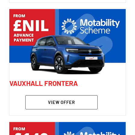
VAUXHALL FRONTERA
VIEW OFFER