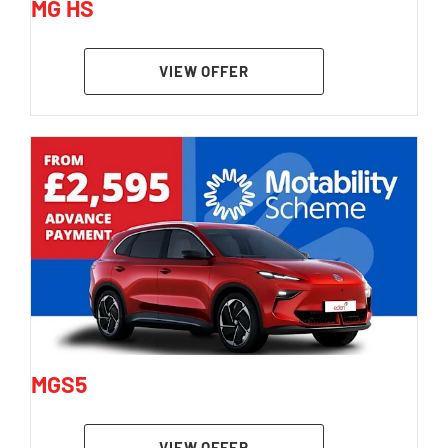
MG HS
VIEW OFFER
MGS5
VIEW OFFER