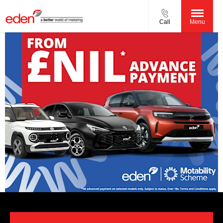
Call
Menu