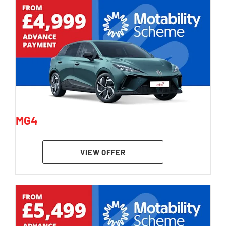
MG4
VIEW OFFER