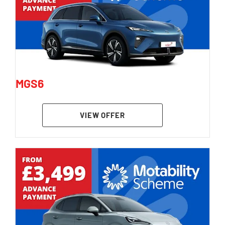
MGS6
VIEW OFFER