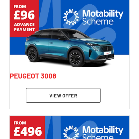
PEUGEOT 3008
VIEW OFFER