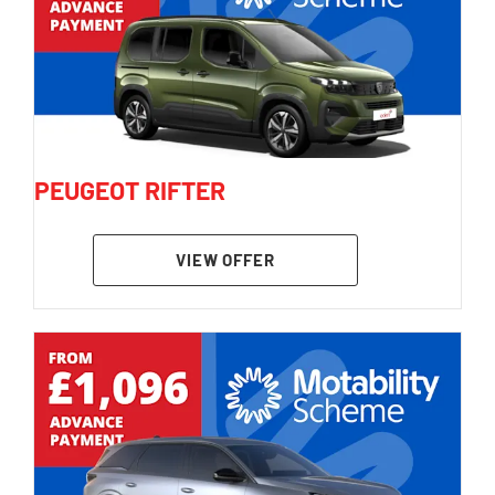
PEUGEOT RIFTER
VIEW OFFER