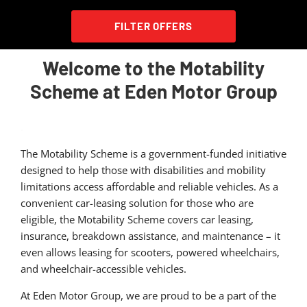
FILTER OFFERS
Welcome to the Motability
Scheme at Eden Motor Group
.
The Motability Scheme is a government-funded initiative
designed to help those with disabilities and mobility
limitations access affordable and reliable vehicles. As a
convenient car-leasing solution for those who are
eligible, the Motability Scheme covers car leasing,
insurance, breakdown assistance, and maintenance – it
even allows leasing for scooters, powered wheelchairs,
and wheelchair-accessible vehicles.
At Eden Motor Group, we are proud to be a part of the