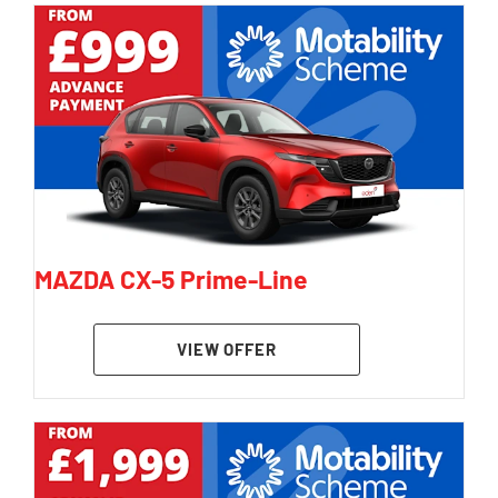
MAZDA CX-5 Prime-Line
VIEW OFFER