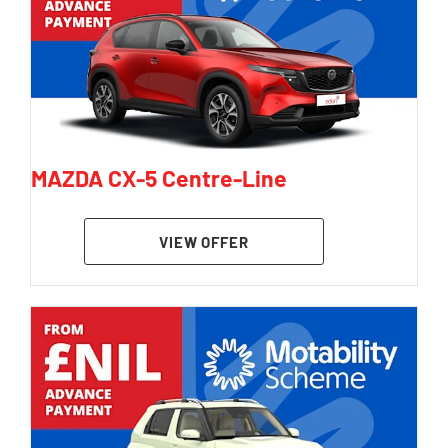
MAZDA CX-5 Centre-Line
VIEW OFFER