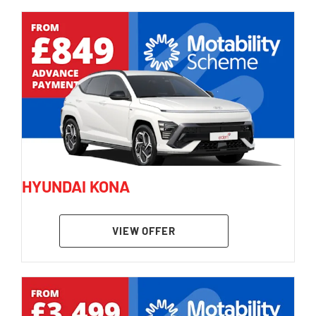
HYUNDAI KONA
VIEW OFFER