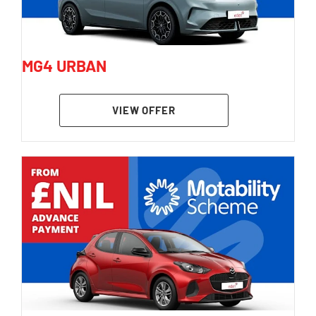
MG4 URBAN
VIEW OFFER