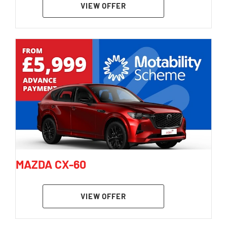
VIEW OFFER
MAZDA CX-60
VIEW OFFER