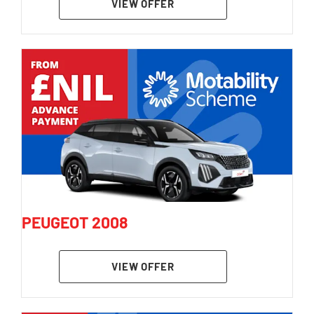
VIEW OFFER
PEUGEOT 2008
VIEW OFFER