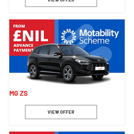
MG ZS
VIEW OFFER