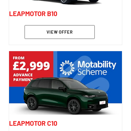
LEAPMOTOR B10
VIEW OFFER
LEAPMOTOR C10