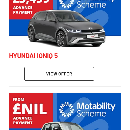
HYUNDAI IONIQ 5
VIEW OFFER