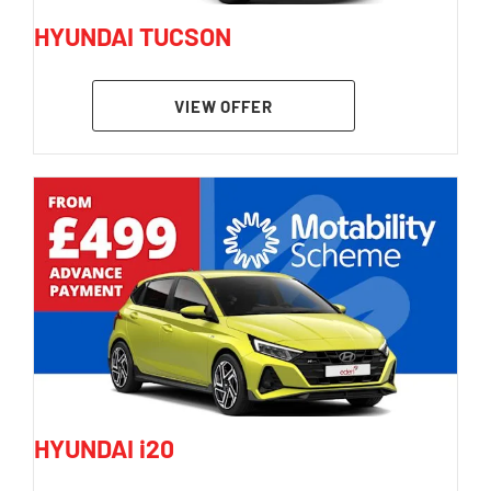
HYUNDAI TUCSON
VIEW OFFER
HYUNDAI i20