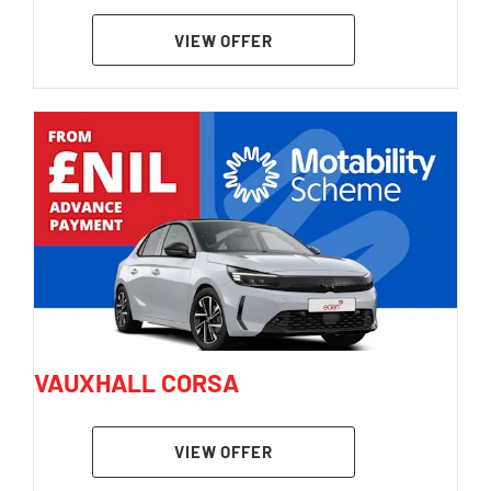
VIEW OFFER
VAUXHALL CORSA
VIEW OFFER