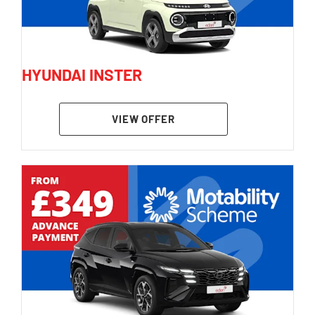
HYUNDAI INSTER
VIEW OFFER