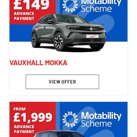
VAUXHALL MOKKA
VIEW OFFER