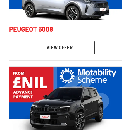
PEUGEOT 5008
VIEW OFFER