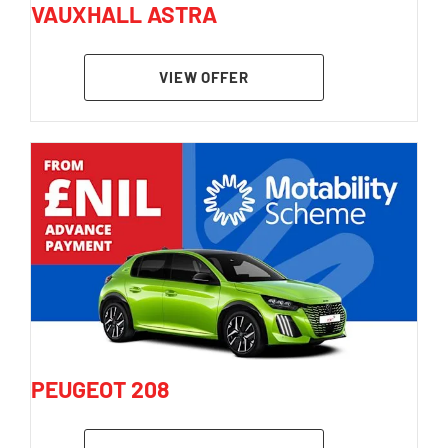
VAUXHALL ASTRA
VIEW OFFER
PEUGEOT 208