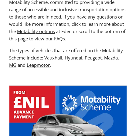
Motability Scheme, committed to providing a wide
range of accessible and inclusive transportation options
to those who are in need. If you have any questions or
would like more information, click to learn more about
the
Motability options
at Eden or scroll to the bottom of
this page to view our FAQs.
The types of vehicles that are offered on the Motability
Scheme include:
Vauxhall
,
Hyundai
,
Peugeot
,
Mazda
,
MG
and
Leapmotor
.