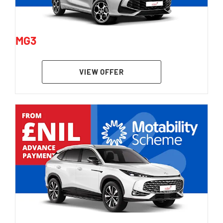
MG3
VIEW OFFER