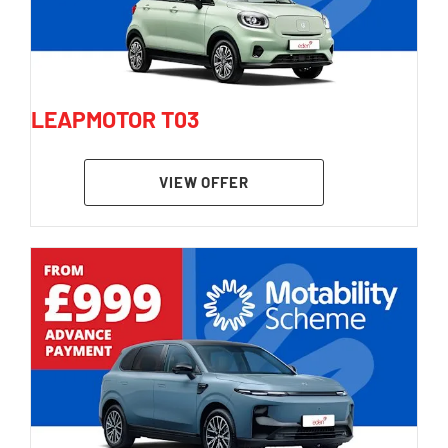
LEAPMOTOR T03
VIEW OFFER