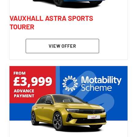
VAUXHALL ASTRA SPORTS
TOURER
VIEW OFFER