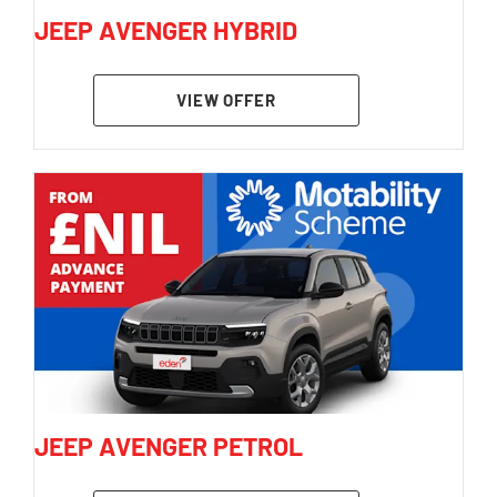
JEEP AVENGER HYBRID
VIEW OFFER
JEEP AVENGER PETROL