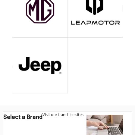
Visit our franchise sites
Select a Brand