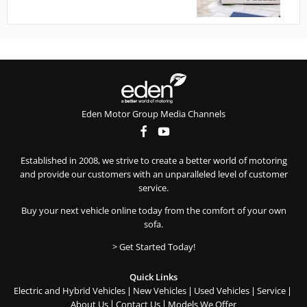
Eden Motor Group Media Channels
Established in 2008, we strive to create a better world of motoring
and provide our customers with an unparalleled level of customer
service.
Buy your next vehicle online today from the comfort of your own
sofa.
> Get Started Today!
Quick Links
Electric and Hybrid Vehicles
New Vehicles
Used Vehicles
Service
About Us
Contact Us
Models We Offer