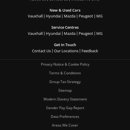
New & Used Cars
Vauxhall
Hyundai
Mazda
Peugeot
MG
Service Centres
Vauxhall
Hyundai
Mazda
Peugeot
MG
Get In Touch
Contact Us
Our Locations
Feedback
Privacy Notice & Cookie Policy
Terms & Conditions
Group Tax Strategy
Sitemap
Modern Slavery Statement
Gender Pay Gap Report
Data Preferences
Areas We Cover