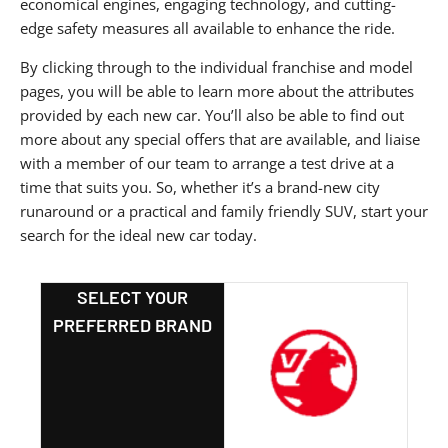
economical engines, engaging technology, and cutting-
edge safety measures all available to enhance the ride.
By clicking through to the individual franchise and model
pages, you will be able to learn more about the attributes
provided by each new car. You’ll also be able to find out
more about any special offers that are available, and liaise
with a member of our team to arrange a test drive at a
time that suits you. So, whether it’s a brand-new city
runaround or a practical and family friendly SUV, start your
search for the ideal new car today.
SELECT YOUR
PREFERRED BRAND