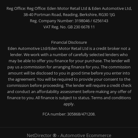
Reg Office:
Reg Office: Eden Motor Retail Ltd & Eden Automotive Ltd,
38-40 Portman Road, Reading, Berkshire, RG30 1JG
Reg. Company Number:
3198046 / 6256143
VAT Reg. No.
GB 230 6678 11
Financial Disclosure
Eden Automotive Ltd/Eden Motor Retail Ltd is a credit broker not a
lender. We work with a number of carefully selected lenders who
may be able to offer you finance for your purchase. The lender will
pay us a commission for arranging finance for you. The commission
amount will be disclosed to you in good time before you enter into
the agreement. You will be required to provide your consent to the
commission before proceeding. The lender will require a credit check
and conduct an affordability assessment before making any offer of
finance to you. All finance is subject to status. Terms and conditions
apply.
FCA number: 305868/471208.
NetDirector
® -
Automotive Ecommerce