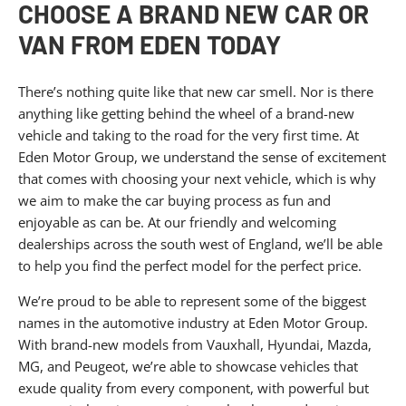
CHOOSE A BRAND NEW CAR OR
VAN FROM EDEN TODAY
There’s nothing quite like that new car smell. Nor is there
anything like getting behind the wheel of a brand-new
vehicle and taking to the road for the very first time. At
Eden Motor Group, we understand the sense of excitement
that comes with choosing your next vehicle, which is why
we aim to make the car buying process as fun and
enjoyable as can be. At our friendly and welcoming
dealerships across the south west of England, we’ll be able
to help you find the perfect model for the perfect price.
We’re proud to be able to represent some of the biggest
names in the automotive industry at Eden Motor Group.
With brand-new models from Vauxhall, Hyundai, Mazda,
MG, and Peugeot, we’re able to showcase vehicles that
exude quality from every component, with powerful but