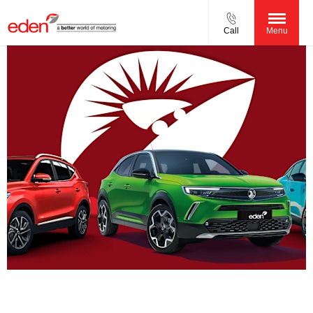
Call
Menu