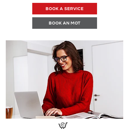
BOOK A SERVICE
BOOK AN MOT