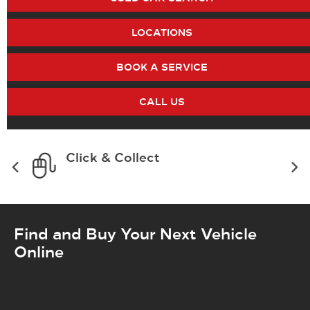
LOCATIONS
BOOK A SERVICE
CALL US
Click & Collect
Find and Buy Your Next Vehicle
Online