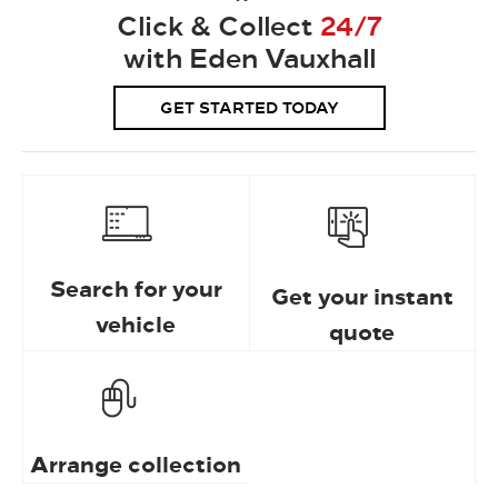
Click & Collect
24/7
with Eden Vauxhall
GET STARTED TODAY
Search for your
Get your instant
vehicle
quote
Arrange collection