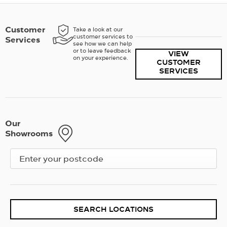
Customer
Take a look at our
customer services to
Services
see how we can help
or to leave feedback
VIEW
on your experience.
CUSTOMER
SERVICES
Our
Showrooms
SEARCH LOCATIONS