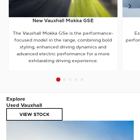
Prev
Ne
New Vauxhall Mokka GSE
The Vauxhall Mokka GSe is the performance-
Ex
focused model in the range, combining bold
perfor
styling, enhanced driving dynamics and
advanced electric performance for a more
exhilarating driving experience.
Explore
Used Vauxhall
VIEW STOCK