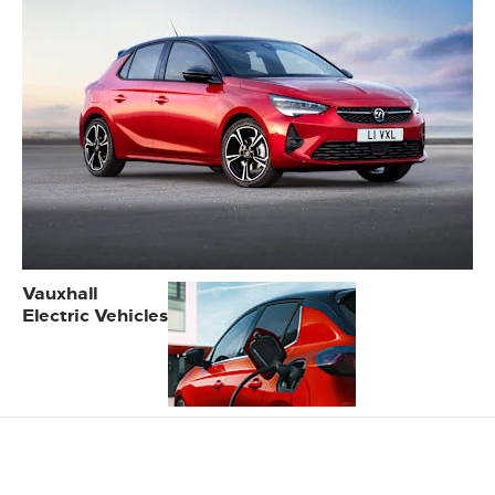
Vauxhall
Electric Vehicles
Online Service & MOT
booking at Eden Motor Group