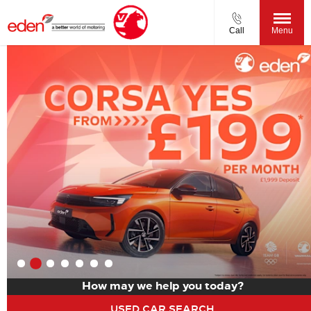
Call
Menu
How may we help you today?
USED CAR SEARCH