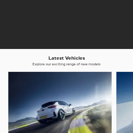
Latest Vehicles
Explore our exciting range of new models