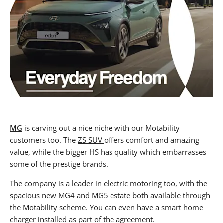
MG
is carving out a nice niche with our Motability
customers too. The
ZS SUV
offers comfort and amazing
value, while the bigger HS has quality which embarrasses
some of the prestige brands.
The company is a leader in electric motoring too, with the
spacious
new MG4
and
MG5 estate
both available through
the Motability scheme. You can even have a smart home
charger installed as part of the agreement.