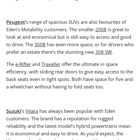
Peugeot
’s range of spacious SUVs are also favourites of
Eden’s Motability customers. The smaller
2008
is great to
look at and economical but is still easy to access and good
to drive. The
3008
has even more space, or for drivers who
prefer an estate there’s the stunning new
308 SW
.
The
e-Rifter
and
Traveller
offer the ultimate in space
efficiency, with sliding rear doors to give easy access to the
back seats even in tight spots. Both have space for five and
a wheelchair without having to fold seats too.
Suzuki
’s
Vitara
has always been popular with Eden
customers. The brand has a reputation for rugged
reliability and the latest model’s hybrid powertrains mean
it is economical and easy to drive. As you’d expect, the