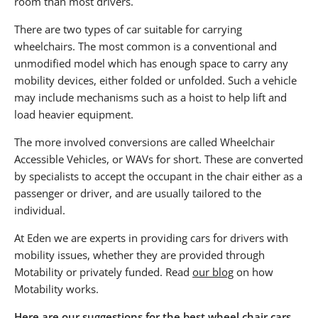
room than most drivers.
There are two types of car suitable for carrying
wheelchairs. The most common is a conventional and
unmodified model which has enough space to carry any
mobility devices, either folded or unfolded. Such a vehicle
may include mechanisms such as a hoist to help lift and
load heavier equipment.
The more involved conversions are called Wheelchair
Accessible Vehicles, or WAVs for short. These are converted
by specialists to accept the occupant in the chair either as a
passenger or driver, and are usually tailored to the
individual.
At Eden we are experts in providing cars for drivers with
mobility issues, whether they are provided through
Motability or privately funded. Read
our blog
on how
Motability works.
Here are our suggestions for the best wheel chair cars