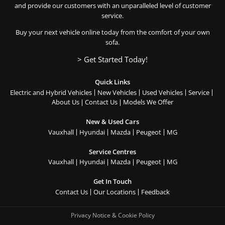
and provide our customers with an unparalleled level of customer
service.
Buy your next vehicle online today from the comfort of your own
sofa.
> Get Started Today!
Quick Links
Electric and Hybrid Vehicles
New Vehicles
Used Vehicles
Service
About Us
Contact Us
Models We Offer
New & Used Cars
Vauxhall
Hyundai
Mazda
Peugeot
MG
Service Centres
Vauxhall
Hyundai
Mazda
Peugeot
MG
Get In Touch
Contact Us
Our Locations
Feedback
Privacy Notice & Cookie Policy