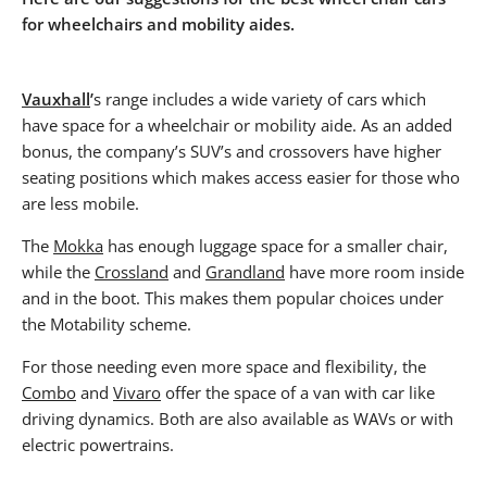
for wheelchairs and mobility aides.
Vauxhall
’
s range includes a wide variety of cars which
have space for a wheelchair or mobility aide. As an added
bonus, the company’s SUV’s and crossovers have higher
seating positions which makes access easier for those who
are less mobile.
The
Mokka
has enough luggage space for a smaller chair,
while the
Crossland
and
Grandland
have more room inside
and in the boot. This makes them popular choices under
the Motability scheme.
For those needing even more space and flexibility, the
Combo
and
Vivaro
offer the space of a van with car like
driving dynamics. Both are also available as WAVs or with
electric powertrains.