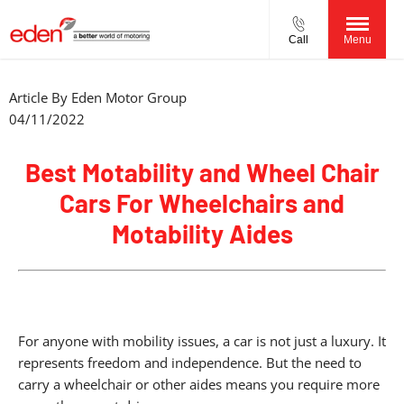
Call
Menu
Article By
Eden Motor Group
04/11/2022
Best Motability and Wheel Chair
Cars For Wheelchairs and
Motability Aides
For anyone with mobility issues, a car is not just a luxury. It
represents freedom and independence. But the need to
carry a wheelchair or other aides means you require more