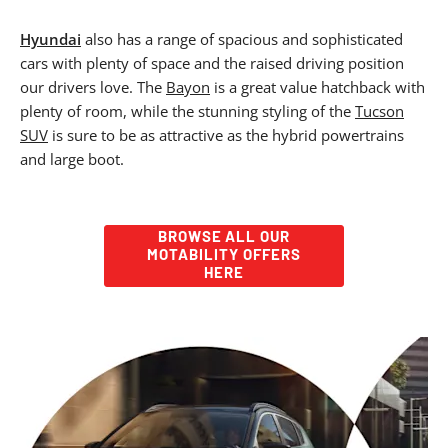
Hyundai
also has a range of spacious and sophisticated
cars with plenty of space and the raised driving position
our drivers love. The
Bayon
is a great value hatchback with
plenty of room, while the stunning styling of the
Tucson
SUV
is sure to be as attractive as the hybrid powertrains
and large boot.
BROWSE ALL OUR
MOTABILITY OFFERS
HERE