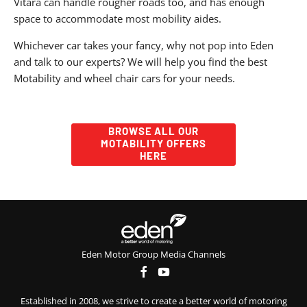
Vitara can handle rougher roads too, and has enough
space to accommodate most mobility aides.
Whichever car takes your fancy, why not pop into Eden
and talk to our experts? We will help you find the best
Motability and wheel chair cars for your needs.
BROWSE ALL OUR
MOTABILITY OFFERS
HERE
Eden Motor Group Media Channels
Established in 2008, we strive to create a better world of motoring