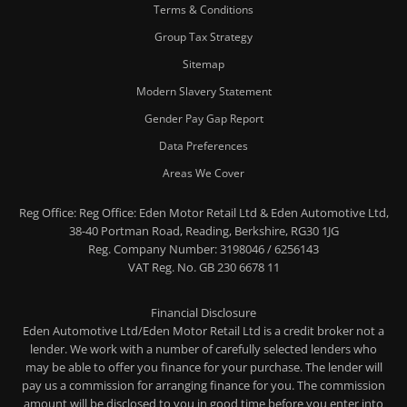
Terms & Conditions
Group Tax Strategy
Sitemap
Modern Slavery Statement
Gender Pay Gap Report
Data Preferences
Areas We Cover
Reg Office:
Reg Office: Eden Motor Retail Ltd & Eden Automotive Ltd,
38-40 Portman Road, Reading, Berkshire, RG30 1JG
Reg. Company Number:
3198046 / 6256143
VAT Reg. No.
GB 230 6678 11
Financial Disclosure
Eden Automotive Ltd/Eden Motor Retail Ltd is a credit broker not a
lender. We work with a number of carefully selected lenders who
may be able to offer you finance for your purchase. The lender will
pay us a commission for arranging finance for you. The commission
amount will be disclosed to you in good time before you enter into