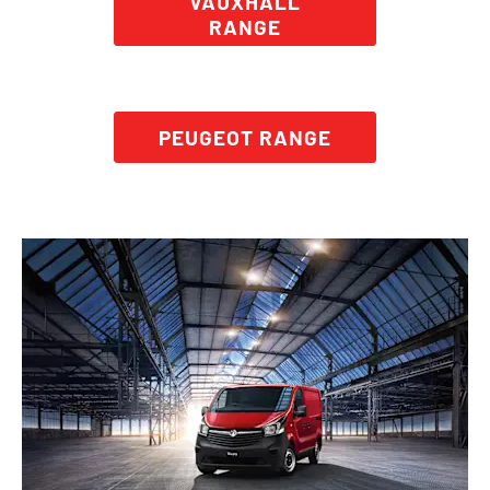
VAUXHALL
RANGE
PEUGEOT RANGE