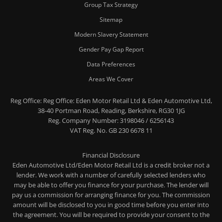
Group Tax Strategy
Sitemap
Modern Slavery Statement
Gender Pay Gap Report
Data Preferences
Areas We Cover
Reg Office:
Reg Office: Eden Motor Retail Ltd & Eden Automotive Ltd,
38-40 Portman Road, Reading, Berkshire, RG30 1JG
Reg. Company Number:
3198046 / 6256143
VAT Reg. No.
GB 230 6678 11
Financial Disclosure
Eden Automotive Ltd/Eden Motor Retail Ltd is a credit broker not a
lender. We work with a number of carefully selected lenders who
may be able to offer you finance for your purchase. The lender will
pay us a commission for arranging finance for you. The commission
amount will be disclosed to you in good time before you enter into
the agreement. You will be required to provide your consent to the