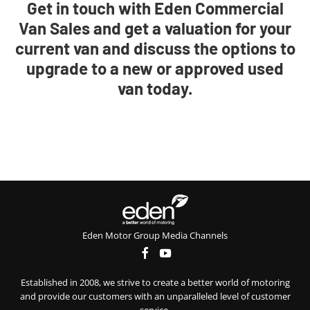
Get in touch with Eden Commercial
Van Sales and get a valuation for your
current van and discuss the options to
upgrade to a new or approved used
van today.
Eden Motor Group Media Channels
Established in 2008, we strive to create a better world of motoring
and provide our customers with an unparalleled level of customer