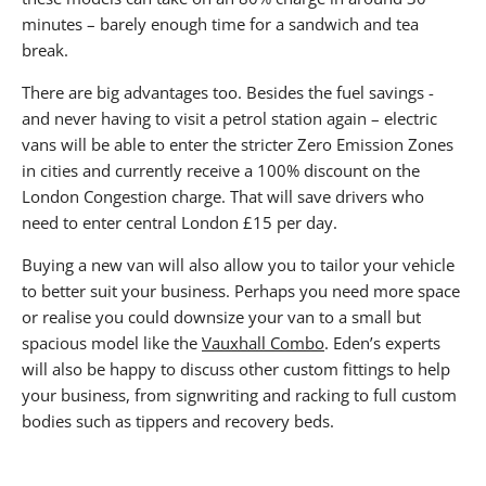
minutes – barely enough time for a sandwich and tea
break.
There are big advantages too. Besides the fuel savings -
and never having to visit a petrol station again – electric
vans will be able to enter the stricter Zero Emission Zones
in cities and currently receive a 100% discount on the
London Congestion charge. That will save drivers who
need to enter central London £15 per day.
Buying a new van will also allow you to tailor your vehicle
to better suit your business. Perhaps you need more space
or realise you could downsize your van to a small but
spacious model like the
Vauxhall Combo
. Eden’s experts
will also be happy to discuss other custom fittings to help
your business, from signwriting and racking to full custom
bodies such as tippers and recovery beds.