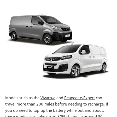
Models such as the
Vivaro-e
and
Peugeot e-Expert
can
travel more than 200 miles before needing to recharge. If
you do need to top up the battery while out and about,
these models can take on an 80% charge in around 30