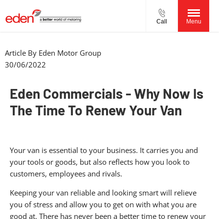
Call
Menu
Article By
Eden Motor Group
30/06/2022
Eden Commercials - Why Now Is
The Time To Renew Your Van
Your van is essential to your business. It carries you and
your tools or goods, but also reflects how you look to
customers, employees and rivals.
Keeping your van reliable and looking smart will relieve
you of stress and allow you to get on with what you are
good at. There has never been a better time to renew your