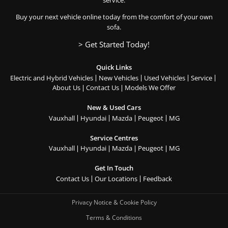
service.
Buy your next vehicle online today from the comfort of your own
sofa.
> Get Started Today!
Quick Links
Electric and Hybrid Vehicles
New Vehicles
Used Vehicles
Service
About Us
Contact Us
Models We Offer
New & Used Cars
Vauxhall
Hyundai
Mazda
Peugeot
MG
Service Centres
Vauxhall
Hyundai
Mazda
Peugeot
MG
Get In Touch
Contact Us
Our Locations
Feedback
Privacy Notice & Cookie Policy
Terms & Conditions