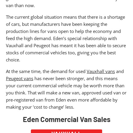
van than now.
The current global situation means that there is a shortage
of cars, but manufacturers have been keeping the
production lines for vans open to help the economy and
feed the high demand. Eden’s special relationship with
Vauxhall and Peugeot has meant it has been able to secure
stocks of commercial vehicles too, giving you the best
choice.
At the same time, the demand for used
Vauxhall vans
and
Peugeot vans
has never been stronger, and this means
your current commercial vehicle may be worth more than
you think. That will make a new van, approved used van or
pre-registered van from Eden even more affordable by
making your ‘cost to change’ less.
Eden Commercial Van Sales