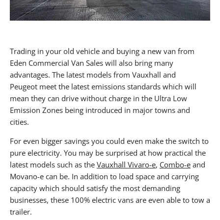
Trading in your old vehicle and buying a new van from
Eden Commercial Van Sales will also bring many
advantages. The latest models from Vauxhall and
Peugeot meet the latest emissions standards which will
mean they can drive without charge in the Ultra Low
Emission Zones being introduced in major towns and
cities.
For even bigger savings you could even make the switch to
pure electricity. You may be surprised at how practical the
latest models such as the
Vauxhall Vivaro-e
,
Combo-e
and
Movano-e can be. In addition to load space and carrying
capacity which should satisfy the most demanding
businesses, these 100% electric vans are even able to tow a
trailer.