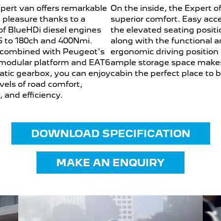
pert van offers remarkable
On the inside, the Expert of
g pleasure thanks to a
superior comfort. Easy acc
of BlueHDi diesel engines
the elevated seating positi
5 to 180ch and 400Nmi.
along with the functional 
combined with Peugeot's
ergonomic driving position
odular platform and EAT6
ample storage space make
tic gearbox, you can enjoy
cabin the perfect place to 
vels of road comfort,
, and efficiency.
DOWNLOAD SPECIFICATION
MAKE AN ENQUIRY