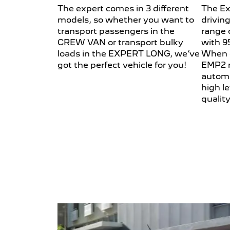
The expert comes in 3 different
The Ex
models, so whether you want to
drivin
transport passengers in the
range 
CREW VAN or transport bulky
with 9
loads in the EXPERT LONG, we’ve
When 
got the perfect vehicle for you!
EMP2 m
automa
high le
quality