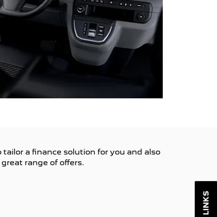
tailor a finance solution for you and also
great range of offers.