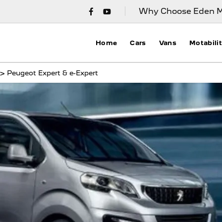
Why Choose Eden M
Home
Cars
Vans
Motabili
>
Peugeot Expert & e-Expert