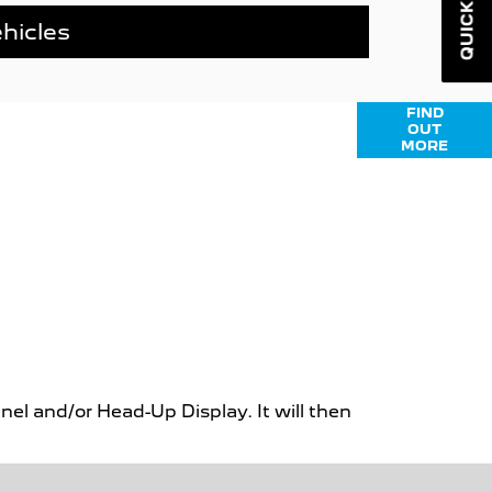
QUICK LINKS
hicles
nance options available to help you find
FIND
OUT
Click here for more information or to ask
MORE
us a question.
el and/or Head-Up Display. It will then