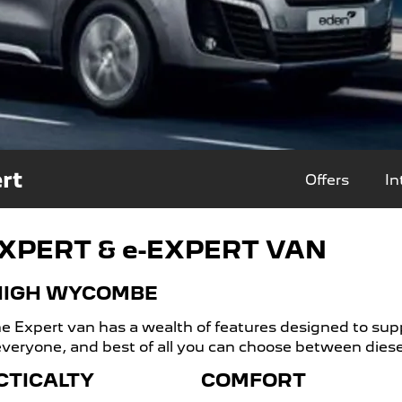
rt
Offers
In
XPERT & e-EXPERT VAN
 HIGH WYCOMBE
 Expert van has a wealth of features designed to supp
 everyone, and best of all you can choose between diesel 
CTICALTY
COMFORT