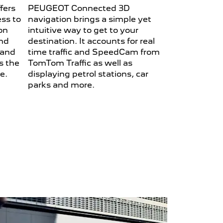
fers
PEUGEOT Connected 3D
ess to
navigation brings a simple yet
on
intuitive way to get to your
and
destination. It accounts for real
 and
time traffic and SpeedCam from
s the
TomTom Traffic as well as
be.
displaying petrol stations, car
parks and more.