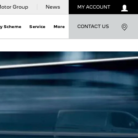
otor Group
News
MY ACCOUNT
CONTACT US
ty Scheme
Service
More