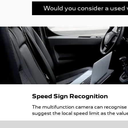
Would you consider a used 
Speed Sign Recognition
The multifunction camera can recognise s
suggest the local speed limit as the value 