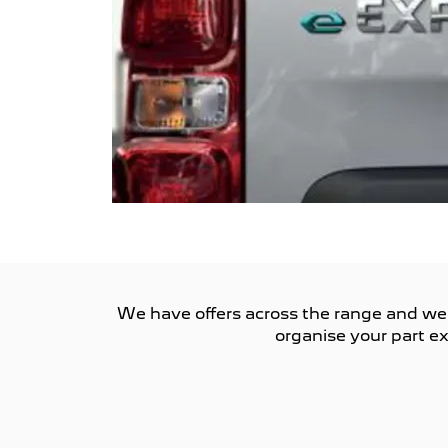
We have offers across the range and we ar
organise your part ex