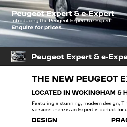
Peugeot Expert & e-Expert
Introducing the Peugeot Expert & e-Expert
Enquire for prices
Peugeot Expert & e-Expe
THE NEW PEUGEOT E
LOCATED IN WOKINGHAM &
Featuring a stunning, modern design, The
versions there is an Expert is perfect for
DESIGN
PRA