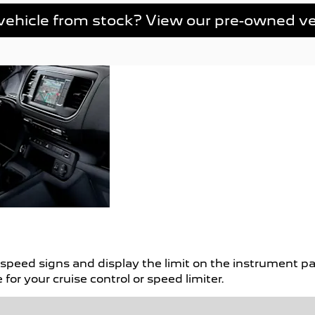
vehicle from stock? View our pre-owned ve
Finance
We have a range of fi
your perfect new car. 
Options
peed signs and display the limit on the instrument pan
for your cruise control or speed limiter.