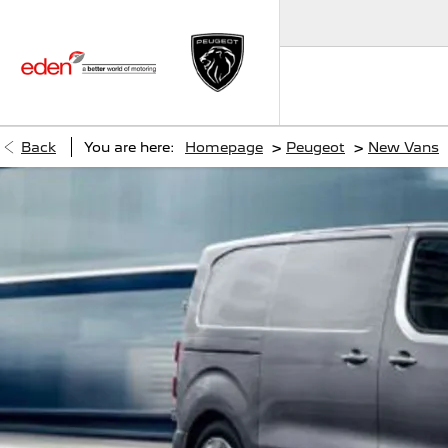
>
>
Back
You are here:
Homepage
Peugeot
New Vans