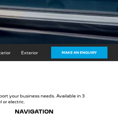
terior
Exterior
MAKE AN ENQUIRY
ort your business needs. Available in 3
or electric.
NAVIGATION