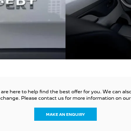
e here to help find the best offer for you. We can also 
change. Please contact us for more information on our 
MAKE AN ENQUIRY