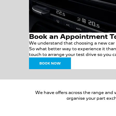
Book an Appointment T
We understand that choosing a new car i
So what better way to experience it than 
touch to arrange your test drive so you 
BOOK NOW
We have offers across the range and we 
organise your part exch