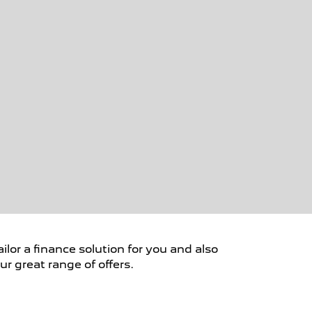
ilor a finance solution for you and also
r great range of offers.