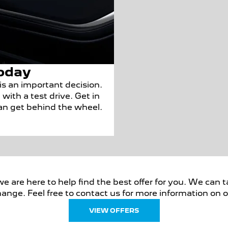
oday
s an important decision.
with a test drive. Get in
can get behind the wheel.
are here to help find the best offer for you. We can ta
ange. Feel free to contact us for more information on ou
VIEW OFFERS