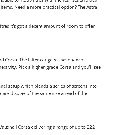
ier items. Need a more practical option?
The Astra
itres it’s got a decent amount of room to offer
nd Corsa. The latter car gets a seven-inch
tivity. Pick a higher-grade Corsa and you’ll see
Panel setup which blends a series of screens into
ndary display of the same size ahead of the
e Vauxhall Corsa delivering a range of up to 222