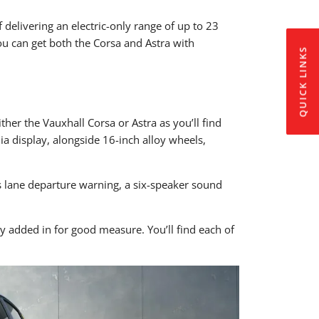
 delivering an electric-only range of up to 23
ou can get both the Corsa and Astra with
QUICK LINKS
her the Vauxhall Corsa or Astra as you’ll find
a display, alongside 16-inch alloy wheels,
s lane departure warning, a six-speaker sound
ty added in for good measure. You’ll find each of