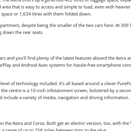
 load area that is easy to access and simple to load, even with heav
e space or 1,634 litres with them folded down.
epartment, despite being the smaller of the two cars here. At 309 l
g down the rear seats.
ars and you’ll find plenty of the latest features aboard the Astra a
rPlay and Android Auto systems for hassle-free smartphone connec
h level of technology included. It’s all based around a clever Pure
n the centre is a 10-inch infotainment screen, bolstered by a seco
d include a variety of media, navigation and driving information.
on the Astra and Corsa. Both get an electric version, too, with th
s a range of up to 258 miles between trips to the plug.