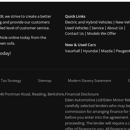
08, we strive to create a better
Quick Links
g and provide our customers
Electric and Hybrid Vehicles
New Veh
led level of customer service.
Used Vehicles
Service
About Us
Contact Us
Models We Offer
hicle online today from the
own sofa.
New & Used Cars
Vauxhall
Hyundai
Mazda
Peugeo
Today!
 Tax Strategy
Sitemap
Modern Slavery Statement
G
-40 Portman Road, Reading, Berkshire,
Financial Disclosure
Eden Automotive Ltd/Eden Motor Retai
carefully selected lenders who may be 
commission for arranging finance for
before you enter into the agreement.
proceeding. The lender will require a
offer of finance to you. All finance is