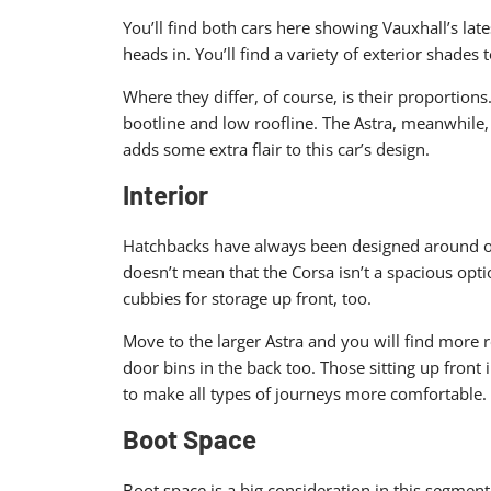
You’ll find both cars here showing Vauxhall’s late
heads in. You’ll find a variety of exterior shades
Where they differ, of course, is their proportion
bootline and low roofline. The Astra, meanwhile, 
adds some extra flair to this car’s design.
Interior
Hatchbacks have always been designed around offe
doesn’t mean that the Corsa isn’t a spacious option
cubbies for storage up front, too.
Move to the larger Astra and you will find more 
door bins in the back too. Those sitting up front
to make all types of journeys more comfortable.
Boot Space
Boot space is a big consideration in this segment