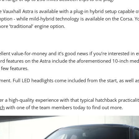
 Vauxhall Astra is available with a plug-in hybrid setup capable of
mption - while mild-hybrid technology is available on the Corsa. Y
ore ‘traditional’ engine option.
nt value-for-money and it’s good news if you’re interested in eit
rd features on the Astra include the aforementioned 10-inch medi
 few features.
ent. Full LED headlights come included from the start, as well a
r a high-quality experience with that typical hatchback practicali
uch
with one of the team members today to find out more.