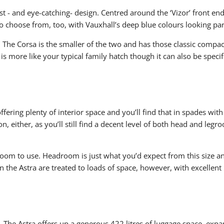
st - and eye-catching- design. Centred around the ‘Vizor’ front en
 to choose from, too, with Vauxhall’s deep blue colours looking pa
s. The Corsa is the smaller of the two and has those classic compa
is more like your typical family hatch though it can also be specif
ring plenty of interior space and you’ll find that in spades with 
, either, as you’ll still find a decent level of both head and legroo
room to use. Headroom is just what you’d expect from this size a
 in the Astra are treated to loads of space, however, with excelle
. The Astra offers up a generous 422 litres of luggage space, expan