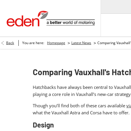
>
>
Back
You are here:
Homepage
Latest News
Comparing Vauxhall'
Comparing Vauxhall's Hatc
Hatchbacks have always been central to Vauxhall’
playing a core role in Vauxhall’s new-car strat
Though you’ll find both of these cars available
vi
what the Vauxhall Astra and Corsa have to offer.
Design