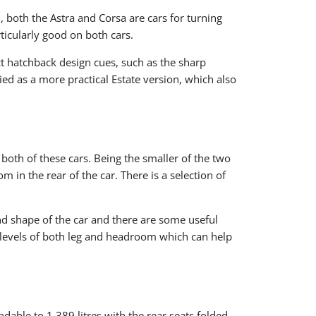
d, both the Astra and Corsa are cars for turning
rticularly good on both cars.
ct hatchback design cues, such as the sharp
ied as a more practical Estate version, which also
both of these cars. Being the smaller of the two
m in the rear of the car. There is a selection of
nd shape of the car and there are some useful
nt levels of both leg and headroom which can help
dable to 1,389 litres with the rear seats folded