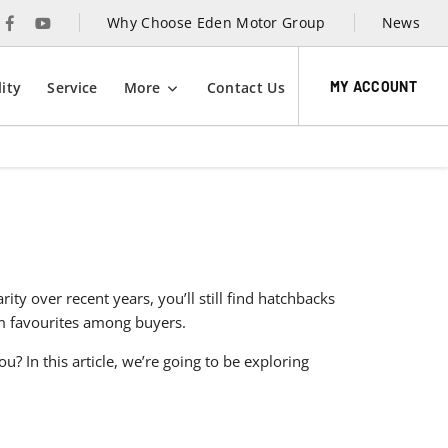
Why Choose Eden Motor Group
News
MY ACCOUNT
ity
Service
More
Contact Us
y over recent years, you’ll still find hatchbacks
rm favourites among buyers.
? In this article, we’re going to be exploring