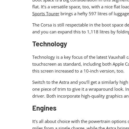
flat. It’s a versatile space, too, with a nice flat
Sports Tourer
brings a hefty 597 litres of luggag
The Corsa is still respectable in the boot space d
and you can expand this to 1,118 litres by foldin
Technology
Technology is a key focus of the latest Vauxhall c
touchscreen as standard, including both Apple Ca
this screen increased to a 10-inch version, too.
Switch to the Astra and you’ll get a similarly hig
one piece of trim to give it a wraparound look. I
driver. Both incorporate high-quality graphics an
Engines
It’s all about choice with the powertrain options 
miles from a single charge, while the Astra bring