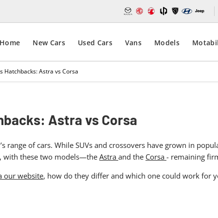
Home
New Cars
Used Cars
Vans
Models
Motabil
s Hatchbacks: Astra vs Corsa
hbacks: Astra vs Corsa
s range of cars. While SUVs and crossovers have grown in popularit
egy, with these two models—the
Astra
and the
Corsa
- remaining fi
a our website
, how do they differ and which one could work for you