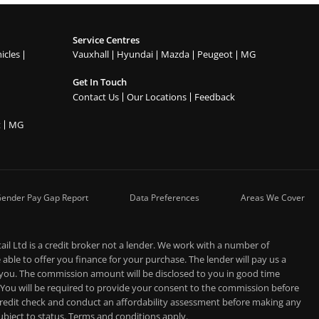
Service Centres
icles
Vauxhall
Hyundai
Mazda
Peugeot
MG
Get In Touch
Contact Us
Our Locations
Feedback
t
MG
ender Pay Gap Report
Data Preferences
Areas We Cover
l Ltd is a credit broker not a lender. We work with a number of
able to offer you finance for your purchase. The lender will pay us a
 you. The commission amount will be disclosed to you in good time
 You will be required to provide your consent to the commission before
 credit check and conduct an affordability assessment before making any
 subject to status. Terms and conditions apply.