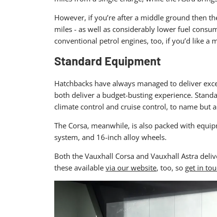
However, if you’re after a middle ground then the
miles - as well as considerably lower fuel consu
conventional petrol engines, too, if you’d like a m
Standard Equipment
Hatchbacks have always managed to deliver excelle
both deliver a budget-busting experience. Standa
climate control and cruise control, to name but a
The Corsa, meanwhile, is also packed with equipm
system, and 16-inch alloy wheels.
Both the Vauxhall Corsa and Vauxhall Astra delive
these available
via our website
, too, so
get in to