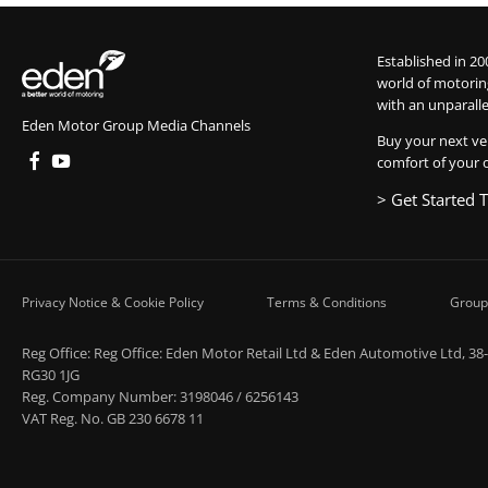
Established in 20
world of motorin
with an unparalle
Eden Motor Group Media Channels
Buy your next ve
comfort of your 
> Get Started 
Privacy Notice & Cookie Policy
Terms & Conditions
Group
Reg Office:
Reg Office: Eden Motor Retail Ltd & Eden Automotive Ltd, 38
RG30 1JG
Reg. Company Number:
3198046 / 6256143
VAT Reg. No.
GB 230 6678 11