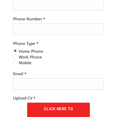
Phone Number
*
Phone Type
*
Home Phone
Work Phone
Mobile
Email
*
Upload CV
*
CLICK HERE TO