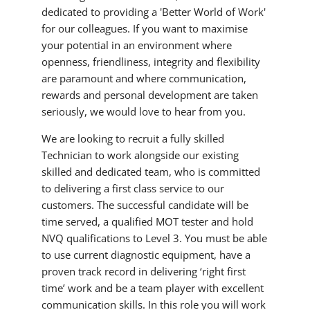
dedicated to providing a 'Better World of Work'
for our colleagues. If you want to maximise
your potential in an environment where
openness, friendliness, integrity and flexibility
are paramount and where communication,
rewards and personal development are taken
seriously, we would love to hear from you.
We are looking to recruit a fully skilled
Technician to work alongside our existing
skilled and dedicated team, who is committed
to delivering a first class service to our
customers. The successful candidate will be
time served, a qualified MOT tester and hold
NVQ qualifications to Level 3. You must be able
to use current diagnostic equipment, have a
proven track record in delivering ‘right first
time’ work and be a team player with excellent
communication skills. In this role you will work