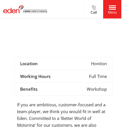
Call
Menu
Vehicle Technician (MOT Tester)
Reference Number - 0123445567567
Location
Honiton
Working Hours
Full Time
Benefits
Workshop
If you are ambitious, customer-focused and a
team-player, we think you would fit in well at
Eden. Committed to a 'Better World of
Motoring' for our customers, we are also