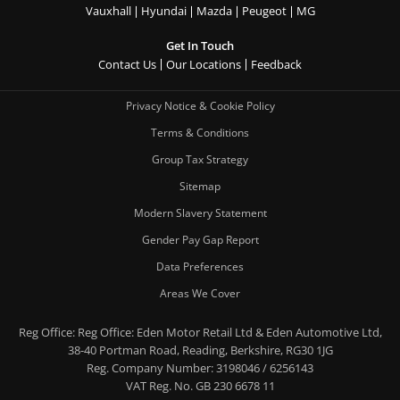
Vauxhall
Hyundai
Mazda
Peugeot
MG
Get In Touch
Contact Us
Our Locations
Feedback
Privacy Notice & Cookie Policy
Terms & Conditions
Group Tax Strategy
Sitemap
Modern Slavery Statement
Gender Pay Gap Report
Data Preferences
Areas We Cover
Reg Office:
Reg Office: Eden Motor Retail Ltd & Eden Automotive Ltd,
38-40 Portman Road, Reading, Berkshire, RG30 1JG
Reg. Company Number:
3198046 / 6256143
VAT Reg. No.
GB 230 6678 11