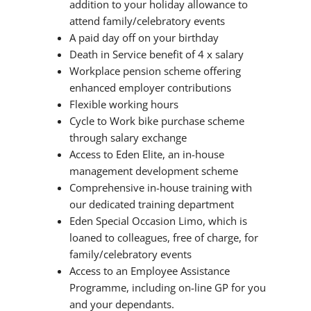
addition to your holiday allowance to
attend family/celebratory events
A paid day off on your birthday
Death in Service benefit of 4 x salary
Workplace pension scheme offering
enhanced employer contributions
Flexible working hours
Cycle to Work bike purchase scheme
through salary exchange
Access to Eden Elite, an in-house
management development scheme
Comprehensive in-house training with
our dedicated training department
Eden Special Occasion Limo, which is
loaned to colleagues, free of charge, for
family/celebratory events
Access to an Employee Assistance
Programme, including on-line GP for you
and your dependants.