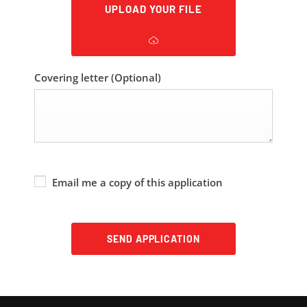
UPLOAD YOUR FILE
Covering letter
(Optional)
Email me a copy of this application
SEND APPLICATION