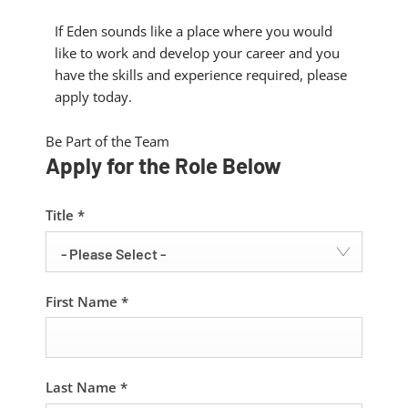
If Eden sounds like a place where you would
like to work and develop your career and you
have the skills and experience required, please
apply today.
Be Part of the Team
Apply for the Role Below
Title
*
- Please Select -
First Name
*
Last Name
*