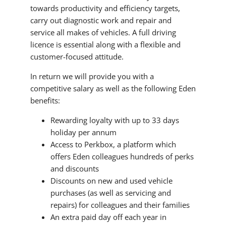
towards productivity and efficiency targets,
carry out diagnostic work and repair and
service all makes of vehicles. A full driving
licence is essential along with a flexible and
customer-focused attitude.
In return we will provide you with a
competitive salary as well as the following Eden
benefits:
Rewarding loyalty with up to 33 days
holiday per annum
Access to Perkbox, a platform which
offers Eden colleagues hundreds of perks
and discounts
Discounts on new and used vehicle
purchases (as well as servicing and
repairs) for colleagues and their families
An extra paid day off each year in