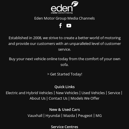
Eden Motor Group Media Channels
Established in 2008, we strive to create a better world of motoring
and provide our customers with an unparalleled level of customer
service.
Buy your next vehicle online today from the comfort of your own
sofa.
> Get Started Today!
Quick Links
Electric and Hybrid Vehicles
New Vehicles
Used Vehicles
Service
About Us
Contact Us
Models We Offer
New & Used Cars
Vauxhall
Hyundai
Mazda
Peugeot
MG
Service Centres