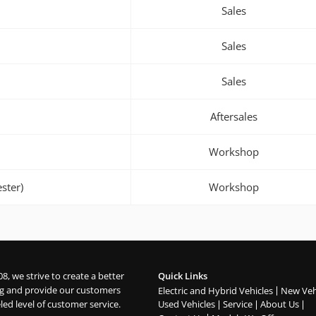
Sales
Sales
Sales
Aftersales
Workshop
ster)
Workshop
08, we strive to create a better
Quick Links
g and provide our customers
Electric and Hybrid Vehicles
New Veh
led level of customer service.
Used Vehicles
Service
About Us