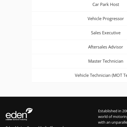
Car Park Host
Vehicle Progressor
Sales Executive
Aftersales Advisor
Master Technician
Vehicle Technician (MOT Te
Established in 20
world of motorin
with an unparalle