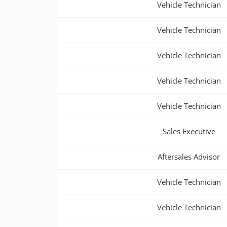
Vehicle Technician
Vehicle Technician
Vehicle Technician
Vehicle Technician
Vehicle Technician
Sales Executive
Aftersales Advisor
Vehicle Technician
Vehicle Technician