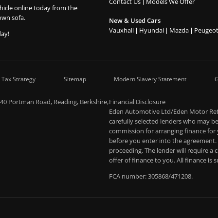
Contact Us
Models We Offer
hicle online today from the
own sofa.
New & Used Cars
Vauxhall
Hyundai
Mazda
Peugeo
day!
 Tax Strategy
Sitemap
Modern Slavery Statement
G
-40 Portman Road, Reading, Berkshire,
Financial Disclosure
Eden Automotive Ltd/Eden Motor Retai
carefully selected lenders who may be 
commission for arranging finance for
before you enter into the agreement.
proceeding. The lender will require a
offer of finance to you. All finance is
FCA number: 305868/471208.