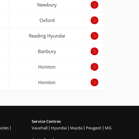
Newbury
Oxford
Reading Hyundai
Banbury
Honiton
Honiton
Service Centres
icles
Vauxhall
Hyundai
Mazda
Peugeot
MG