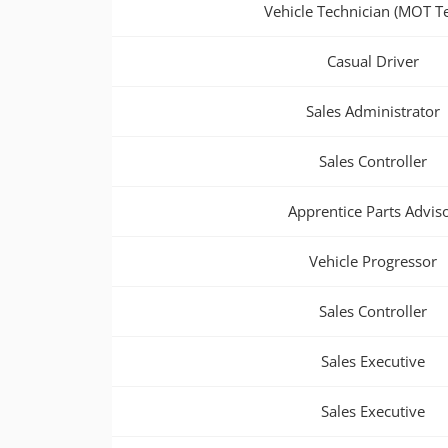
Vehicle Technician (MOT Te
Casual Driver
Sales Administrator
Sales Controller
Apprentice Parts Advis
Vehicle Progressor
Sales Controller
Sales Executive
Sales Executive