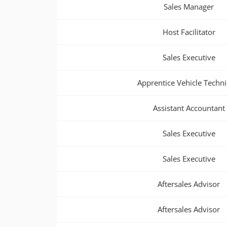
Sales Manager
Host Facilitator
Sales Executive
Apprentice Vehicle Techni
Assistant Accountant
Sales Executive
Sales Executive
Aftersales Advisor
Aftersales Advisor