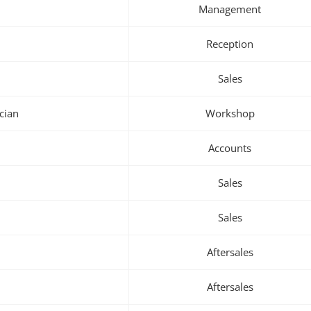
Management
Reception
Sales
cian
Workshop
Accounts
Sales
Sales
Aftersales
Aftersales