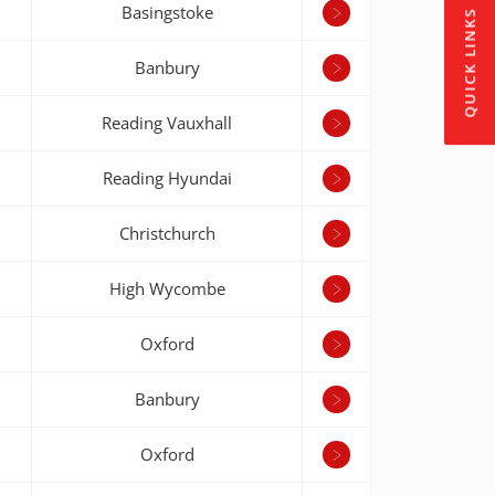
Basingstoke
QUICK LINKS
Banbury
Reading Vauxhall
Reading Hyundai
Christchurch
High Wycombe
Oxford
Banbury
Oxford