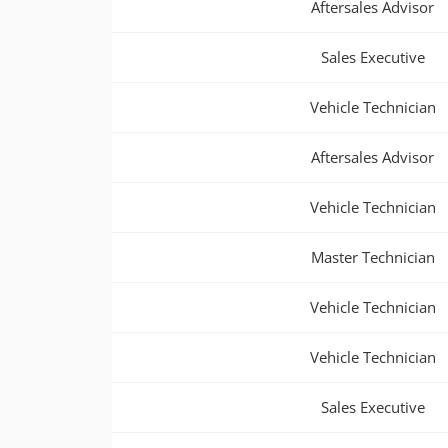
Aftersales Advisor
Sales Executive
Vehicle Technician
Aftersales Advisor
Vehicle Technician
Master Technician
Vehicle Technician
Vehicle Technician
Sales Executive