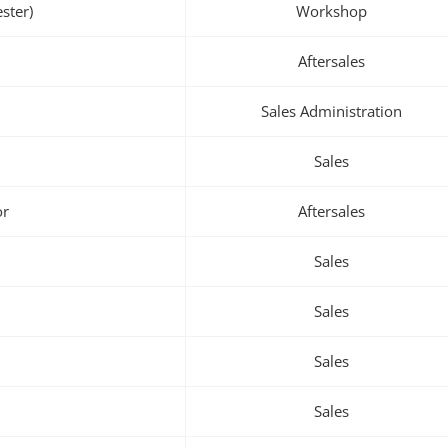
ster)
Workshop
Aftersales
Sales Administration
Sales
or
Aftersales
Sales
Sales
Sales
Sales