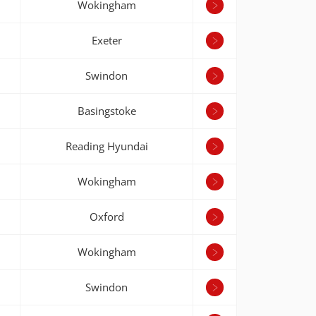
Wokingham
Exeter
Swindon
Basingstoke
Reading Hyundai
Wokingham
Oxford
Wokingham
Swindon