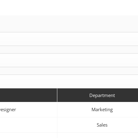
Department
Designer
Marketing
Sales