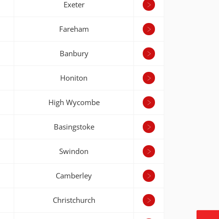
Exeter
Fareham
Banbury
Honiton
High Wycombe
Basingstoke
Swindon
Camberley
Christchurch