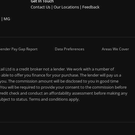
Get In Touch
Contact Us
Our Locations
Feedback
t
MG
ender Pay Gap Report
Data Preferences
Areas We Cover
l Ltd is a credit broker not a lender. We work with a number of
able to offer you finance for your purchase. The lender will pay us a
 you. The commission amount will be disclosed to you in good time
 You will be required to provide your consent to the commission before
 credit check and conduct an affordability assessment before making any
 subject to status. Terms and conditions apply.