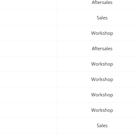
Aftersales
Sales
Workshop
Aftersales
Workshop
Workshop
Workshop
Workshop
Sales