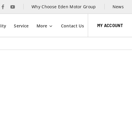
Why Choose Eden Motor Group
News
MY ACCOUNT
ity
Service
More
Contact Us