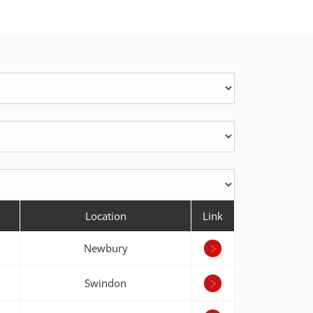
Location
Link
Newbury
Swindon