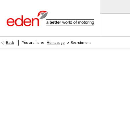
>
Back
You are here:
Homepage
Recruitment
Careers.
More than a job! Build a career with us!