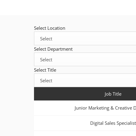
Select Location
Select Department
Select Title
Job Title
Junior Marketing & Creative 
Digital Sales Specialist