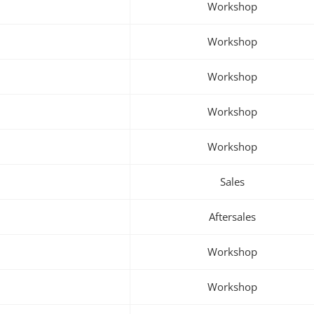
Workshop
Workshop
Workshop
Workshop
Workshop
Sales
Aftersales
Workshop
Workshop