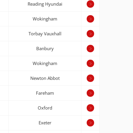
Reading Hyundai
Wokingham
Torbay Vauxhall
Banbury
Wokingham
Newton Abbot
Fareham
Oxford
Exeter