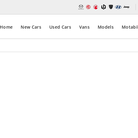
Home
New Cars
Used Cars
Vans
Models
Motabil