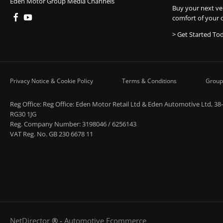
Eden Motor Group Media Channels
Buy your next ve
comfort of your 
> Get Started To
Privacy Notice & Cookie Policy
Terms & Conditions
Group
Reg Office:
Reg Office: Eden Motor Retail Ltd & Eden Automotive Ltd, 38
RG30 1JG
Reg. Company Number:
3198046 / 6256143
VAT Reg. No.
GB 230 6678 11
NetDirector
® -
Automotive Ecommerce