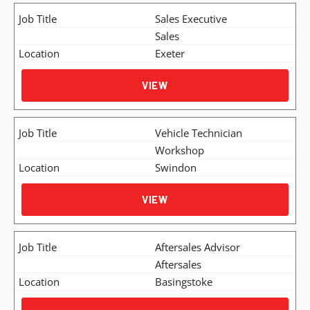
Sales Executive
Sales
Exeter
VIEW
Vehicle Technician
Workshop
Swindon
VIEW
Aftersales Advisor
Aftersales
Basingstoke