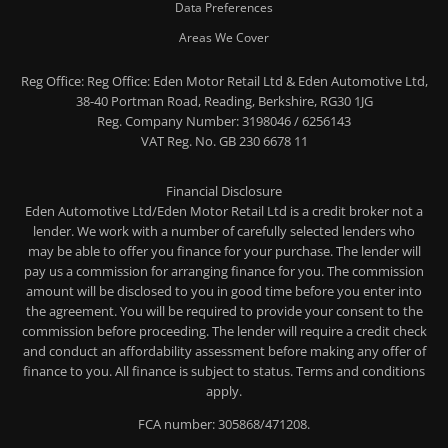
Data Preferences
Areas We Cover
Reg Office:
Reg Office: Eden Motor Retail Ltd & Eden Automotive Ltd,
38-40 Portman Road, Reading, Berkshire, RG30 1JG
Reg. Company Number:
3198046 / 6256143
VAT Reg. No.
GB 230 6678 11
Financial Disclosure
Eden Automotive Ltd/Eden Motor Retail Ltd is a credit broker not a
lender. We work with a number of carefully selected lenders who
may be able to offer you finance for your purchase. The lender will
pay us a commission for arranging finance for you. The commission
amount will be disclosed to you in good time before you enter into
the agreement. You will be required to provide your consent to the
commission before proceeding. The lender will require a credit check
and conduct an affordability assessment before making any offer of
finance to you. All finance is subject to status. Terms and conditions
apply.
FCA number: 305868/471208.