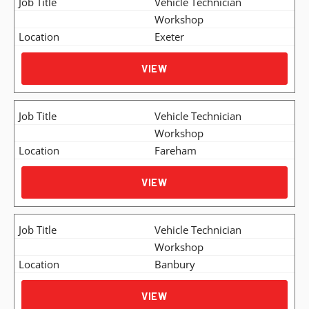
Vehicle Technician
Workshop
Exeter
VIEW
Vehicle Technician
Workshop
Fareham
VIEW
Vehicle Technician
Workshop
Banbury
VIEW