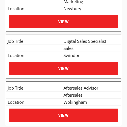
Marketing
Newbury
VIEW
Digital Sales Specialist
Sales
Swindon
VIEW
Aftersales Advisor
Aftersales
Wokingham
VIEW