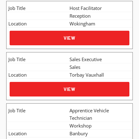
Host Facilitator
Reception
Wokingham
VIEW
Sales Executive
Sales
Torbay Vauxhall
VIEW
Apprentice Vehicle
Technician
Workshop
Banbury