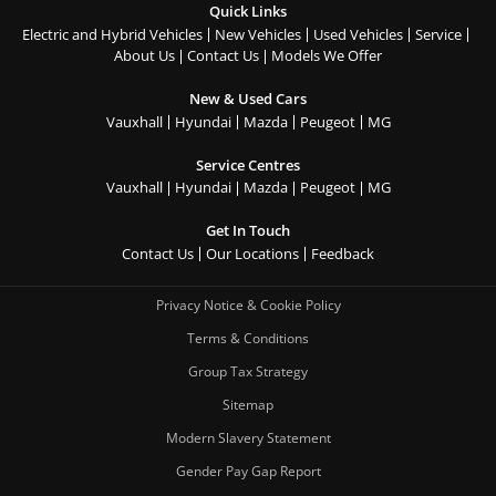
Quick Links
Electric and Hybrid Vehicles
New Vehicles
Used Vehicles
Service
About Us
Contact Us
Models We Offer
New & Used Cars
Vauxhall
Hyundai
Mazda
Peugeot
MG
Service Centres
Vauxhall
Hyundai
Mazda
Peugeot
MG
Get In Touch
Contact Us
Our Locations
Feedback
Privacy Notice & Cookie Policy
Terms & Conditions
Group Tax Strategy
Sitemap
Modern Slavery Statement
Gender Pay Gap Report