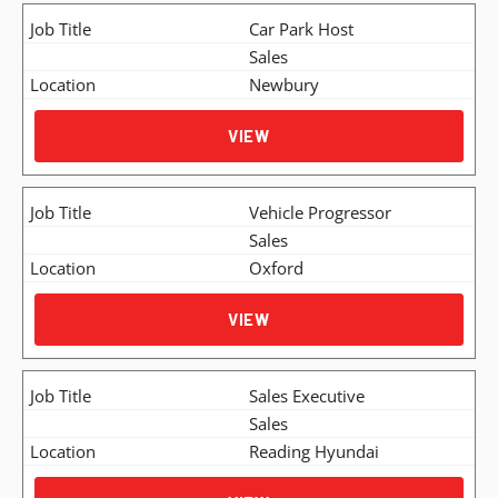
Car Park Host
Sales
Newbury
VIEW
Vehicle Progressor
Sales
Oxford
VIEW
Sales Executive
Sales
Reading Hyundai