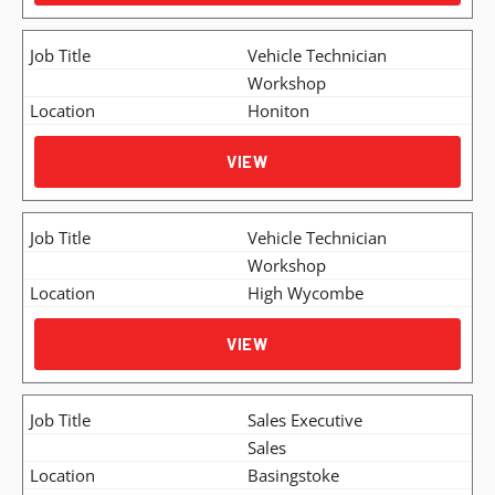
Vehicle Technician
Workshop
Honiton
VIEW
Vehicle Technician
Workshop
High Wycombe
VIEW
Sales Executive
Sales
Basingstoke