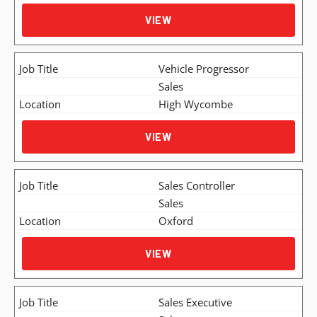
VIEW
Vehicle Progressor
Sales
High Wycombe
VIEW
Sales Controller
Sales
Oxford
VIEW
Sales Executive