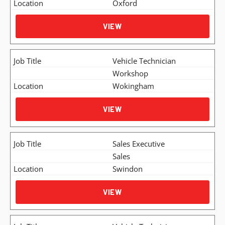
Oxford
VIEW
Vehicle Technician
Workshop
Wokingham
VIEW
Sales Executive
Sales
Swindon
VIEW