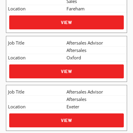
Sales
Fareham
VIEW
Aftersales Advisor
Aftersales
Oxford
VIEW
Aftersales Advisor
Aftersales
Exeter
VIEW