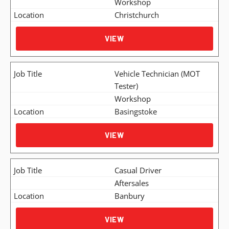
Workshop
Christchurch
VIEW
Vehicle Technician (MOT
Tester)
Workshop
Basingstoke
VIEW
Casual Driver
Aftersales
Banbury
VIEW