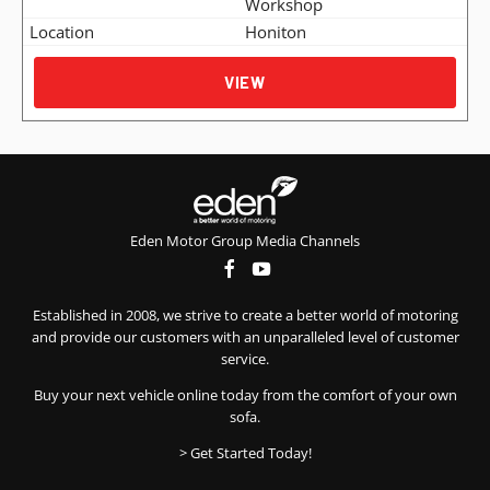
Workshop
Honiton
VIEW
Eden Motor Group Media Channels
Established in 2008, we strive to create a better world of motoring
and provide our customers with an unparalleled level of customer
service.
Buy your next vehicle online today from the comfort of your own
sofa.
> Get Started Today!