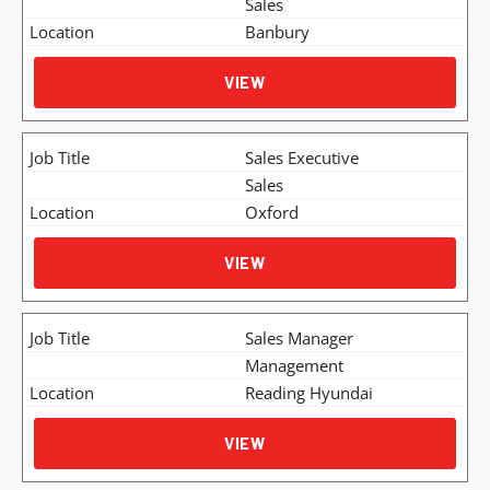
Sales
Banbury
VIEW
Sales Executive
Sales
Oxford
VIEW
Sales Manager
Management
Reading Hyundai
VIEW