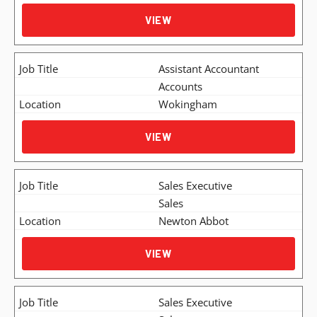
VIEW
Assistant Accountant
Accounts
Wokingham
VIEW
Sales Executive
Sales
Newton Abbot
VIEW
Sales Executive