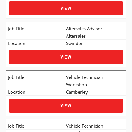
VIEW
Aftersales Advisor
Aftersales
Swindon
VIEW
Vehicle Technician
Workshop
Camberley
VIEW
Vehicle Technician