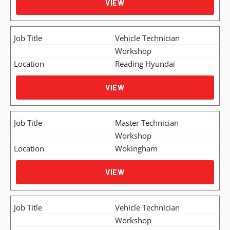
VIEW
Vehicle Technician
Workshop
Reading Hyundai
VIEW
Master Technician
Workshop
Wokingham
VIEW
Vehicle Technician
Workshop