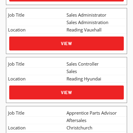
Sales Administrator
Sales Administration
Reading Vauxhall
VIEW
Sales Controller
Sales
Reading Hyundai
VIEW
Apprentice Parts Advisor
Aftersales
Christchurch