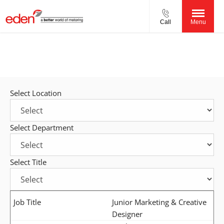
Call
Menu
Careers.
More than a job! Build a career with us!
Select Location
Select Department
Select Title
Junior Marketing & Creative
Designer