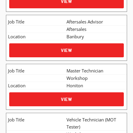
VIEW
Aftersales Advisor
Aftersales
Banbury
VIEW
Master Technician
Workshop
Honiton
VIEW
Vehicle Technician (MOT
Tester)