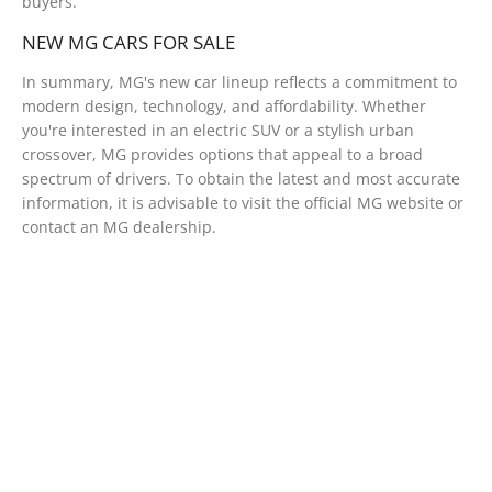
buyers.
NEW MG CARS FOR SALE
In summary, MG's new car lineup reflects a commitment to
modern design, technology, and affordability. Whether
you're interested in an electric SUV or a stylish urban
crossover, MG provides options that appeal to a broad
spectrum of drivers. To obtain the latest and most accurate
information, it is advisable to visit the official MG website or
contact an MG dealership.
Free & Fast
Buy my Car online.
When selling or part-exchanging your Car, it is essential
to know what your vehicle is worth in order to get the
best price.