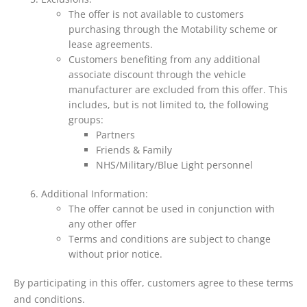
The offer is not available to customers
purchasing through the Motability scheme or
lease agreements.
Customers benefiting from any additional
associate discount through the vehicle
manufacturer are excluded from this offer. This
includes, but is not limited to, the following
groups:
Partners
Friends & Family
NHS/Military/Blue Light personnel
Additional Information:
The offer cannot be used in conjunction with
any other offer
Terms and conditions are subject to change
without prior notice.
By participating in this offer, customers agree to these terms
and conditions.