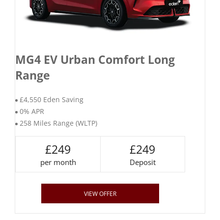
MG4 EV Urban Comfort Long
Range
£4,550 Eden Saving
0% APR
258 Miles Range (WLTP)
£249
£249
per month
Deposit
VIEW OFFER