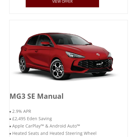
VIEW OFFER
MG3 SE Manual
2.9% APR
£2,495 Eden Saving
Apple CarPlay™ & Android Auto™
Heated Seats and Heated Steering Wheel