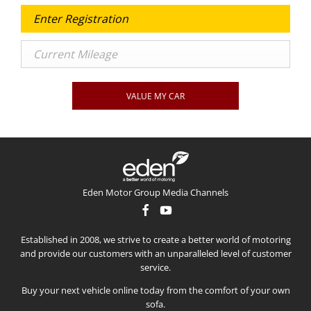
VALUE MY CAR
Eden Motor Group Media Channels
Established in 2008, we strive to create a better world of motoring
and provide our customers with an unparalleled level of customer
service.
Buy your next vehicle online today from the comfort of your own
sofa.