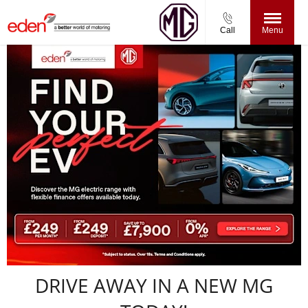
Call
Menu
DRIVE AWAY IN A NEW MG