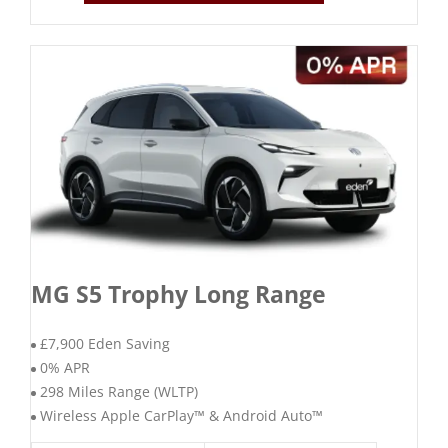
MG S5 Trophy Long Range
£7,900 Eden Saving
0% APR
298 Miles Range (WLTP)
Wireless Apple CarPlay™ & Android Auto™