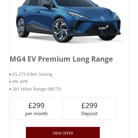
MG4 EV Premium Long Range
£5,275 Eden Saving
0% APR
281 Miles Range (WLTP)
£299
£299
per month
Deposit
VIEW OFFER