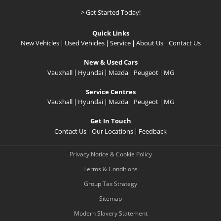
> Get Started Today!
Quick Links
New Vehicles
Used Vehicles
Service
About Us
Contact Us
New & Used Cars
Vauxhall
Hyundai
Mazda
Peugeot
MG
Service Centres
Vauxhall
Hyundai
Mazda
Peugeot
MG
Get In Touch
Contact Us
Our Locations
Feedback
Privacy Notice & Cookie Policy
Terms & Conditions
Group Tax Strategy
Sitemap
Modern Slavery Statement