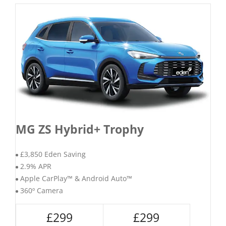
MG ZS Hybrid+ Trophy
£3,850 Eden Saving
2.9% APR
Apple CarPlay™ & Android Auto™
360º Camera
£299
£299