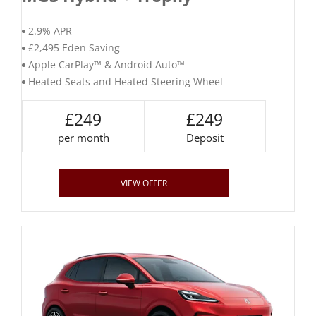
2.9% APR
£2,495 Eden Saving
Apple CarPlay™ & Android Auto™
Heated Seats and Heated Steering Wheel
£249
£249
per month
Deposit
VIEW OFFER