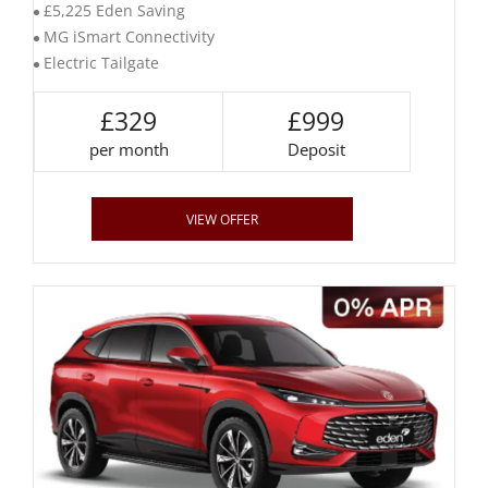
£5,225 Eden Saving
MG iSmart Connectivity
Electric Tailgate
£329
£999
per month
Deposit
VIEW OFFER