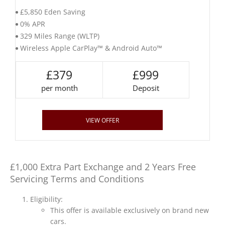
£5,850 Eden Saving
0% APR
329 Miles Range (WLTP)
Wireless Apple CarPlay™ & Android Auto™
£379
£999
per month
Deposit
VIEW OFFER
£1,000 Extra Part Exchange and 2 Years Free
Servicing Terms and Conditions
Eligibility:
This offer is available exclusively on brand new
cars.