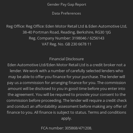
Gender Pay Gap Report
Data Preferences
Reg Office:
Reg Office: Eden Motor Retail Ltd & Eden Automotive Ltd,
38-40 Portman Road, Reading, Berkshire, RG30 1JG
Reg. Company Number:
3198046 / 6256143
VAT Reg. No.
GB 230 6678 11
Financial Disclosure
Eden Automotive Ltd/Eden Motor Retail Ltd is a credit broker not a
lender. We work with a number of carefully selected lenders who
may be able to offer you finance for your purchase. The lender will
pay us a commission for arranging finance for you. The commission
amount will be disclosed to you in good time before you enter into
the agreement. You will be required to provide your consent to the
commission before proceeding. The lender will require a credit check
and conduct an affordability assessment before making any offer of
finance to you. All finance is subject to status. Terms and conditions
apply.
FCA number: 305868/471208.