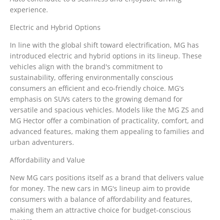
experience.
Electric and Hybrid Options
In line with the global shift toward electrification, MG has
introduced electric and hybrid options in its lineup. These
vehicles align with the brand's commitment to
sustainability, offering environmentally conscious
consumers an efficient and eco-friendly choice. MG's
emphasis on SUVs caters to the growing demand for
versatile and spacious vehicles. Models like the MG ZS and
MG Hector offer a combination of practicality, comfort, and
advanced features, making them appealing to families and
urban adventurers.
Affordability and Value
New MG cars positions itself as a brand that delivers value
for money. The new cars in MG's lineup aim to provide
consumers with a balance of affordability and features,
making them an attractive choice for budget-conscious