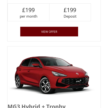
£199
£199
per month
Deposit
VIEW OFFER
MG3 Hybrid + Trophy