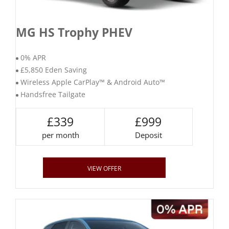
MG HS Trophy PHEV
0% APR
£5,850 Eden Saving
Wireless Apple CarPlay™ & Android Auto™
Handsfree Tailgate
£339
£999
per month
Deposit
VIEW OFFER