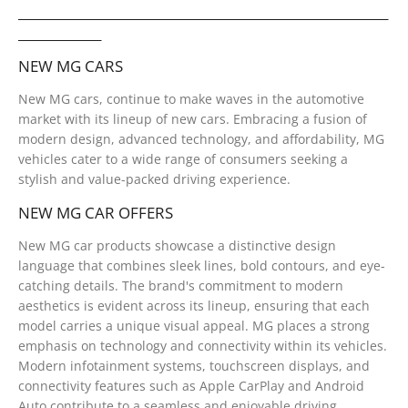
__________________________________________________________
_____________
NEW MG CARS
New MG cars, continue to make waves in the automotive
market with its lineup of new cars. Embracing a fusion of
modern design, advanced technology, and affordability, MG
vehicles cater to a wide range of consumers seeking a
stylish and value-packed driving experience.
NEW MG CAR OFFERS
New MG car products showcase a distinctive design
language that combines sleek lines, bold contours, and eye-
catching details. The brand's commitment to modern
aesthetics is evident across its lineup, ensuring that each
model carries a unique visual appeal. MG places a strong
emphasis on technology and connectivity within its vehicles.
Modern infotainment systems, touchscreen displays, and
connectivity features such as Apple CarPlay and Android
Auto contribute to a seamless and enjoyable driving