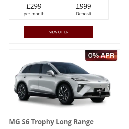
£299
£999
per month
Deposit
VIEW OFFER
MG S6 Trophy Long Range