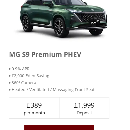
MG S9 Premium PHEV
0.9% APR
£2,000 Eden Saving
360º Camera
Heated / Ventilated / Massaging Front Seats
£389
£1,999
per month
Deposit