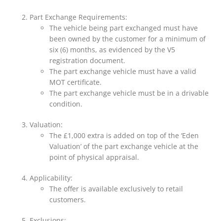
Part Exchange Requirements:
The vehicle being part exchanged must have
been owned by the customer for a minimum of
six (6) months, as evidenced by the V5
registration document.
The part exchange vehicle must have a valid
MOT certificate.
The part exchange vehicle must be in a drivable
condition.
Valuation:
The £1,000 extra is added on top of the ‘Eden
Valuation’ of the part exchange vehicle at the
point of physical appraisal.
Applicability:
The offer is available exclusively to retail
customers.
Exclusions: