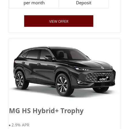
per month
Deposit
VIEW OFFER
MG HS Hybrid+ Trophy
2.9% APR