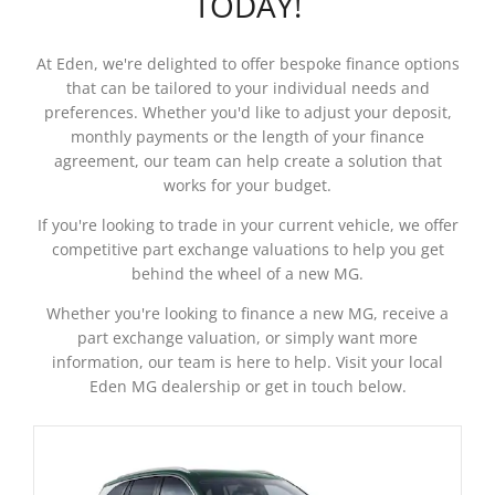
TODAY!
At Eden, we're delighted to offer bespoke finance options
that can be tailored to your individual needs and
preferences. Whether you'd like to adjust your deposit,
monthly payments or the length of your finance
agreement, our team can help create a solution that
works for your budget.
If you're looking to trade in your current vehicle, we offer
competitive part exchange valuations to help you get
behind the wheel of a new MG.
Whether you're looking to finance a new MG, receive a
part exchange valuation, or simply want more
information, our team is here to help. Visit your local
Eden MG dealership or get in touch below.