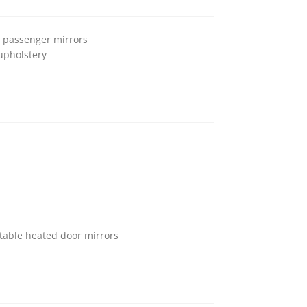
d passenger mirrors
 upholstery
stable heated door mirrors