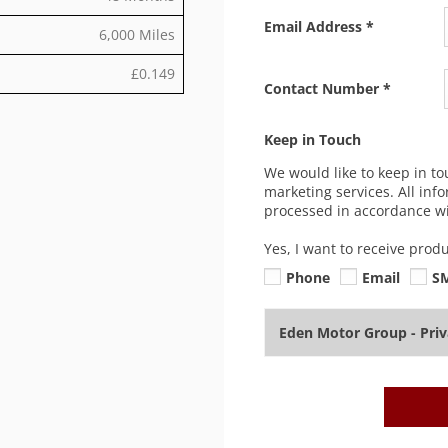
Email Address
*
6,000 Miles
£0.149
Contact Number
*
Keep in Touch
We would like to keep in to
marketing services. All inf
processed in accordance wit
Yes, I want to receive prod
Phone
Email
S
Eden Motor Group - Pri