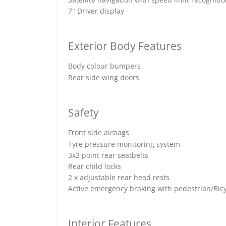
7" Driver display
Exterior Body Features
Body colour bumpers
Rear side wing doors
Safety
Front side airbags
Tyre pressure monitoring system
3x3 point rear seatbelts
Rear child locks
2 x adjustable rear head rests
Active emergency braking with pedestrian/Bicy
Interior Features