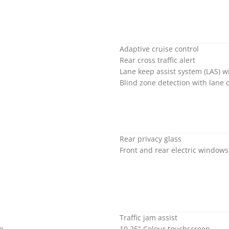
Adaptive cruise control
Rear cross traffic alert
Lane keep assist system (LAS) 
Blind zone detection with lane 
Rear privacy glass
Front and rear electric window
Traffic jam assist
on
10.25" Colour touchscreen