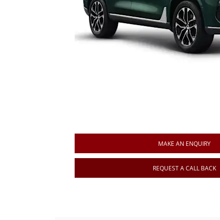
MAKE AN ENQUIRY
REQUEST A CALL BACK