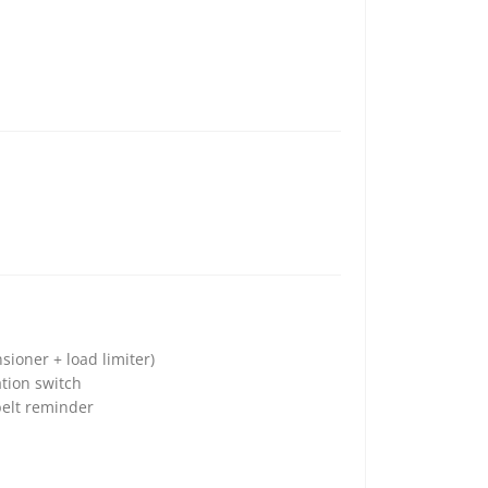
sioner + load limiter)
tion switch
belt reminder