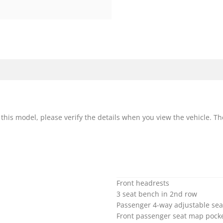
r this model, please verify the details when you view the vehicle. Th
Front headrests
3 seat bench in 2nd row
Passenger 4-way adjustable sea
Front passenger seat map pock