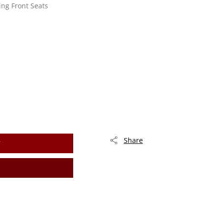
ing Front Seats
Share
T