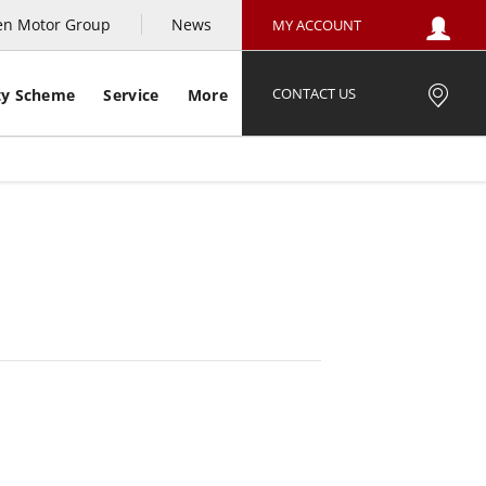
en Motor Group
News
MY ACCOUNT
CONTACT US
ty Scheme
Service
More
e Example
Offer Details
Similar Offers