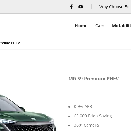
Why Choose Ed
Home
Cars
Motabili
emium PHEV
Financ
MG S9 Premium PHEV
0.9% APR
£2,000 Eden Saving
360º Camera