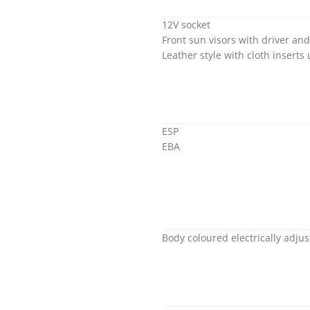
12V socket
Front sun visors with driver an
Leather style with cloth inserts
ESP
EBA
Body coloured electrically adju