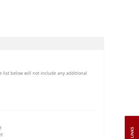
e list below will not include any additional
t
et