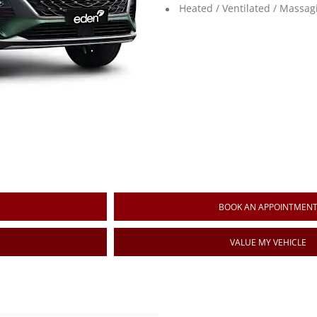
Heated / Ventilated / Massag
BOOK AN APPOINTMEN
VALUE MY VEHICLE