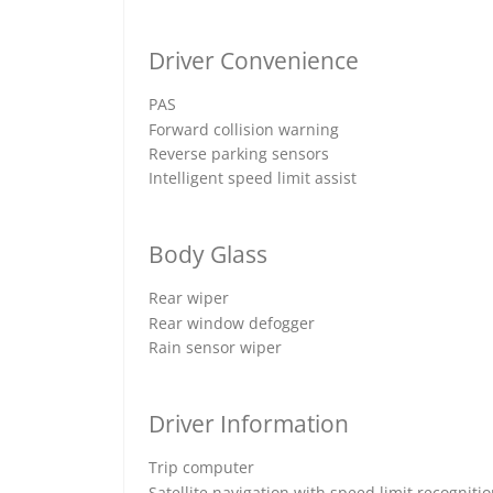
Driver Convenience
PAS
Forward collision warning
Reverse parking sensors
Intelligent speed limit assist
Body Glass
Rear wiper
Rear window defogger
Rain sensor wiper
Driver Information
Trip computer
Satellite navigation with speed limit recogniti