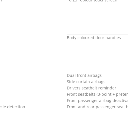
Body coloured door handles
Dual front airbags
Side curtain airbags
Drivers seatbelt reminder
Front seatbelts (3-point + preten
Front passenger airbag deactiva
cle detection
Front and rear passenger seat 