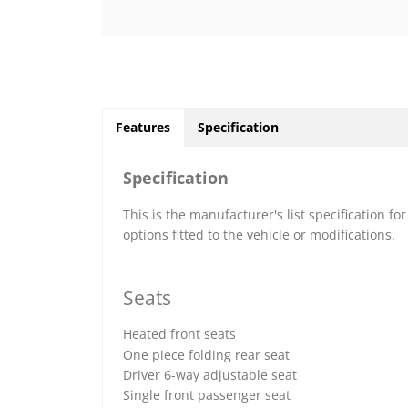
Features
Specification
Specification
This is the manufacturer's list specification fo
options fitted to the vehicle or modifications.
Seats
Heated front seats
One piece folding rear seat
Driver 6-way adjustable seat
Single front passenger seat