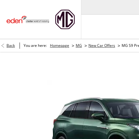
>
>
>
Back
You are here:
Homepage
MG
New Car Offers
MG S9 Pr
MG S9 Premium PHEV