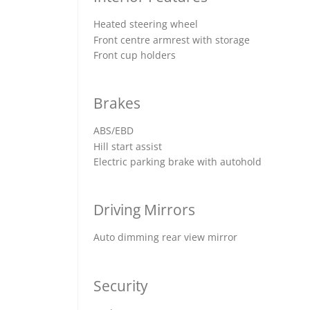
Heated steering wheel
Front centre armrest with storage
Front cup holders
Brakes
ABS/EBD
Hill start assist
Electric parking brake with autohold
Driving Mirrors
Auto dimming rear view mirror
Security