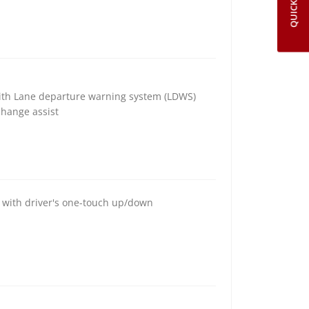
QUICK LINKS
with Lane departure warning system (LDWS)
change assist
s with driver's one-touch up/down