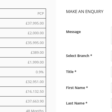
MAKE AN ENQUIRY
PCP
£37,995.00
Message
£2,000.00
£35,995.00
£389.00
Select Branch
*
£1,999.00
Title
*
0.9%
£32,951.00
First Name
*
£16,132.50
£37,663.90
Last Name
*
48 Months