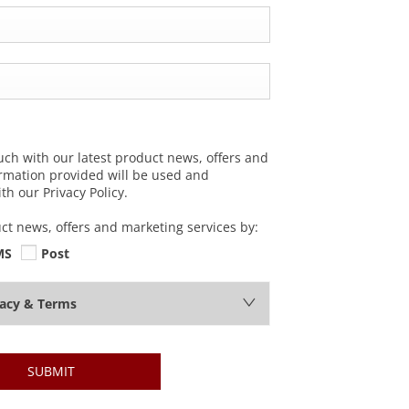
uch with our latest product news, offers and
ormation provided will be used and
h our Privacy Policy.
uct news, offers and marketing services by:
MS
Post
vacy & Terms
SUBMIT