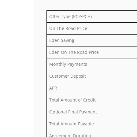
Offer Type (PCP/PCH)
On The Road Price
Eden Saving
Eden On The Road Price
Monthly Payments
Customer Deposit
APR
Total Amount of Credit
Optional Final Payment
Total Amount Payable
Agreement Duration