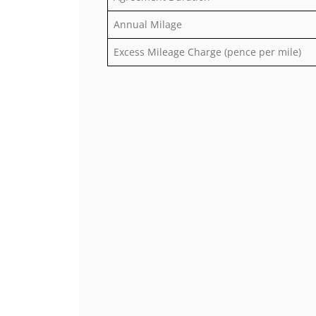
Annual Milage
Excess Mileage Charge (pence per mile)