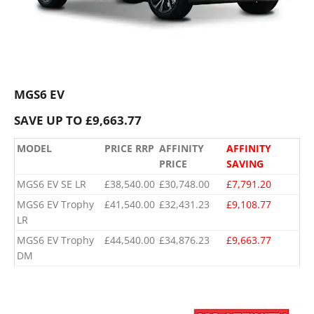
MGS6 EV
SAVE UP TO £9,663.77
MODEL
PRICE RRP
AFFINITY
AFFINITY
PRICE
SAVING
MGS6 EV SE LR
£38,540.00
£30,748.00
£7,791.20
MGS6 EV Trophy
£41,540.00
£32,431.23
£9,108.77
LR
MGS6 EV Trophy
£44,540.00
£34,876.23
£9,663.77
DM