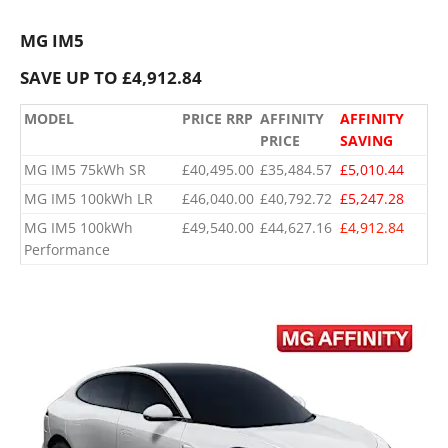
MG IM5
SAVE UP TO £4,912.84
MODEL
PRICE RRP
AFFINITY
AFFINITY
PRICE
SAVING
MG IM5 75kWh SR
£40,495.00
£35,484.57
£5,010.44
MG IM5 100kWh LR
£46,040.00
£40,792.72
£5,247.28
​MG IM5 100kWh
​£49,540.00
​£44,627.16
​£4,912.84
Performance