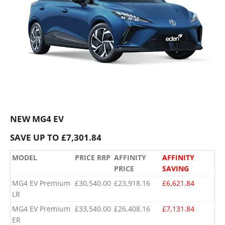
NEW MG4 EV
SAVE UP TO £7,301.84
MODEL
PRICE RRP
AFFINITY
AFFINITY
PRICE
SAVING
MG4 EV Premium
£30,540.00
£23,918.16
£6,621.84
LR
MG4 EV Premium
£33,540.00
£26,408.16
£7,131.84
ER