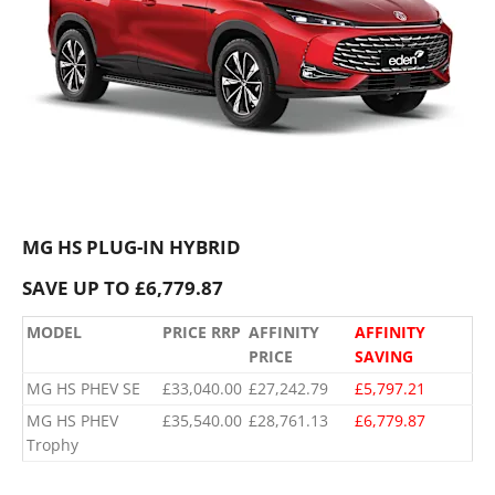
MG HS PLUG-IN HYBRID
SAVE UP TO £6,779.87
MODEL
PRICE RRP
AFFINITY
AFFINITY
PRICE
SAVING
MG HS PHEV SE
£33,040.00
£27,242.79
£5,797.21
MG HS PHEV
£35,540.00
£28,761.13
£6,779.87
Trophy