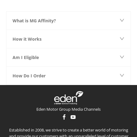
What is MG Affinity?
How it Works
Am I Eligible
How Do I Order
Eden Motor Group Media Channels
Established in 2008, we strive to create a better world of motoring
and provide our customers with an unparalleled level of customer