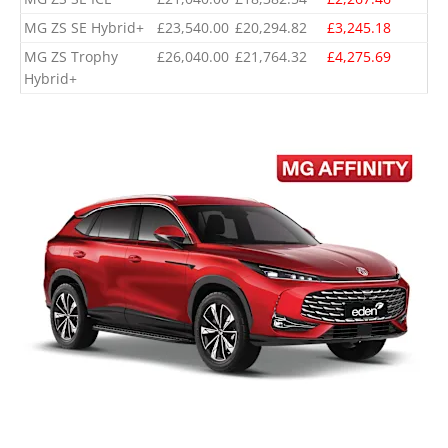
MG ZS SE Hybrid+
£23,540.00
£20,294.82
£3,245.18
MG ZS Trophy
£26,040.00
£21,764.32
£4,275.69
Hybrid+