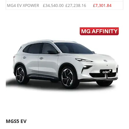
MG4 EV XPOWER
£34,540.00
£27,238.16
£7,301.84
MGS5 EV