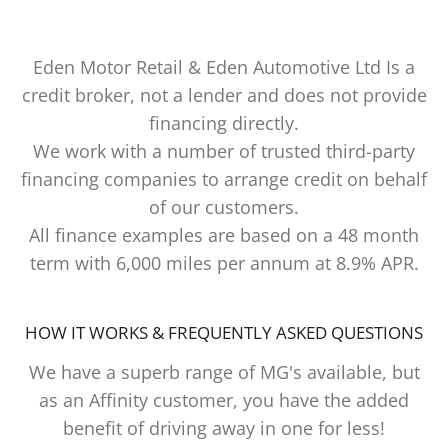
Eden Motor Retail & Eden Automotive Ltd Is a
credit broker, not a lender and does not provide
financing directly.
We work with a number of trusted third-party
financing companies to arrange credit on behalf
of our customers.
All finance examples are based on a 48 month
term with 6,000 miles per annum at 8.9% APR.
HOW IT WORKS & FREQUENTLY ASKED QUESTIONS
We have a superb range of MG's available, but
as an Affinity customer, you have the added
benefit of driving away in one for less!