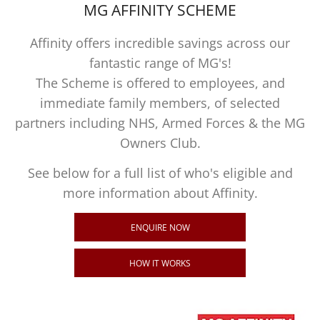
MG AFFINITY SCHEME
Affinity offers incredible savings across our
fantastic range of MG's!
The Scheme is offered to employees, and
immediate family members, of selected
partners including NHS, Armed Forces & the MG
Owners Club.
See below for a full list of who's eligible and
more information about Affinity.
ENQUIRE NOW
HOW IT WORKS