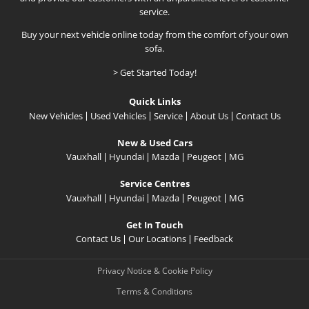
service.
Buy your next vehicle online today from the comfort of your own
sofa.
> Get Started Today!
Quick Links
New Vehicles
Used Vehicles
Service
About Us
Contact Us
New & Used Cars
Vauxhall
Hyundai
Mazda
Peugeot
MG
Service Centres
Vauxhall
Hyundai
Mazda
Peugeot
MG
Get In Touch
Contact Us
Our Locations
Feedback
Privacy Notice & Cookie Policy
Terms & Conditions