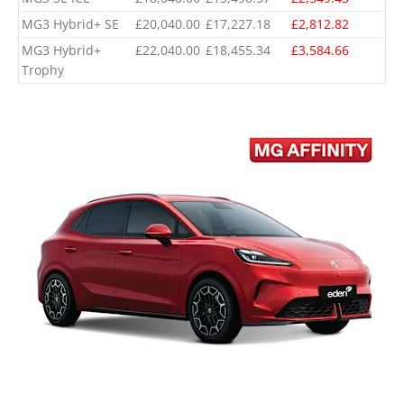
MG3 Hybrid+ SE
£20,040.00
£17,227.18
£2,812.82
MG3 Hybrid+
£22,040.00
£18,455.34
£3,584.66
Trophy