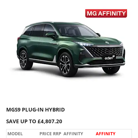
MGS9 PLUG-IN HYBRID
SAVE UP TO £4,807.20
MODEL
PRICE RRP
AFFINITY
AFFINITY