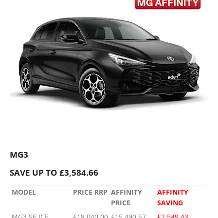
MG3
SAVE UP TO £3,584.66
MODEL
PRICE RRP
AFFINITY
AFFINITY
PRICE
SAVING
MG3 SE ICE
£18,040.00
£15,490.57
£2,549.43