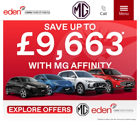
Call
Menu