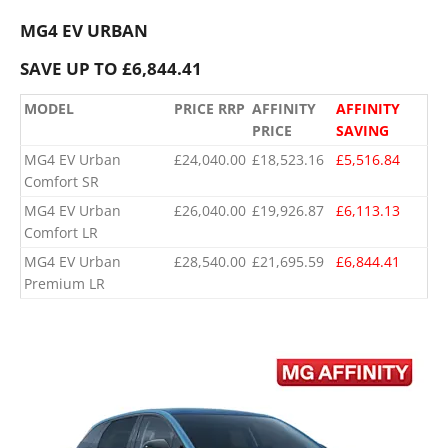
MG4 EV URBAN
SAVE UP TO £6,844.41
MODEL
PRICE RRP
AFFINITY
AFFINITY
PRICE
SAVING
MG4 EV Urban
£24,040.00
£18,523.16
£5,516.84
Comfort SR
MG4 EV Urban
£26,040.00
£19,926.87
£6,113.13
Comfort LR
MG4 EV Urban
£28,540.00
£21,695.59
£6,844.41
Premium LR