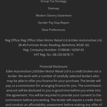
Group Tax Strategy
Sitemap
Modern Slavery Statement
Gender Pay Gap Report
Data Preferences
Reg Office:
Reg Office: Eden Motor Retail Ltd & Eden Automotive Ltd,
38-40 Portman Road, Reading, Berkshire, RG30 1JG
Reg. Company Number:
3198046 / 6256143
VAT Reg. No.
GB 230 6678 11
Financial Disclosure
Eden Automotive Ltd/Eden Motor Retail Ltd is a credit broker not a
lender. We work with a number of carefully selected lenders who
may be able to offer you finance for your purchase. The lender will
pay us a commission for arranging finance for you. The commission
amount will be disclosed to you in good time before you enter into
the agreement. You will be required to provide your consent to the
commission before proceeding. The lender will require a credit check
and conduct an affordability assessment before making any offer of