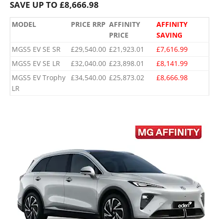
SAVE UP TO £8,666.98
MODEL
PRICE RRP
AFFINITY
AFFINITY
PRICE
SAVING
MGS5 EV SE SR
£29,540.00
£21,923.01
£7,616.99
MGS5 EV SE LR
£32,040.00
£23,898.01
£8,141.99
MGS5 EV Trophy
£34,540.00
£25,873.02
£8,666.98
LR