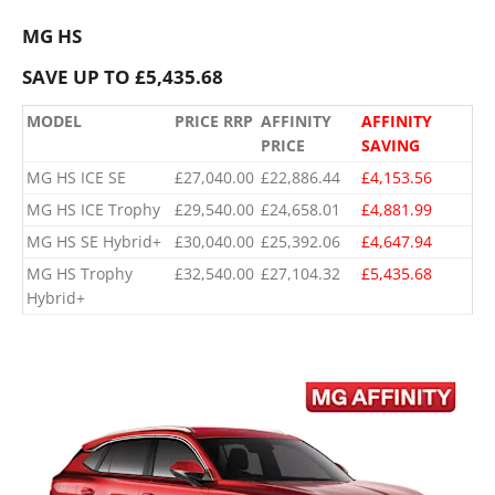
MG HS
SAVE UP TO £5,435.68
MODEL
PRICE RRP
AFFINITY
AFFINITY
PRICE
SAVING
MG HS ICE SE
£27,040.00
£22,886.44
£4,153.56
MG HS ICE Trophy
£29,540.00
£24,658.01
£4,881.99
MG HS SE Hybrid+
£30,040.00
£25,392.06
£4,647.94
​MG HS Trophy
​£32,540.00
​£27,104.32
​£5,435.68
Hybrid+