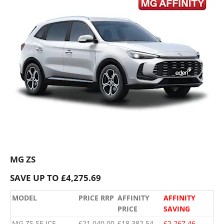
MG ZS
SAVE UP TO £4,275.69
MODEL
PRICE RRP
AFFINITY
AFFINITY
PRICE
SAVING
MG ZS SE ICE
£21,040.00
£18,382.54
£2,267.46