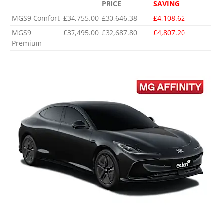
PRICE
SAVING
MGS9 Comfort
£34,755.00
£30,646.38
£4,108.62
MGS9
£37,495.00
£32,687.80
£4,807.20
Premium