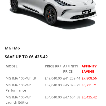
MG IM6
SAVE UP TO £6,435.42
MODEL
PRICE RRP
AFFINITY
AFFINITY
PRICE
SAVING
MG IM6 100kWh LR
£49,040.00
£41,259.44
£7,808.56
MG IM6 100kWh
£52,040.00
£45,328.29
£6,711.71
Performance
​MG IM6 100kWh
​£54,040.00
​£47,604.58
​£6,435.42
Launch Edition