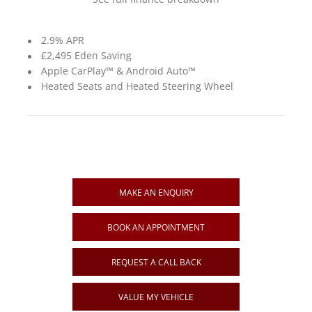
2.9% APR
£2,495 Eden Saving
Apple CarPlay™ & Android Auto™
Heated Seats and Heated Steering Wheel
MAKE AN ENQUIRY
BOOK AN APPOINTMENT
REQUEST A CALL BACK
VALUE MY VEHICLE