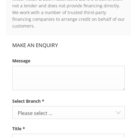
not a lender and does not provide financing directly.
We work with a number of trusted third-party
financing companies to arrange credit on behalf of our
customers.
MAKE AN ENQUIRY
Message
Select Branch
*
Please select ...
Title
*