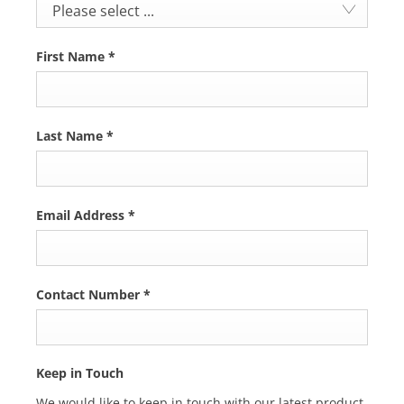
Please select ...
First Name
*
Last Name
*
Email Address
*
Contact Number
*
Keep in Touch
We would like to keep in touch with our latest product