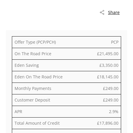
Share
Offer Type (PCP/PCH)
PCP
On The Road Price
£21,495.00
Eden Saving
£3,350.00
Eden On The Road Price
£18,145.00
Monthly Payments
£249.00
Customer Deposit
£249.00
APR
2.9%
Total Amount of Credit
£17,896.00