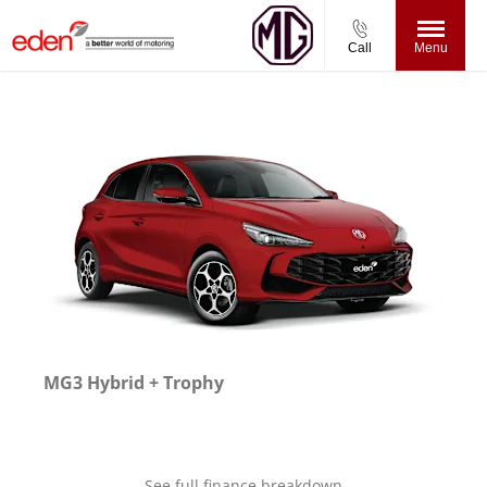
Call
Menu
MG3 Hybrid + Trophy
See full finance breakdown