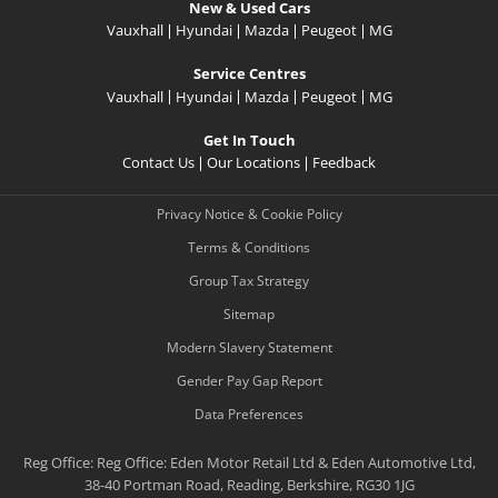
New & Used Cars
Vauxhall
Hyundai
Mazda
Peugeot
MG
Service Centres
Vauxhall
Hyundai
Mazda
Peugeot
MG
Get In Touch
Contact Us
Our Locations
Feedback
Privacy Notice & Cookie Policy
Terms & Conditions
Group Tax Strategy
Sitemap
Modern Slavery Statement
Gender Pay Gap Report
Data Preferences
Reg Office:
Reg Office: Eden Motor Retail Ltd & Eden Automotive Ltd,
38-40 Portman Road, Reading, Berkshire, RG30 1JG