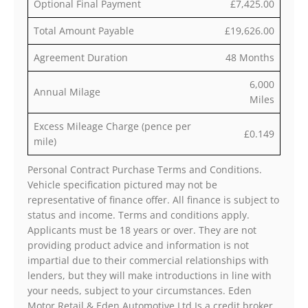
Optional Final Payment
£7,425.00
Total Amount Payable
£19,626.00
Agreement Duration
48 Months
6,000
Annual Milage
Miles
Excess Mileage Charge (pence per
£0.149
mile)
Personal Contract Purchase Terms and Conditions.
Vehicle specification pictured may not be
representative of finance offer. All finance is subject to
status and income. Terms and conditions apply.
Applicants must be 18 years or over. They are not
providing product advice and information is not
impartial due to their commercial relationships with
lenders, but they will make introductions in line with
your needs, subject to your circumstances. Eden
Motor Retail & Eden Automotive Ltd Is a credit broker,