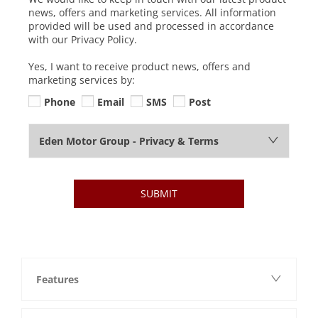
news, offers and marketing services. All information
provided will be used and processed in accordance
with our Privacy Policy.
Yes, I want to receive product news, offers and
marketing services by:
Phone
Email
SMS
Post
Eden Motor Group - Privacy & Terms
SUBMIT
Features