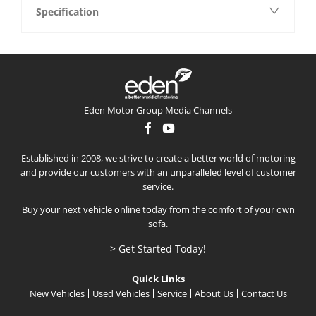
Specification
Eden Motor Group Media Channels
Established in 2008, we strive to create a better world of motoring
and provide our customers with an unparalleled level of customer
service.
Buy your next vehicle online today from the comfort of your own
sofa.
> Get Started Today!
Quick Links
New Vehicles
Used Vehicles
Service
About Us
Contact Us