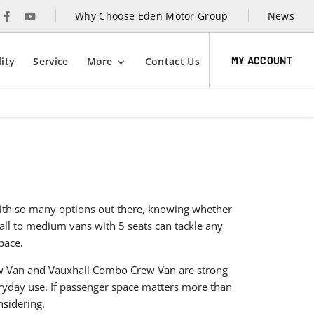
Why Choose Eden Motor Group
News
MY ACCOUNT
ity
Service
More
Contact Us
 With so many options out there, knowing whether
mall to medium vans with 5 seats can tackle any
pace.
ew Van and Vauxhall Combo Crew Van are strong
eryday use. If passenger space matters more than
nsidering.