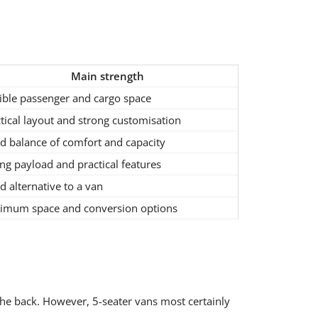
Main strength
ible passenger and cargo space
tical layout and strong customisation
d balance of comfort and capacity
ng payload and practical features
 alternative to a van
imum space and conversion options
 the back. However, 5-seater vans most certainly