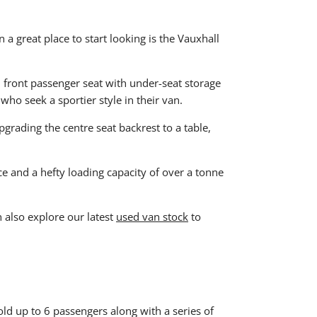
a great place to start looking is the Vauxhall
t, front passenger seat with under-seat storage
 who seek a sportier style in their van.
grading the centre seat backrest to a table,
ce and a hefty loading capacity of over a tonne
n also explore our latest
used van stock
to
ld up to 6 passengers along with a series of