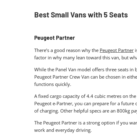
Best Small Vans with 5 Seats​
Peugeot Partner
There’s a good reason why the
Peugeot Partner
i
factor in why many lean toward this van, but what
While the Panel Van model offers three seats in bo
Peugeot Partner Crew Van can be chosen in eithe
functions quickly.
A fixed cargo capacity of 4.4 cubic metres on the
Peugeot e-Partner, you can prepare for a future o
of charging. Other helpful specs are an 800kg p
The Peugeot Partner is a strong option if you want
work and everyday driving.