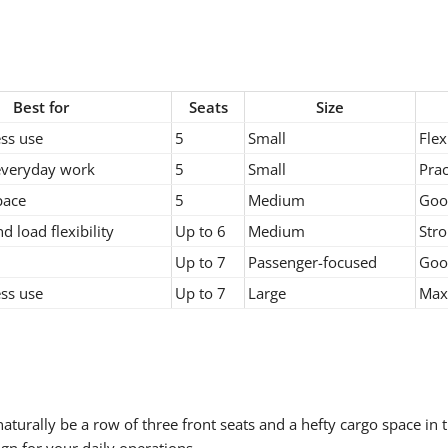
Best for
Seats
Size
ss use
5
Small
Flex
everyday work
5
Small
Prac
pace
5
Medium
Goo
d load flexibility
Up to 6
Medium
Stro
Up to 7
Passenger-focused
Good
ss use
Up to 7
Large
Max
aturally be a row of three front seats and a hefty cargo space in