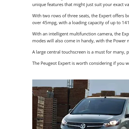
unique features that might just suit your exact v
With two rows of three seats, the Expert offers bo
over 45mpg, with a loading capacity of up to 14
With an intelligent multifunction camera, the Ex
modes will also come in handy, with the Power 
A large central touchscreen is a must for many, 
The Peugeot Expert is worth considering if you w