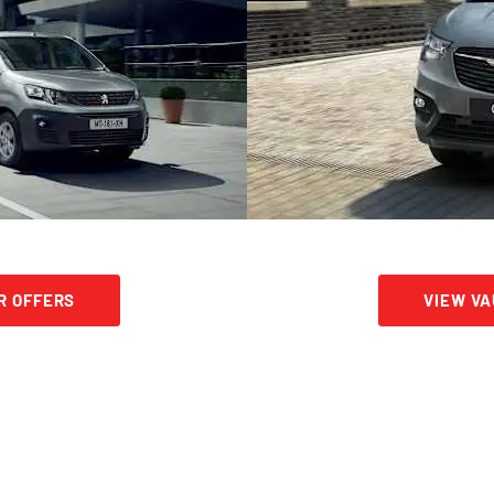
R OFFERS
VIEW V