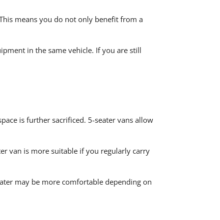
 This means you do not only benefit from a
ment in the same vehicle. If you are still
ace is further sacrificed. 5-seater vans allow
r van is more suitable if you regularly carry
7-seater may be more comfortable depending on