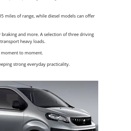
205 miles of range, while diesel models can offer
 braking and more. A selection of three driving
transport heavy loads.
rom moment to moment.
eping strong everyday practicality.