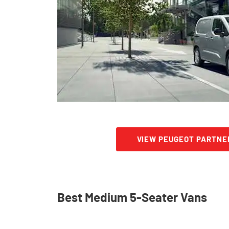
VIEW PEUGEOT PARTNE
Best Medium 5-Seater Vans