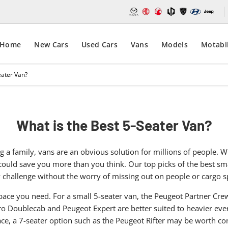
Home
New Cars
Used Cars
Vans
Models
Motabil
eater Van?
What is the Best 5-Seater Van?
 a family, vans are an obvious solution for millions of people.
n could save you more than you think. Our top picks of the best s
y challenge without the worry of missing out on people or cargo s
ace you need. For a small 5-seater van, the Peugeot Partner Cr
ro Doublecab and Peugeot Expert are better suited to heavier ev
ce, a 7-seater option such as the Peugeot Rifter may be worth co