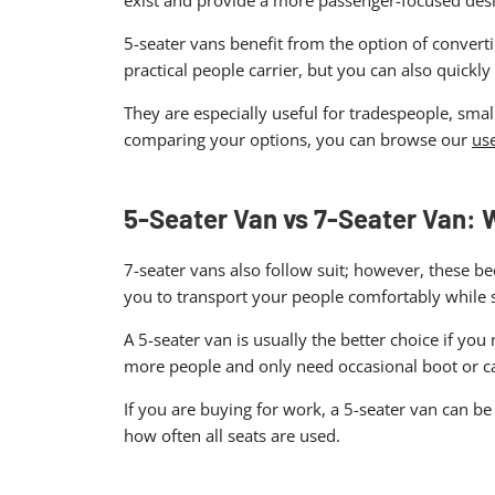
exist and provide a more passenger-focused desi
5-seater vans benefit from the option of convert
practical people carrier, but you can also quickl
They are especially useful for tradespeople, sma
comparing your options, you can browse our
use
5-Seater Van vs 7-Seater Van:
7-seater vans also follow suit; however, these b
you to transport your people comfortably while 
A 5-seater van is usually the better choice if yo
more people and only need occasional boot or c
If you are buying for work, a 5-seater van can b
how often all seats are used.