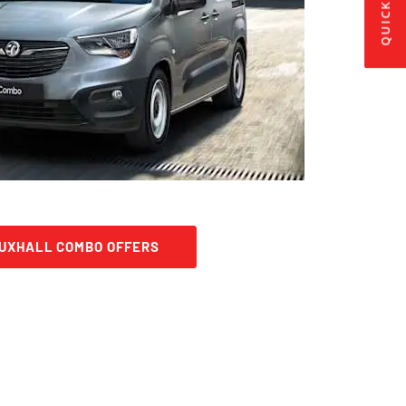
QUICK LINKS
AUXHALL COMBO OFFERS