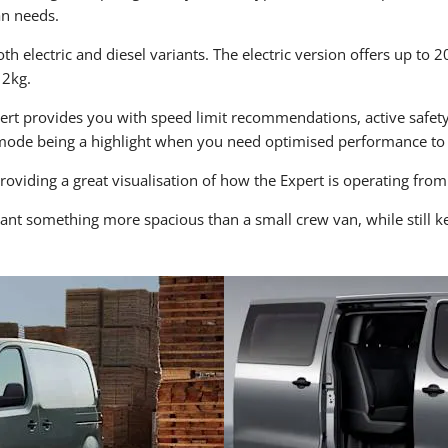
an needs.
th electric and diesel variants. The electric version offers up to 
12kg.
pert provides you with speed limit recommendations, active safety
mode being a highlight when you need optimised performance to 
providing a great visualisation of how the Expert is operating f
ant something more spacious than a small crew van, while still ke