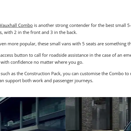
Vauxhall Combo
is another strong contender for the best small 5-
 with 2 in the front and 3 in the back.
n more popular, these small vans with 5 seats are something t
access button to call for roadside assistance in the case of an e
 with confidence no matter where you go.
such as the Construction Pack, you can customise the Combo to me
 can support both work and passenger journeys.