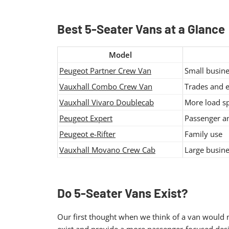
Best 5-Seater Vans at a Glance
Model
Peugeot Partner Crew Van
Small busine
Vauxhall Combo Crew Van
Trades and 
Vauxhall Vivaro Doublecab
More load s
Peugeot Expert
Passenger an
Peugeot e-Rifter
Family use
Vauxhall Movano Crew Cab
Large busine
Do 5-Seater Vans Exist?
Our first thought when we think of a van would n