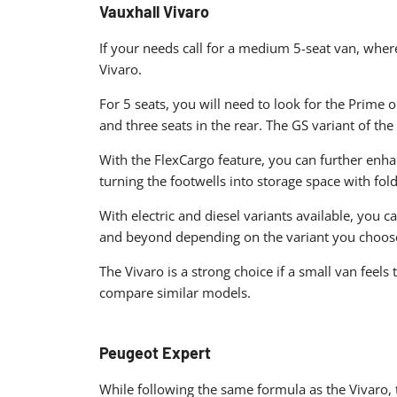
Vauxhall Vivaro
If your needs call for a medium 5-seat van, where
Vivaro.
For 5 seats, you will need to look for the Prime 
and three seats in the rear. The GS variant of the
With the FlexCargo feature, you can further enhan
turning the footwells into storage space with fol
With electric and diesel variants available, you 
and beyond depending on the variant you choos
The Vivaro is a strong choice if a small van feel
compare similar models.
Peugeot Expert
While following the same formula as the Vivaro,