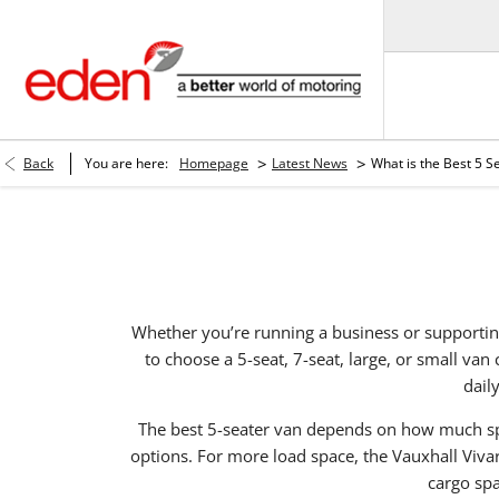
>
>
Back
You are here:
Homepage
Latest News
What is the Best 5 S
Whether you’re running a business or supporting
to choose a 5-seat, 7-seat, large, or small va
dail
The best 5-seater van depends on how much sp
options. For more load space, the Vauxhall Viva
cargo spa