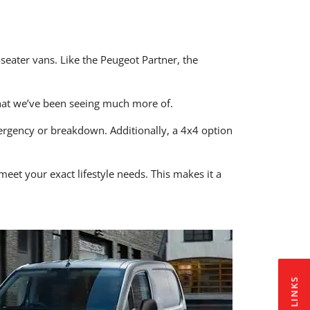
seater vans. Like the Peugeot Partner, the
hat we’ve been seeing much more of.
mergency or breakdown. Additionally, a 4x4 option
et your exact lifestyle needs. This makes it a