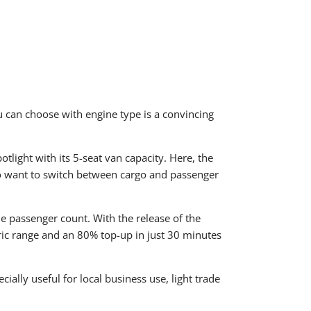
u can choose with engine type is a convincing
tlight with its 5-seat van capacity. Here, the
ho want to switch between cargo and passenger
he passenger count. With the release of the
ctric range and an 80% top-up in just 30 minutes
cially useful for local business use, light trade