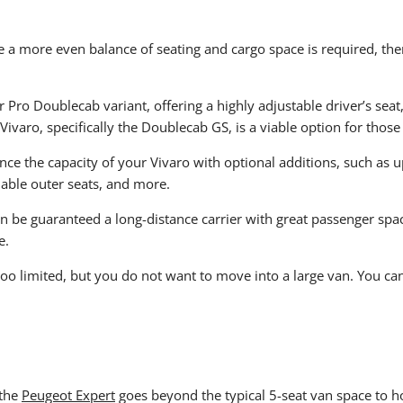
 a more even balance of seating and cargo space is required, then 
or Pro Doublecab variant, offering a highly adjustable driver’s sea
 Vivaro, specifically the Doublecab GS, is a viable option for those
ce the capacity of your Vivaro with optional additions, such as up
dable outer seats, and more.
can be guaranteed a long-distance carrier with great passenger spa
e.
s too limited, but you do not want to move into a large van. You ca
 the
Peugeot Expert
goes beyond the typical 5-seat van space to ho