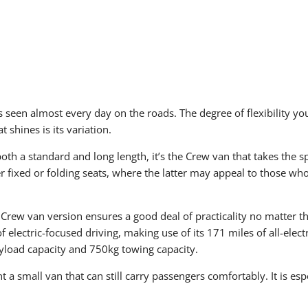
s seen almost every day on the roads. The degree of flexibility yo
 shines is its variation.
th a standard and long length, it’s the Crew van that takes the spo
r fixed or folding seats, where the latter may appeal to those w
 Crew van version ensures a good deal of practicality no matter t
f electric-focused driving, making use of its 171 miles of all-ele
ayload capacity and 750kg towing capacity.
 a small van that can still carry passengers comfortably. It is espe