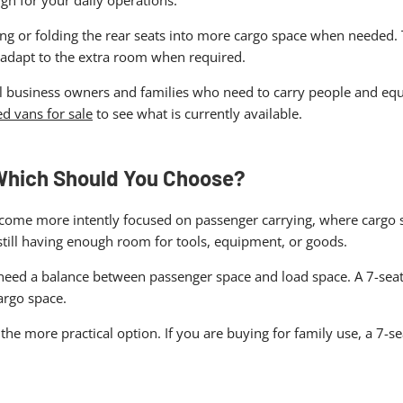
gn for your daily operations.
ing or folding the rear seats into more cargo space when needed.
y adapt to the extra room when required.
ll business owners and families who need to carry people and equip
d vans for sale
to see what is currently available.
 Which Should You Choose?
ecome more intently focused on passenger carrying, where cargo sp
still having enough room for tools, equipment, or goods.
u need a balance between passenger space and load space. A 7-seate
argo space.
e the more practical option. If you are buying for family use, a 