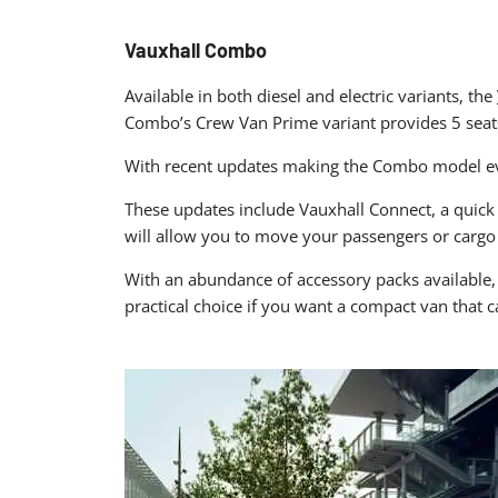
Vauxhall Combo
Available in both diesel and electric variants, the
Combo’s Crew Van Prime variant provides 5 seats,
With recent updates making the Combo model eve
These updates include Vauxhall Connect, a quick 
will allow you to move your passengers or cargo
With an abundance of accessory packs available, 
practical choice if you want a compact van that