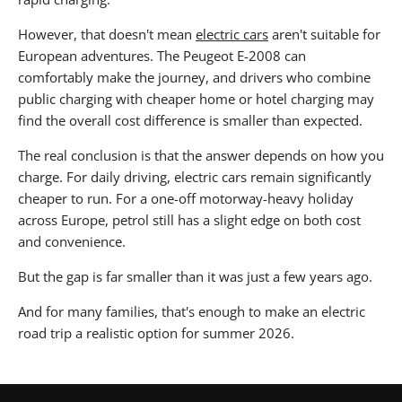
However, that doesn't mean
electric cars
aren't suitable for
European adventures. The Peugeot E-2008 can
comfortably make the journey, and drivers who combine
public charging with cheaper home or hotel charging may
find the overall cost difference is smaller than expected.
The real conclusion is that the answer depends on how you
charge. For daily driving, electric cars remain significantly
cheaper to run. For a one-off motorway-heavy holiday
across Europe, petrol still has a slight edge on both cost
and convenience.
But the gap is far smaller than it was just a few years ago.
And for many families, that's enough to make an electric
road trip a realistic option for summer 2026.