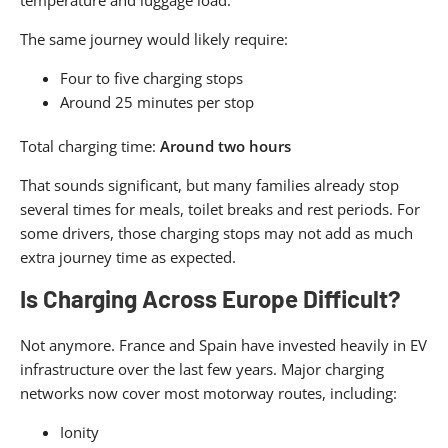
The same journey would likely require:
Four to five charging stops
Around 25 minutes per stop
Total charging time:
Around two hours
That sounds significant, but many families already stop
several times for meals, toilet breaks and rest periods. For
some drivers, those charging stops may not add as much
extra journey time as expected.
Is Charging Across Europe Difficult?
Not anymore. France and Spain have invested heavily in EV
infrastructure over the last few years. Major charging
networks now cover most motorway routes, including:
Ionity