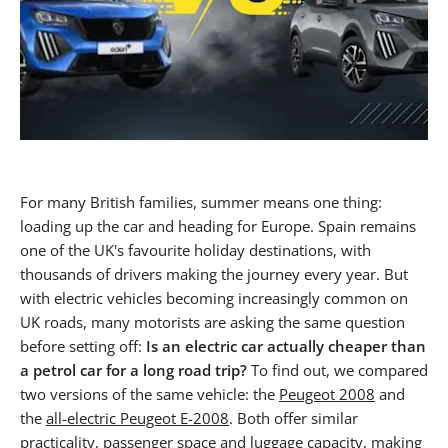
For many British families, summer means one thing:
loading up the car and heading for Europe. Spain remains
one of the UK's favourite holiday destinations, with
thousands of drivers making the journey every year. But
with electric vehicles becoming increasingly common on
UK roads, many motorists are asking the same question
before setting off:
Is an electric car actually cheaper than
a petrol car for a long road trip?
To find out, we compared
two versions of the same vehicle: the
Peugeot 2008
and
the
all-electric Peugeot E-2008
. Both offer similar
practicality, passenger space and luggage capacity, making