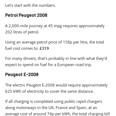
Let's start with the numbers.
Petrol Peugeot 2008
A 2,000-mile journey at 45 mpg requires approximately
202 litres of petrol.
Using an average petrol price of 158p per litre, the total
fuel cost comes to:
£319
For many drivers, that's probably in line with what they'd
expect to spend on fuel for a European road trip.
Peugeot E-2008
The electric Peugeot E-2008 would require approximately
625 kWh of electricity to cover the same distance.
If all charging is completed using public rapid chargers
along motorways in the UK, France and Spain, at an
average cost of around 74p per kWh, the total charging bill