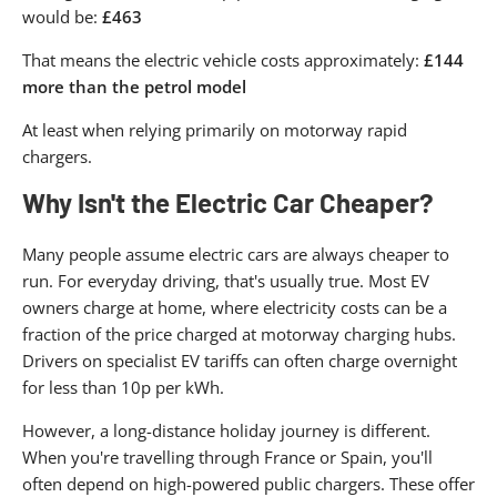
would be:
£463
That means the electric vehicle costs approximately:
£144
more than the petrol model
At least when relying primarily on motorway rapid
chargers.
Why Isn't the Electric Car Cheaper?
Many people assume electric cars are always cheaper to
run. For everyday driving, that's usually true. Most EV
owners charge at home, where electricity costs can be a
fraction of the price charged at motorway charging hubs.
Drivers on specialist EV tariffs can often charge overnight
for less than 10p per kWh.
However, a long-distance holiday journey is different.
When you're travelling through France or Spain, you'll
often depend on high-powered public chargers. These offer