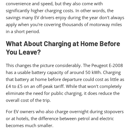
convenience and speed, but they also come with
significantly higher charging costs. In other words, the
savings many EV drivers enjoy during the year don't always
apply when you're covering thousands of motorway miles
in a short period.
What About Charging at Home Before
You Leave?
This changes the picture considerably. The Peugeot E-2008
has a usable battery capacity of around 50 kWh. Charging
that battery at home before departure could cost as little as
£4 to £5 on an off-peak tariff. While that won't completely
eliminate the need for public charging, it does reduce the
overall cost of the trip.
For EV owners who also charge overnight during stopovers
or at hotels, the difference between petrol and electric
becomes much smaller.