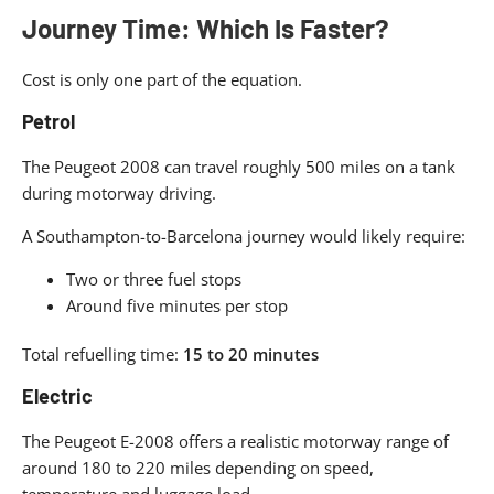
Journey Time: Which Is Faster?
Cost is only one part of the equation.
Petrol
The Peugeot 2008 can travel roughly 500 miles on a tank
during motorway driving.
A Southampton-to-Barcelona journey would likely require:
Two or three fuel stops
Around five minutes per stop
Total refuelling time:
15 to 20 minutes
Electric
The Peugeot E-2008 offers a realistic motorway range of
around 180 to 220 miles depending on speed,
temperature and luggage load.