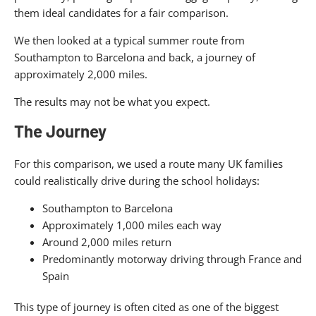
them ideal candidates for a fair comparison.
We then looked at a typical summer route from
Southampton to Barcelona and back, a journey of
approximately 2,000 miles.
The results may not be what you expect.
The Journey
For this comparison, we used a route many UK families
could realistically drive during the school holidays:
Southampton to Barcelona
Approximately 1,000 miles each way
Around 2,000 miles return
Predominantly motorway driving through France and
Spain
This type of journey is often cited as one of the biggest