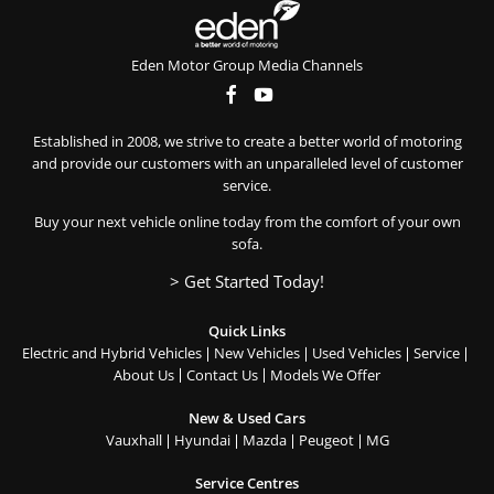
Eden Motor Group Media Channels
Established in 2008, we strive to create a better world of motoring
and provide our customers with an unparalleled level of customer
service.
Buy your next vehicle online today from the comfort of your own
sofa.
> Get Started Today!
Quick Links
Electric and Hybrid Vehicles
New Vehicles
Used Vehicles
Service
About Us
Contact Us
Models We Offer
New & Used Cars
Vauxhall
Hyundai
Mazda
Peugeot
MG
Service Centres