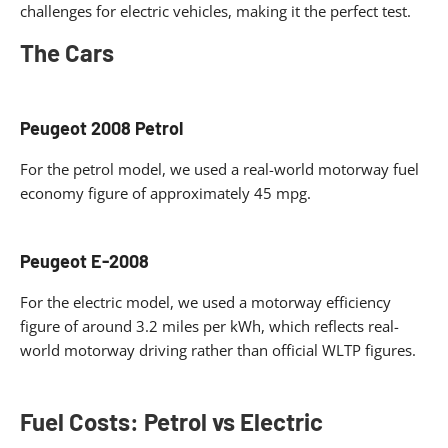
challenges for electric vehicles, making it the perfect test.
The Cars
Peugeot 2008 Petrol
For the petrol model, we used a real-world motorway fuel
economy figure of approximately 45 mpg.
Peugeot E-2008
For the electric model, we used a motorway efficiency
figure of around 3.2 miles per kWh, which reflects real-
world motorway driving rather than official WLTP figures.
Fuel Costs: Petrol vs Electric