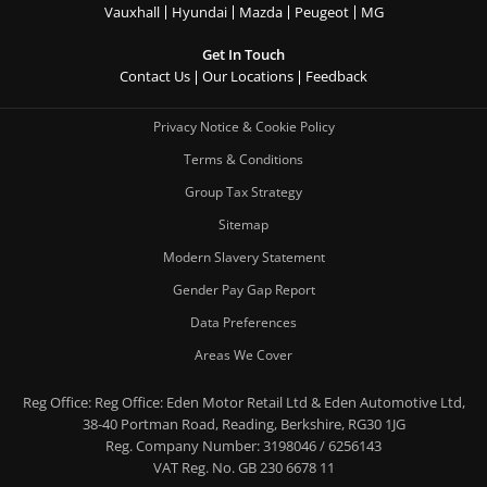
Vauxhall
Hyundai
Mazda
Peugeot
MG
Get In Touch
Contact Us
Our Locations
Feedback
Privacy Notice & Cookie Policy
Terms & Conditions
Group Tax Strategy
Sitemap
Modern Slavery Statement
Gender Pay Gap Report
Data Preferences
Areas We Cover
Reg Office:
Reg Office: Eden Motor Retail Ltd & Eden Automotive Ltd,
38-40 Portman Road, Reading, Berkshire, RG30 1JG
Reg. Company Number:
3198046 / 6256143
VAT Reg. No.
GB 230 6678 11