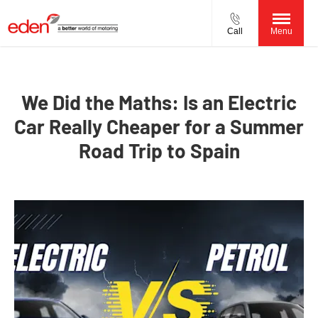
Call
Menu
We Did the Maths: Is an Electric
Car Really Cheaper for a Summer
Road Trip to Spain