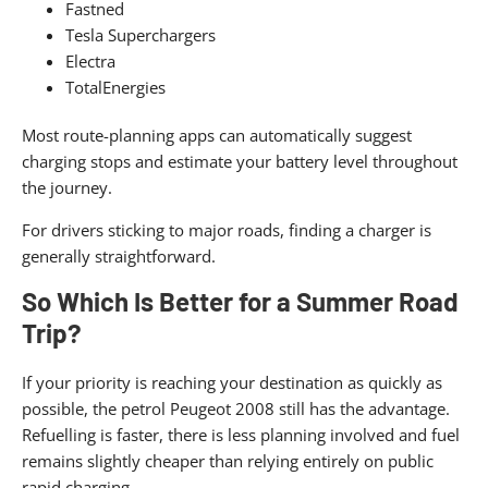
Fastned
Tesla Superchargers
Electra
TotalEnergies
Most route-planning apps can automatically suggest
charging stops and estimate your battery level throughout
the journey.
For drivers sticking to major roads, finding a charger is
generally straightforward.
So Which Is Better for a Summer Road
Trip?
If your priority is reaching your destination as quickly as
possible, the petrol Peugeot 2008 still has the advantage.
Refuelling is faster, there is less planning involved and fuel
remains slightly cheaper than relying entirely on public
rapid charging.