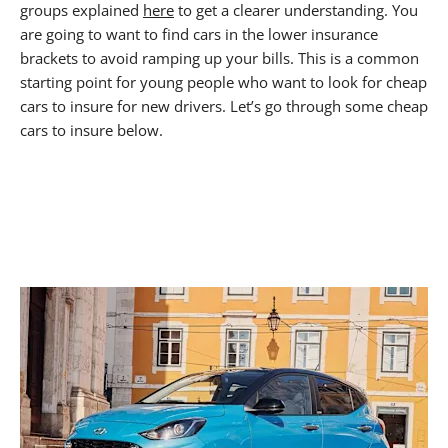
groups explained
here
to get a clearer understanding. You
are going to want to find cars in the lower insurance
brackets to avoid ramping up your bills. This is a common
starting point for young people who want to look for cheap
cars to insure for new drivers. Let’s go through some cheap
cars to insure below.