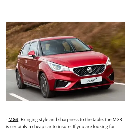
-
MG3
. Bringing style and sharpness to the table, the MG3
is certainly a cheap car to insure. If you are looking for