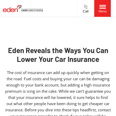
Call
Menu
Eden Reveals the Ways You Can
Lower Your Car Insurance
The cost of insurance can add up quickly when getting on
the road. Fuel costs and buying your car can be damaging
enough to your bank account, but adding a high insurance
premium is icing on the cake. While we can’t guarantee you
that your insurance will be lowered, it sure helps to find
out what other people have been doing to get cheaper car
insurance. Before you dive into these tips headfirst, contact