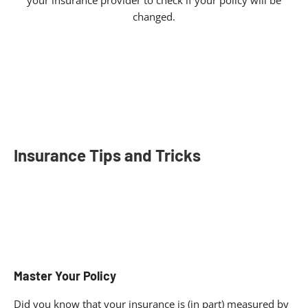
your insurance provider to check if your policy will be
changed.
Insurance Tips and Tricks
Master Your Policy
Did you know that your insurance is (in part) measured by