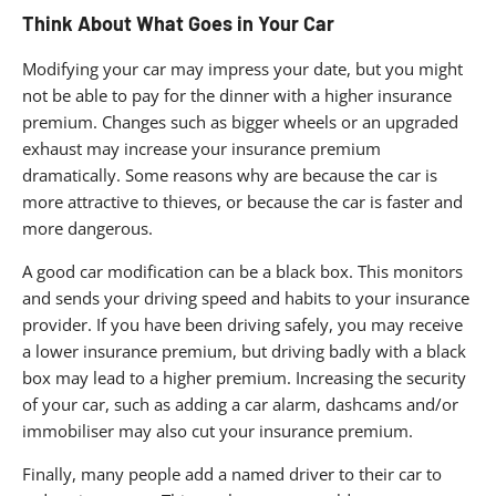
Think About What Goes in Your Car
Modifying your car may impress your date, but you might
not be able to pay for the dinner with a higher insurance
premium. Changes such as bigger wheels or an upgraded
exhaust may increase your insurance premium
dramatically. Some reasons why are because the car is
more attractive to thieves, or because the car is faster and
more dangerous.
A good car modification can be a black box. This monitors
and sends your driving speed and habits to your insurance
provider. If you have been driving safely, you may receive
a lower insurance premium, but driving badly with a black
box may lead to a higher premium. Increasing the security
of your car, such as adding a car alarm, dashcams and/or
immobiliser may also cut your insurance premium.
Finally, many people add a named driver to their car to