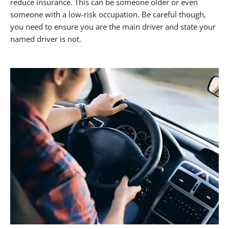
reduce insurance. This can be someone older or even
someone with a low-risk occupation. Be careful though,
you need to ensure you are the main driver and state your
named driver is not.