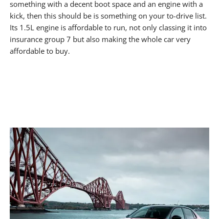
something with a decent boot space and an engine with a
kick, then this should be is something on your to-drive list.
Its 1.5L engine is affordable to run, not only classing it into
insurance group 7 but also making the whole car very
affordable to buy.