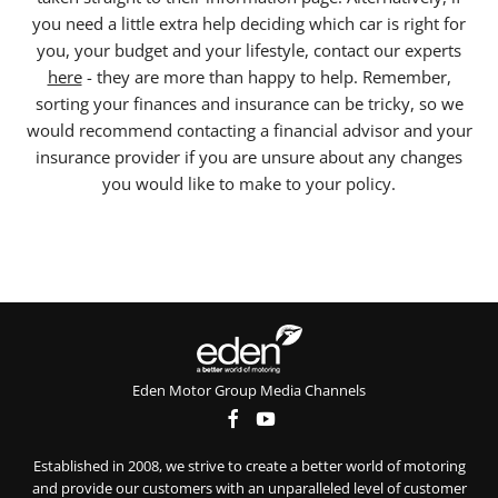
you need a little extra help deciding which car is right for
you, your budget and your lifestyle, contact our experts
here
- they are more than happy to help. Remember,
sorting your finances and insurance can be tricky, so we
would recommend contacting a financial advisor and your
insurance provider if you are unsure about any changes
you would like to make to your policy.
Eden Motor Group Media Channels
Established in 2008, we strive to create a better world of motoring
and provide our customers with an unparalleled level of customer