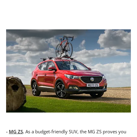
-
MG ZS
.
As a budget-friendly SUV, the MG ZS proves you