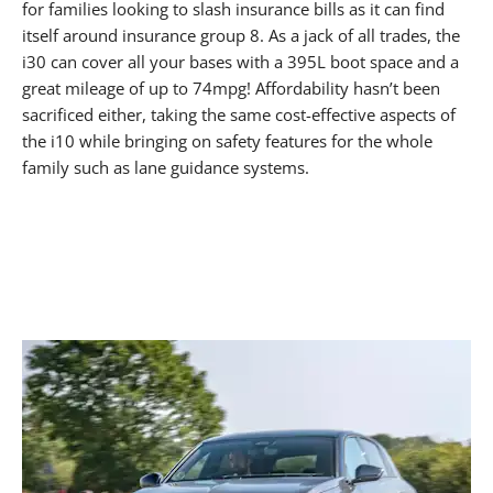
for families looking to slash insurance bills as it can find
itself around insurance group 8. As a jack of all trades, the
i30 can cover all your bases with a 395L boot space and a
great mileage of up to 74mpg! Affordability hasn’t been
sacrificed either, taking the same cost-effective aspects of
the i10 while bringing on safety features for the whole
family such as lane guidance systems.