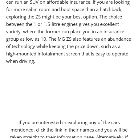
can run an SUV on affordable insurance. If you are looking
for more cabin room and boot space than a hatchback,
exploring the ZS might be your best option. The choice
between the 1 or 1.5-litre engines gives you excellent
variety, where the former can place you in an insurance
group as low as 10. The MG ZS also features an abundance
of technology while keeping the price down, such as a
high-mounted infotainment screen that is easy to operate
when driving.
If you are interested in exploring any of the cars
mentioned, click the link in their names and you will be
taken straight to their information page. Alternatively, if