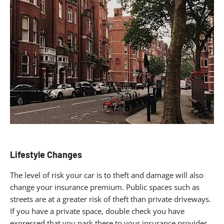
Lifestyle Changes
The level of risk your car is to theft and damage will also
change your insurance premium. Public spaces such as
streets are at a greater risk of theft than private driveways.
If you have a private space, double check you have
expressed that you park there to your insurance provider.