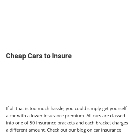
Cheap Cars to Insure​
If all that is too much hassle, you could simply get yourself
a car with a lower insurance premium. All cars are classed
into one of 50 insurance brackets and each bracket charges
a different amount. Check out our blog on car insurance