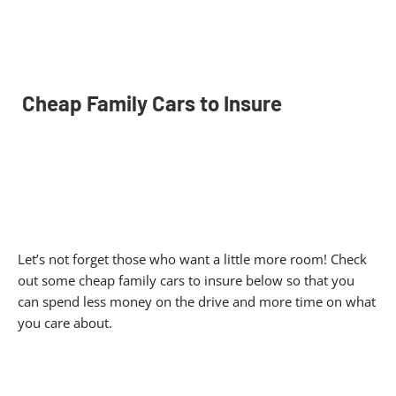
Cheap Family Cars to Insure
Let’s not forget those who want a little more room! Check
out some cheap family cars to insure below so that you
can spend less money on the drive and more time on what
you care about.