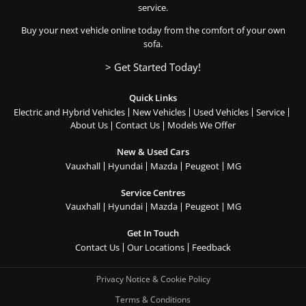
service.
Buy your next vehicle online today from the comfort of your own
sofa.
> Get Started Today!
Quick Links
Electric and Hybrid Vehicles
New Vehicles
Used Vehicles
Service
About Us
Contact Us
Models We Offer
New & Used Cars
Vauxhall
Hyundai
Mazda
Peugeot
MG
Service Centres
Vauxhall
Hyundai
Mazda
Peugeot
MG
Get In Touch
Contact Us
Our Locations
Feedback
Privacy Notice & Cookie Policy
Terms & Conditions