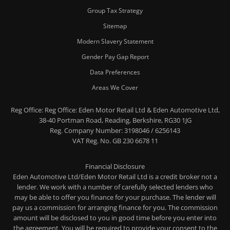
Group Tax Strategy
Sitemap
Modern Slavery Statement
Gender Pay Gap Report
Data Preferences
Areas We Cover
Reg Office:
Reg Office: Eden Motor Retail Ltd & Eden Automotive Ltd,
38-40 Portman Road, Reading, Berkshire, RG30 1JG
Reg. Company Number:
3198046 / 6256143
VAT Reg. No.
GB 230 6678 11
Financial Disclosure
Eden Automotive Ltd/Eden Motor Retail Ltd is a credit broker not a
lender. We work with a number of carefully selected lenders who
may be able to offer you finance for your purchase. The lender will
pay us a commission for arranging finance for you. The commission
amount will be disclosed to you in good time before you enter into
the agreement. You will be required to provide your consent to the