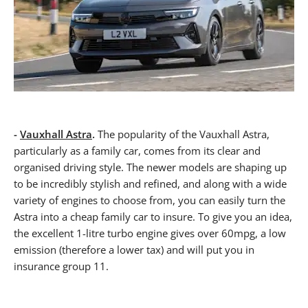
-
Vauxhall Astra
.
The popularity of the Vauxhall Astra,
particularly as a family car, comes from its clear and
organised driving style. The newer models are shaping up
to be incredibly stylish and refined, and along with a wide
variety of engines to choose from, you can easily turn the
Astra into a cheap family car to insure. To give you an idea,
the excellent 1-litre turbo engine gives over 60mpg, a low
emission (therefore a lower tax) and will put you in
insurance group 11.