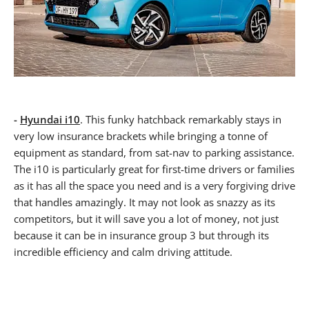
-
Hyundai i10
. This funky hatchback remarkably stays in
very low insurance brackets while bringing a tonne of
equipment as standard, from sat-nav to parking assistance.
The i10 is particularly great for first-time drivers or families
as it has all the space you need and is a very forgiving drive
that handles amazingly. It may not look as snazzy as its
competitors, but it will save you a lot of money, not just
because it can be in insurance group 3 but through its
incredible efficiency and calm driving attitude.