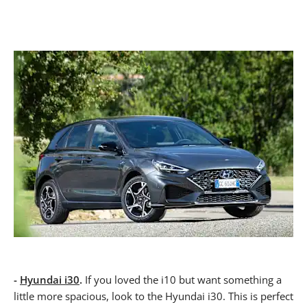
-
Hyundai i30
.
If you loved the i10 but want something a
little more spacious, look to the Hyundai i30. This is perfect