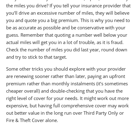
the miles you drive? If you tell your insurance provider that
you’ll drive an excessive number of miles, they will believe
you and quote you a big premium. This is why you need to
be as accurate as possible and be conservative with your
guess. Remember that quoting a number well below your
actual miles will get you in a lot of trouble, as it is fraud.
Check the number of miles you did last year, round down
and try to stick to that target.
Some other tricks you should explore with your provider
are renewing sooner rather than later, paying an upfront
premium rather than monthly instalments (it’s sometimes
cheaper overall) and double-checking that you have the
right level of cover for your needs. It might work out more
expensive, but having full comprehensive cover may work
out better value in the long run over Third Party Only or
Fire & Theft Cover alone.