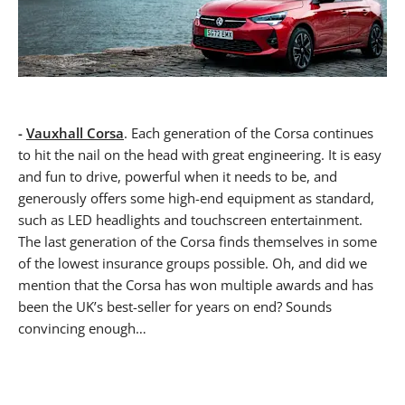
-
Vauxhall Corsa
. Each generation of the Corsa continues
to hit the nail on the head with great engineering. It is easy
and fun to drive, powerful when it needs to be, and
generously offers some high-end equipment as standard,
such as LED headlights and touchscreen entertainment.
The last generation of the Corsa finds themselves in some
of the lowest insurance groups possible. Oh, and did we
mention that the Corsa has won multiple awards and has
been the UK’s best-seller for years on end? Sounds
convincing enough…