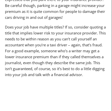
Be careful though, parking in a garage might increase your
premium as it is quite common for people to damage their
cars driving in and out of garages!
Does your job have multiple titles? If so, consider quoting a
title that implies lower risk to your insurance provider. This
needs to be within reason as you can’t call yourself an
accountant when you’re a taxi driver – again, that’s fraud.
For a good example, someone who’s a writer may get a
lower insurance premium than if they called themselves a
journalist, even though they describe the same job. This
isn’t guaranteed, of course, so it’s best to do a little digging
into your job and talk with a financial advisor.