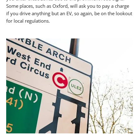
Some places, such as Oxford, will ask you to pay a charge
if you drive anything but an EV, so again, be on the lookout
for local regulations.