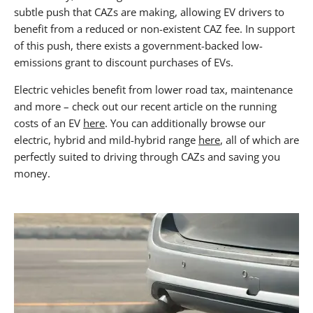
subtle push that CAZs are making, allowing EV drivers to
benefit from a reduced or non-existent CAZ fee. In support
of this push, there exists a government-backed low-
emissions grant to discount purchases of EVs.
Electric vehicles benefit from lower road tax, maintenance
and more – check out our recent article on the running
costs of an EV
here
. You can additionally browse our
electric, hybrid and mild-hybrid range
here
, all of which are
perfectly suited to driving through CAZs and saving you
money.