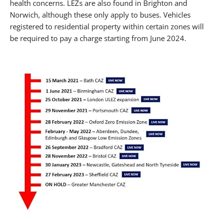
health concerns. LEZs are also found in Brighton and
Norwich, although these only apply to buses. Vehicles
registered to residential property within certain zones will
be required to pay a charge starting from June 2024.