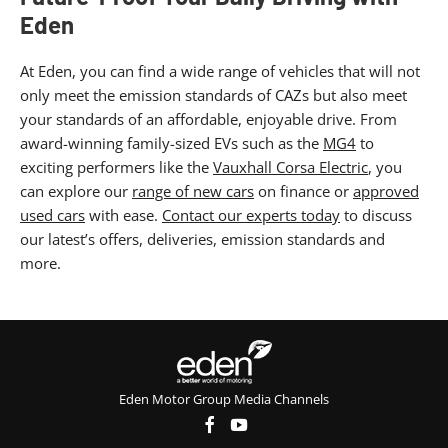
Eden
At Eden, you can find a wide range of vehicles that will not
only meet the emission standards of CAZs but also meet
your standards of an affordable, enjoyable drive. From
award-winning family-sized EVs such as the
MG4
to
exciting performers like the
Vauxhall Corsa Electric
, you
can explore our
range of new cars
on finance or
approved
used cars
with ease.
Contact our experts today
to discuss
our latest’s offers, deliveries, emission standards and
more.
Eden Motor Group Media Channels