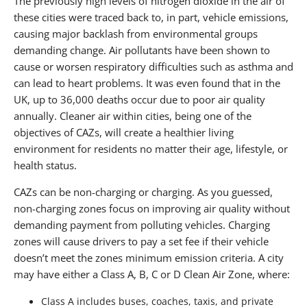
The previously high levels of nitrogen dioxide in the air of
these cities were traced back to, in part, vehicle emissions,
causing major backlash from environmental groups
demanding change. Air pollutants have been shown to
cause or worsen respiratory difficulties such as asthma and
can lead to heart problems. It was even found that in the
UK, up to 36,000 deaths occur due to poor air quality
annually. Cleaner air within cities, being one of the
objectives of CAZs, will create a healthier living
environment for residents no matter their age, lifestyle, or
health status.
CAZs can be non-charging or charging. As you guessed,
non-charging zones focus on improving air quality without
demanding payment from polluting vehicles. Charging
zones will cause drivers to pay a set fee if their vehicle
doesn’t meet the zones minimum emission criteria. A city
may have either a Class A, B, C or D Clean Air Zone, where:
Class A includes buses, coaches, taxis, and private