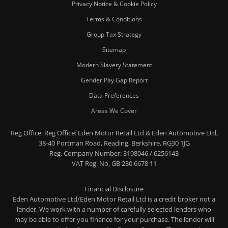
Privacy Notice & Cookie Policy
Terms & Conditions
Group Tax Strategy
Sitemap
Modern Slavery Statement
Gender Pay Gap Report
Data Preferences
Areas We Cover
Reg Office:
Reg Office: Eden Motor Retail Ltd & Eden Automotive Ltd,
38-40 Portman Road, Reading, Berkshire, RG30 1JG
Reg. Company Number:
3198046 / 6256143
VAT Reg. No.
GB 230 6678 11
Financial Disclosure
Eden Automotive Ltd/Eden Motor Retail Ltd is a credit broker not a
lender. We work with a number of carefully selected lenders who
may be able to offer you finance for your purchase. The lender will