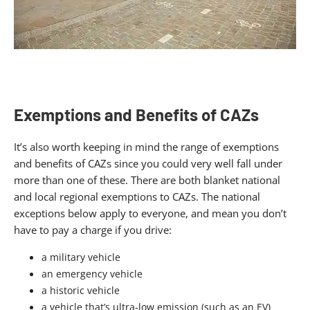
Exemptions and Benefits of CAZs
It’s also worth keeping in mind the range of exemptions
and benefits of CAZs since you could very well fall under
more than one of these. There are both blanket national
and local regional exemptions to CAZs. The national
exceptions below apply to everyone, and mean you don’t
have to pay a charge if you drive:
a military vehicle
an emergency vehicle
a historic vehicle
a vehicle that’s ultra-low emission (such as an EV)