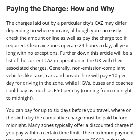
Paying the Charge: How and Why
The charges laid out by a particular city’s CAZ may differ
depending on where you are, although you can easily
check the amount online as well as pay the charge too if
required. Clean air zones operate 24 hours a day, all year
long with no exceptions. Further down this article will be a
list of the current CAZ in operation in the UK with their
associated charges. Generally, non-emission-compliant
vehicles like taxis, cars and private hire will pay £10 per
day for driving in the zone, while HGVs, buses and coaches
could pay as much as £50 per day (running from midnight
to midnight).
You can pay for up to six days before you travel, where on
the sixth day the cumulative charge must be paid before
midnight. Many zones typically offer a discounted charge if
you pay within a certain time limit. The maximum payment
you can make in a single transaction is £5000, although