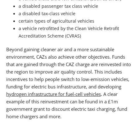
a disabled passenger tax class vehicle
a disabled tax-class vehicle
certain types of agricultural vehicles
a vehicle retrofitted by the Clean Vehicle Retrofit
Accreditation Scheme (CVRAS)
Beyond gaining cleaner air and a more sustainable
environment, CAZs also achieve other objectives. Funds
that are gained through the CAZ charge are reinvested into
the region to improve air quality control. This includes
incentives to help people switch to low-emission vehicles,
funding for electric bus infrastructure, and developing
hydrogen infrastructure for fuel-cell vehicles
.
A clear
example of this reinvestment can be found in a £1m
government grant to discount electric taxi charging, fund
home chargers and more.