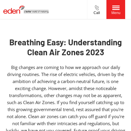
Call
Menu
Breathing Easy: Understanding
Clean Air Zones 2023
Big changes are coming to how we approach our daily
driving routines. The rise of electric vehicles, driven by the
ambition of achieving a carbon-neutral future, is one
exciting change. However, amidst these noticeable
transformations, other changes may not be as apparent,
such as Clean Air Zones. If you find yourself catching up to
this growing governmental trend, rest assured that you're
not alone. Clean air zones can catch you off guard if you're
not familiar with their intricacies and regulations, but
luckily, we have got you covered. Future-proof your driving