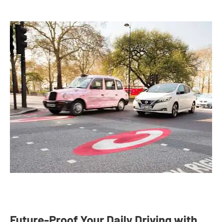
Future-Proof Your Daily Driving with