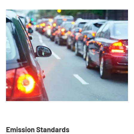
Emission Standards