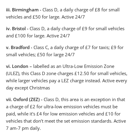
iii.
Birmingham -
Class D, a daily charge of £8 for small
vehicles and £50 for large. Active 24/7
iv.
Bristol -
Class D, a daily charge of £9 for small vehicles
and £100 for large. Active 24/7
v.
Bradford -
Class C, a daily charge of £7 for taxis; £9 for
small vehicles; £50 for large 24/7
vi.
London –
labelled as an Ultra-Low Emission Zone
(ULEZ), this Class D zone charges £12.50 for small vehicles,
while larger vehicles pay a LEZ charge instead. Active every
day except Christmas
vii.
Oxford (ZEZ) -
Class D, this area is an exception in that
a charge of £2 for ultra-low emission vehicles must be
paid, while it's £4 for low emission vehicles and £10 for
vehicles that don’t meet the set emission standards. Active
7 am-7 pm daily.