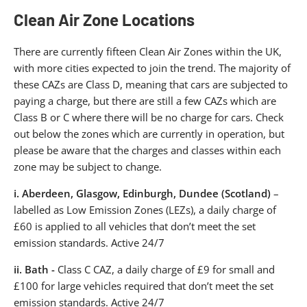
Clean Air Zone Locations
There are currently fifteen Clean Air Zones within the UK,
with more cities expected to join the trend. The majority of
these CAZs are Class D, meaning that cars are subjected to
paying a charge, but there are still a few CAZs which are
Class B or C where there will be no charge for cars. Check
out below the zones which are currently in operation, but
please be aware that the charges and classes within each
zone may be subject to change.
i.
Aberdeen, Glasgow, Edinburgh, Dundee (Scotland)
–
labelled as Low Emission Zones (LEZs), a daily charge of
£60 is applied to all vehicles that don’t meet the set
emission standards. Active 24/7
ii.
Bath -
Class C CAZ, a daily charge of £9 for small and
£100 for large vehicles required that don’t meet the set
emission standards. Active 24/7