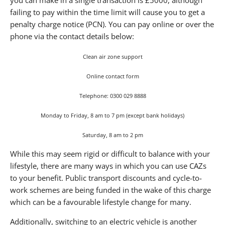
failing to pay within the time limit will cause you to get a
penalty charge notice (PCN). You can pay online or over the
phone via the contact details below:
Clean air zone support
Online contact form
Telephone: 0300 029 8888
Monday to Friday, 8 am to 7 pm (except bank holidays)
Saturday, 8 am to 2 pm
While this may seem rigid or difficult to balance with your
lifestyle, there are many ways in which you can use CAZs
to your benefit. Public transport discounts and cycle-to-
work schemes are being funded in the wake of this charge
which can be a favourable lifestyle change for many.
Additionally, switching to an electric vehicle is another