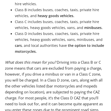
hire vehicles.
Class B includes buses, coaches, taxis, private hire
vehicles, and
heavy goods vehicles.
Class C includes buses, coaches, taxis, private hire
vehicles, heavy goods vehicles, vans, and
minibuses.
Class D includes buses, coaches, taxis, private hire
vehicles, heavy goods vehicles, vans, minibuses, and
cars
, and local authorities have
the option to include
motorcycles.
What does this mean for you?
Driving into a Class B or C
zone means that cars are excluded from paying a charge,
however, if you drive a minibus or van in a Class C zone,
you will be charged. In a Class D zone, cars, along with all
the other vehicles listed (bar motorcycles and mopeds
depending on location), are subjected to paying the CAZ
charge. For most people, it’s the Class D CAZ that you’ll
need to look out for, and it can become quite apparent as
you enter these zones due to the prominent road signs.