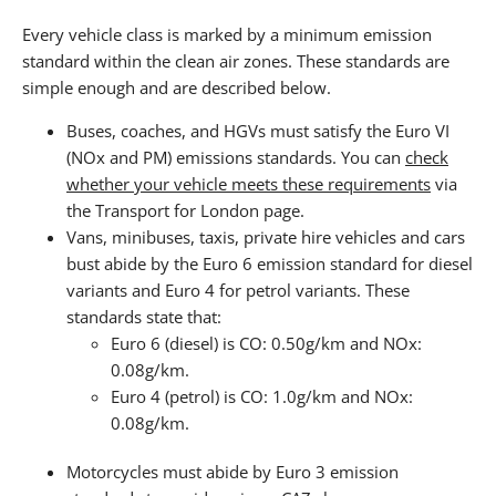
Every vehicle class is marked by a minimum emission
standard within the clean air zones. These standards are
simple enough and are described below.
Buses, coaches, and HGVs must satisfy the Euro VI
(NOx and PM) emissions standards. You can
check
whether your vehicle meets these requirements
via
the Transport for London page.
Vans, minibuses, taxis, private hire vehicles and cars
bust abide by the Euro 6 emission standard for diesel
variants and Euro 4 for petrol variants. These
standards state that:
Euro 6 (diesel) is CO: 0.50g/km and NOx:
0.08g/km.
Euro 4 (petrol) is CO: 1.0g/km and NOx:
0.08g/km.
Motorcycles must abide by Euro 3 emission