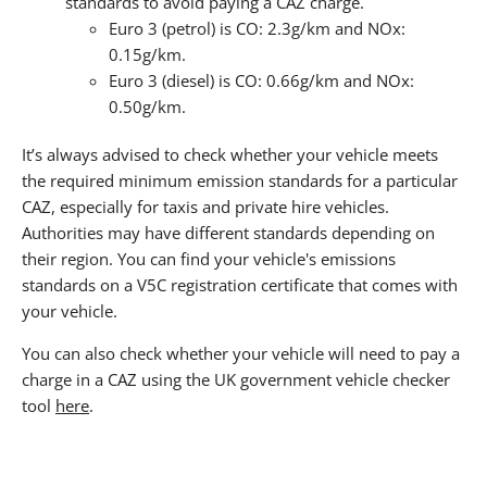
standards to avoid paying a CAZ charge.
Euro 3 (petrol) is CO: 2.3g/km and NOx:
0.15g/km.
Euro 3 (diesel) is CO: 0.66g/km and NOx:
0.50g/km.
It’s always advised to check whether your vehicle meets
the required minimum emission standards for a particular
CAZ, especially for taxis and private hire vehicles.
Authorities may have different standards depending on
their region. You can find your vehicle's emissions
standards on a V5C registration certificate that comes with
your vehicle.
You can also check whether your vehicle will need to pay a
charge in a CAZ using the UK government vehicle checker
tool
here
.