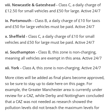
viii.
Newcastle & Gateshead -
Class C, a daily charge of
£12.50 for small vehicles and £50 for large. Active 24/7
ix.
Portsmouth -
Class B, a daily charge of £10 for taxis
and £50 for large vehicles must be paid. Active 24/7
x.
Sheffield -
Class C, a daily charge of £10 for small
vehicles and £50 for large must be paid. Active 24/7
xi.
Southampton -
Class B, this zone is non-charging,
meaning all vehicles are exempt in this area. Active 24/7
xii.
York -
Class A, this zone is non-charging. Active 24/7
More cities will be added as final plans become approved,
so be sure to stay up to date here on this page. For
example, the Greater Manchester area is currently under
review for a CAZ, while Derby and Nottingham concluded
that a CAZ was not needed as research showed the
pollution levels did not breach the maximum levels for