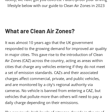
lifestyle below with our guide to Clean Air Zones in 2023
What are Clean Air Zones?
It was almost 10 years ago that the UK government
responded to the growing demand for improved air quality
in major cities. This gave rise to the introduction of Clean
Air Zones (CAZ) across the country, acting as areas within
cities that charge any vehicles entering if they do not meet
a set of emission standards. CAZs and their associated
charges affect commercial, private, and public vehicles,
and are monitored by a city’s regional authority via
cameras. No vehicle is banned from entering a CAZ, but
vehicles that pollute more than others will need to pay a
daily charge depending on their emissions.