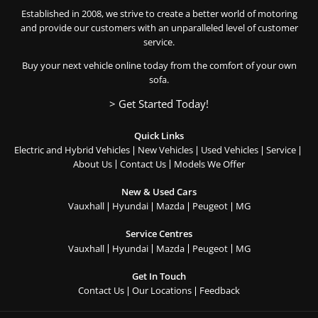
Established in 2008, we strive to create a better world of motoring
and provide our customers with an unparalleled level of customer
service.
Buy your next vehicle online today from the comfort of your own
sofa.
> Get Started Today!
Quick Links
Electric and Hybrid Vehicles
New Vehicles
Used Vehicles
Service
About Us
Contact Us
Models We Offer
New & Used Cars
Vauxhall
Hyundai
Mazda
Peugeot
MG
Service Centres
Vauxhall
Hyundai
Mazda
Peugeot
MG
Get In Touch
Contact Us
Our Locations
Feedback