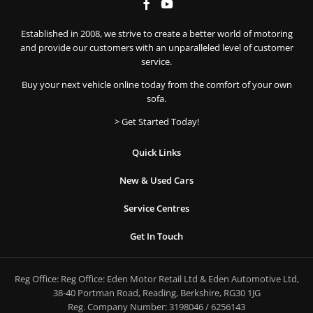
Established in 2008, we strive to create a better world of motoring
and provide our customers with an unparalleled level of customer
service.
Buy your next vehicle online today from the comfort of your own
sofa.
> Get Started Today!
Quick Links
New & Used Cars
Service Centres
Get In Touch
Reg Office:
Reg Office: Eden Motor Retail Ltd & Eden Automotive Ltd,
38-40 Portman Road, Reading, Berkshire, RG30 1JG
Reg. Company Number:
3198046 / 6256143