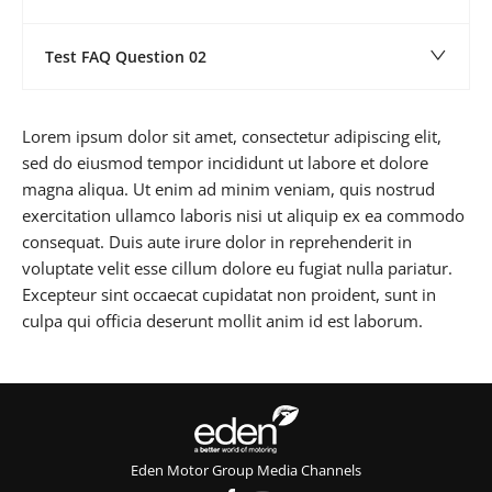
Test FAQ Question 02
Lorem ipsum dolor sit amet, consectetur adipiscing elit,
sed do eiusmod tempor incididunt ut labore et dolore
magna aliqua. Ut enim ad minim veniam, quis nostrud
exercitation ullamco laboris nisi ut aliquip ex ea commodo
consequat. Duis aute irure dolor in reprehenderit in
voluptate velit esse cillum dolore eu fugiat nulla pariatur.
Excepteur sint occaecat cupidatat non proident, sunt in
culpa qui officia deserunt mollit anim id est laborum.
Eden Motor Group Media Channels