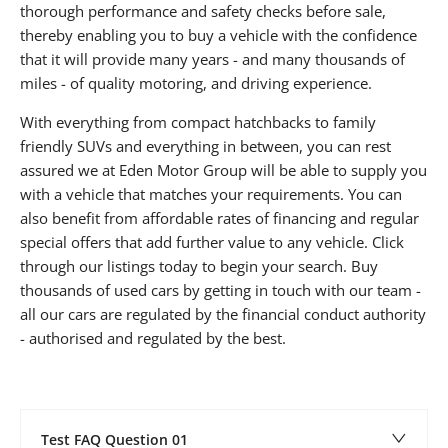
thorough performance and safety checks before sale,
thereby enabling you to buy a vehicle with the confidence
that it will provide many years - and many thousands of
miles - of quality motoring, and driving experience.
With everything from compact hatchbacks to family
friendly SUVs and everything in between, you can rest
assured we at Eden Motor Group will be able to supply you
with a vehicle that matches your requirements. You can
also benefit from affordable rates of financing and regular
special offers that add further value to any vehicle. Click
through our listings today to begin your search. Buy
thousands of used cars by getting in touch with our team -
all our cars are regulated by the financial conduct authority
- authorised and regulated by the best.
Test FAQ Question 01