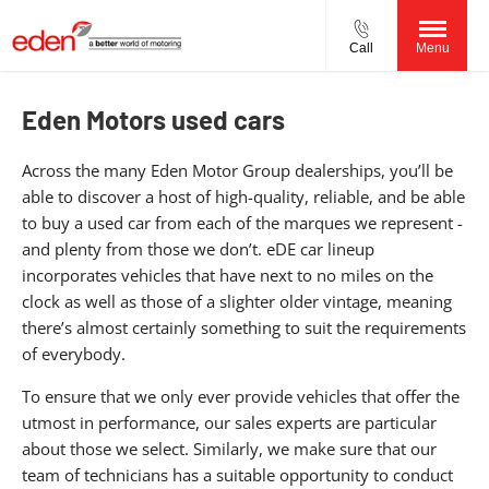
Call
Menu
Eden Motors used cars
Across the many Eden Motor Group dealerships, you’ll be
able to discover a host of high-quality, reliable, and be able
to buy a used car from each of the marques we represent -
and plenty from those we don’t. eDE car lineup
incorporates vehicles that have next to no miles on the
clock as well as those of a slighter older vintage, meaning
there’s almost certainly something to suit the requirements
of everybody.
To ensure that we only ever provide vehicles that offer the
utmost in performance, our sales experts are particular
about those we select. Similarly, we make sure that our
team of technicians has a suitable opportunity to conduct