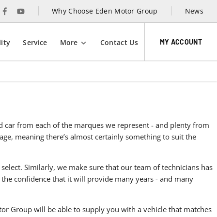
Why Choose Eden Motor Group
News
MY ACCOUNT
ity
Service
More
Contact Us
sed car from each of the marques we represent - and plenty from
ntage, meaning there’s almost certainly something to suit the
 select. Similarly, we make sure that our team of technicians has
 the confidence that it will provide many years - and many
r Group will be able to supply you with a vehicle that matches