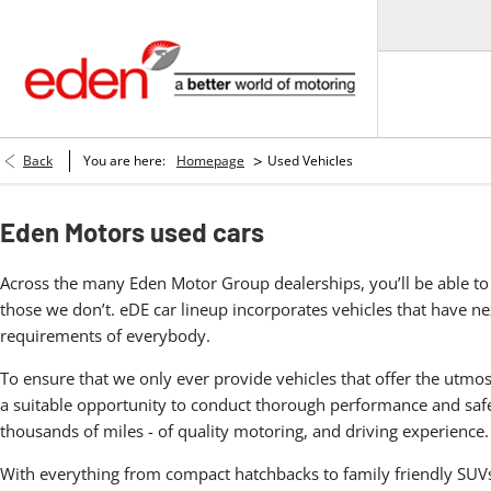
>
Back
You are here:
Homepage
Used Vehicles
Eden Motors used cars
Across the many Eden Motor Group dealerships, you’ll be able to 
those we don’t. eDE car lineup incorporates vehicles that have nex
requirements of everybody.
To ensure that we only ever provide vehicles that offer the utmos
a suitable opportunity to conduct thorough performance and safet
thousands of miles - of quality motoring, and driving experience.
With everything from compact hatchbacks to family friendly SUVs