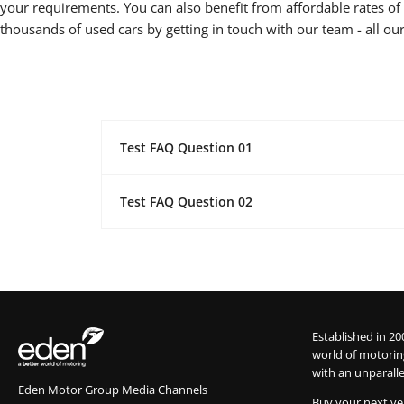
your requirements. You can also benefit from affordable rates of f
thousands of used cars by getting in touch with our team - all our
Test FAQ Question 01
Test FAQ Question 02
Established in 20
world of motorin
with an unparalle
Eden Motor Group Media Channels
Buy your next ve