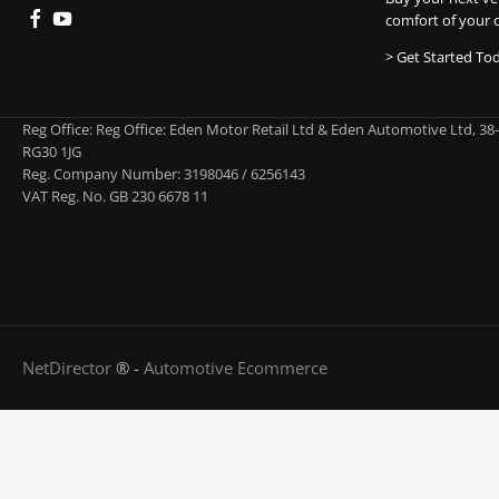
comfort of your 
> Get Started To
Reg Office:
Reg Office: Eden Motor Retail Ltd & Eden Automotive Ltd, 38
RG30 1JG
Reg. Company Number:
3198046 / 6256143
VAT Reg. No.
GB 230 6678 11
NetDirector
® -
Automotive Ecommerce