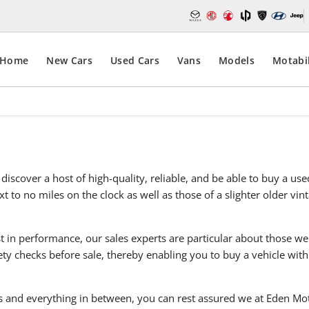
Home
New Cars
Used Cars
Vans
Models
Motabil
discover a host of high-quality, reliable, and be able to buy a u
t to no miles on the clock as well as those of a slighter older vi
t in performance, our sales experts are particular about those we
y checks before sale, thereby enabling you to buy a vehicle with
 and everything in between, you can rest assured we at Eden Moto