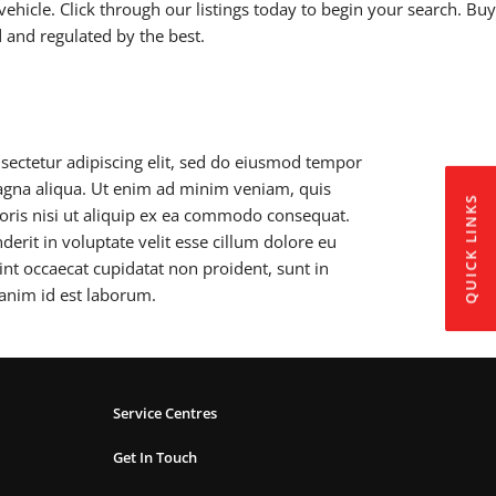
vehicle. Click through our listings today to begin your search. Buy
d and regulated by the best.
sectetur adipiscing elit, sed do eiusmod tempor
magna aliqua. Ut enim ad minim veniam, quis
QUICK LINKS
boris nisi ut aliquip ex ea commodo consequat.
derit in voluptate velit esse cillum dolore eu
sint occaecat cupidatat non proident, sunt in
 anim id est laborum.
Service Centres
Get In Touch