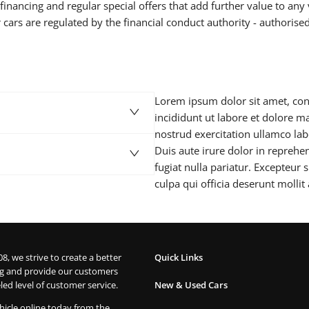
inancing and regular special offers that add further value to any 
 cars are regulated by the financial conduct authority - authorise
Lorem ipsum dolor sit amet, con
incididunt ut labore et dolore 
nostrud exercitation ullamco la
Duis aute irure dolor in reprehen
fugiat nulla pariatur. Excepteur 
culpa qui officia deserunt mollit
08, we strive to create a better
Quick Links
g and provide our customers
led level of customer service.
New & Used Cars
hicle online today from the