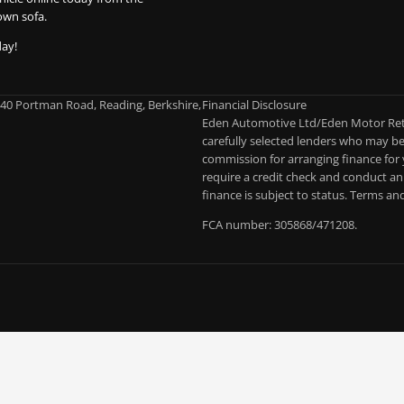
own sofa.
day!
-40 Portman Road, Reading, Berkshire,
Financial Disclosure
Eden Automotive Ltd/Eden Motor Retai
carefully selected lenders who may be 
commission for arranging finance for 
require a credit check and conduct an 
finance is subject to status. Terms an
FCA number: 305868/471208.