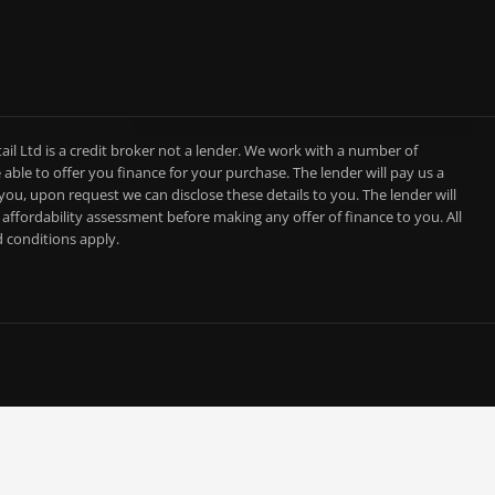
l Ltd is a credit broker not a lender. We work with a number of
able to offer you finance for your purchase. The lender will pay us a
you, upon request we can disclose these details to you. The lender will
affordability assessment before making any offer of finance to you. All
d conditions apply.