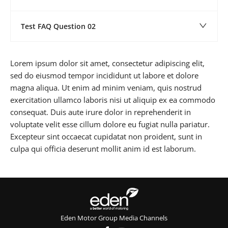
Test FAQ Question 02
Lorem ipsum dolor sit amet, consectetur adipiscing elit,
sed do eiusmod tempor incididunt ut labore et dolore
magna aliqua. Ut enim ad minim veniam, quis nostrud
exercitation ullamco laboris nisi ut aliquip ex ea commodo
consequat. Duis aute irure dolor in reprehenderit in
voluptate velit esse cillum dolore eu fugiat nulla pariatur.
Excepteur sint occaecat cupidatat non proident, sunt in
culpa qui officia deserunt mollit anim id est laborum.
Eden Motor Group Media Channels