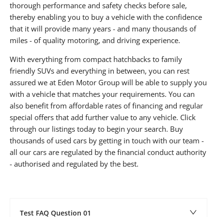
thorough performance and safety checks before sale,
thereby enabling you to buy a vehicle with the confidence
that it will provide many years - and many thousands of
miles - of quality motoring, and driving experience.
With everything from compact hatchbacks to family
friendly SUVs and everything in between, you can rest
assured we at Eden Motor Group will be able to supply you
with a vehicle that matches your requirements. You can
also benefit from affordable rates of financing and regular
special offers that add further value to any vehicle. Click
through our listings today to begin your search. Buy
thousands of used cars by getting in touch with our team -
all our cars are regulated by the financial conduct authority
- authorised and regulated by the best.
Test FAQ Question 01