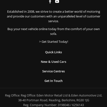
Established in 2008, we strive to create a better world of motoring
and provide our customers with an unparalleled level of customer
service.
Buy your next vehicle online today from the comfort of your own
sofa.
> Get Started Today!
Quick Links
New & Used Cars
Service Centres
Get In Touch
Reg Office:
Reg Office: Eden Motor Retail Ltd & Eden Automotive Ltd,
38-40 Portman Road, Reading, Berkshire, RG30 1JG
Reg. Company Number:
3198046 / 6256143