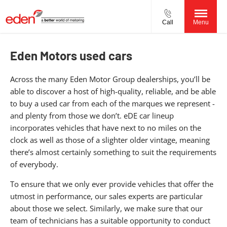
Call
Menu
Eden Motors used cars
Across the many Eden Motor Group dealerships, you’ll be
able to discover a host of high-quality, reliable, and be able
to buy a used car from each of the marques we represent -
and plenty from those we don’t. eDE car lineup
incorporates vehicles that have next to no miles on the
clock as well as those of a slighter older vintage, meaning
there’s almost certainly something to suit the requirements
of everybody.
To ensure that we only ever provide vehicles that offer the
utmost in performance, our sales experts are particular
about those we select. Similarly, we make sure that our
team of technicians has a suitable opportunity to conduct