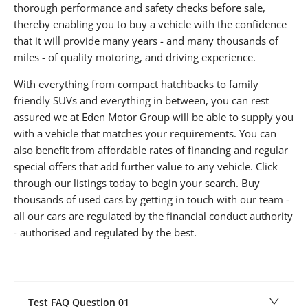
thorough performance and safety checks before sale,
thereby enabling you to buy a vehicle with the confidence
that it will provide many years - and many thousands of
miles - of quality motoring, and driving experience.
With everything from compact hatchbacks to family
friendly SUVs and everything in between, you can rest
assured we at Eden Motor Group will be able to supply you
with a vehicle that matches your requirements. You can
also benefit from affordable rates of financing and regular
special offers that add further value to any vehicle. Click
through our listings today to begin your search. Buy
thousands of used cars by getting in touch with our team -
all our cars are regulated by the financial conduct authority
- authorised and regulated by the best.
Test FAQ Question 01