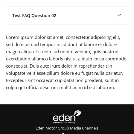
Test FAQ Question 02
Lorem ipsum dolor sit amet, consectetur adipiscing elit,
sed do eiusmod tempor incididunt ut labore et dolore
magna aliqua. Ut enim ad minim veniam, quis nostrud
exercitation ullamco laboris nisi ut aliquip ex ea commodo
consequat. Duis aute irure dolor in reprehenderit in
voluptate velit esse cillum dolore eu fugiat nulla pariatur.
Excepteur sint occaecat cupidatat non proident, sunt in
culpa qui officia deserunt mollit anim id est laborum.
Eden Motor Group Media Channels