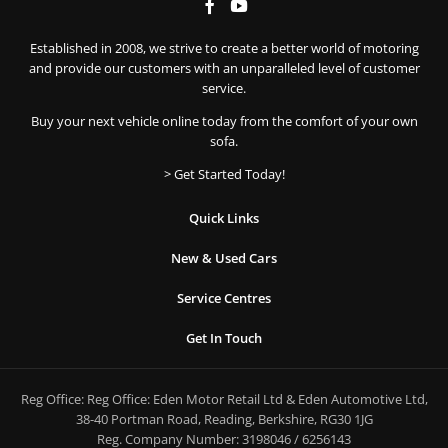
Established in 2008, we strive to create a better world of motoring
and provide our customers with an unparalleled level of customer
service.
Buy your next vehicle online today from the comfort of your own
sofa.
> Get Started Today!
Quick Links
New & Used Cars
Service Centres
Get In Touch
Reg Office:
Reg Office: Eden Motor Retail Ltd & Eden Automotive Ltd,
38-40 Portman Road, Reading, Berkshire, RG30 1JG
Reg. Company Number:
3198046 / 6256143