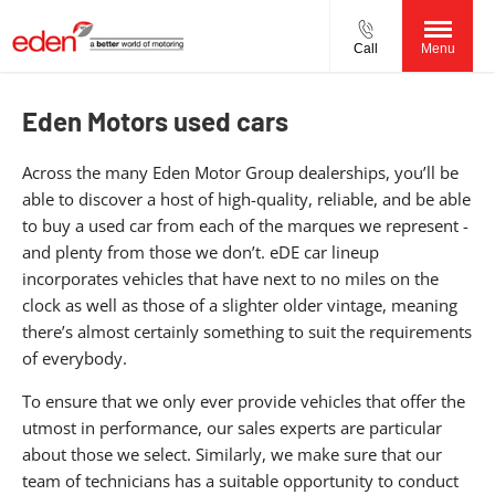
Call
Menu
Eden Motors used cars
Across the many Eden Motor Group dealerships, you’ll be
able to discover a host of high-quality, reliable, and be able
to buy a used car from each of the marques we represent -
and plenty from those we don’t. eDE car lineup
incorporates vehicles that have next to no miles on the
clock as well as those of a slighter older vintage, meaning
there’s almost certainly something to suit the requirements
of everybody.
To ensure that we only ever provide vehicles that offer the
utmost in performance, our sales experts are particular
about those we select. Similarly, we make sure that our
team of technicians has a suitable opportunity to conduct