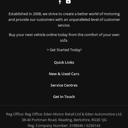
Established in 2008, we strive to create a better world of motoring
and provide our customers with an unparalleled level of customer
service.
Buy your next vehicle online today from the comfort of your own
sofa.
> Get Started Today!
Quick Links
New & Used Cars
Service Centres
Get In Touch
Reg Office:
Reg Office: Eden Motor Retail Ltd & Eden Automotive Ltd,
38-40 Portman Road, Reading, Berkshire, RG30 1JG
Reg. Company Number:
3198046 / 6256143