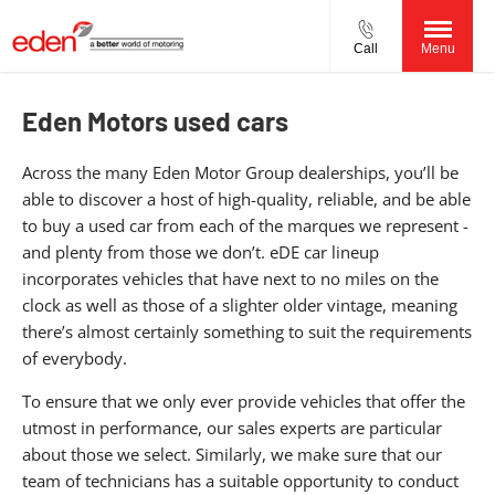
Call
Menu
Eden Motors used cars
Across the many Eden Motor Group dealerships, you’ll be
able to discover a host of high-quality, reliable, and be able
to buy a used car from each of the marques we represent -
and plenty from those we don’t. eDE car lineup
incorporates vehicles that have next to no miles on the
clock as well as those of a slighter older vintage, meaning
there’s almost certainly something to suit the requirements
of everybody.
To ensure that we only ever provide vehicles that offer the
utmost in performance, our sales experts are particular
about those we select. Similarly, we make sure that our
team of technicians has a suitable opportunity to conduct