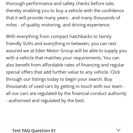
thorough performance and safety checks before sale,
thereby enabling you to buy a vehicle with the confidence
that it will provide many years - and many thousands of
miles - of quality motoring, and driving experience.
With everything from compact hatchbacks to family
friendly SUVs and everything in between, you can rest
assured we at Eden Motor Group will be able to supply you
with a vehicle that matches your requirements. You can
also benefit from affordable rates of financing and regular
special offers that add further value to any vehicle. Click
through our listings today to begin your search. Buy
thousands of used cars by getting in touch with our team -
all our cars are regulated by the financial conduct authority
- authorised and regulated by the best.
Test FAQ Question 01