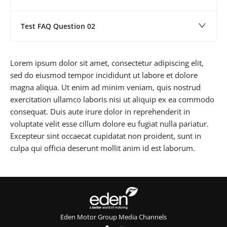
Test FAQ Question 02
Lorem ipsum dolor sit amet, consectetur adipiscing elit,
sed do eiusmod tempor incididunt ut labore et dolore
magna aliqua. Ut enim ad minim veniam, quis nostrud
exercitation ullamco laboris nisi ut aliquip ex ea commodo
consequat. Duis aute irure dolor in reprehenderit in
voluptate velit esse cillum dolore eu fugiat nulla pariatur.
Excepteur sint occaecat cupidatat non proident, sunt in
culpa qui officia deserunt mollit anim id est laborum.
Eden Motor Group Media Channels