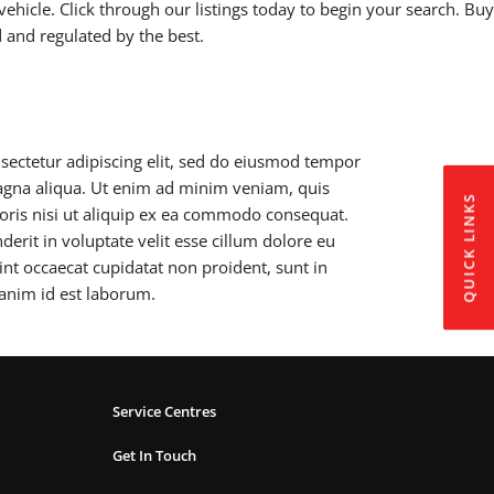
vehicle. Click through our listings today to begin your search. Buy
d and regulated by the best.
sectetur adipiscing elit, sed do eiusmod tempor
magna aliqua. Ut enim ad minim veniam, quis
QUICK LINKS
boris nisi ut aliquip ex ea commodo consequat.
derit in voluptate velit esse cillum dolore eu
sint occaecat cupidatat non proident, sunt in
 anim id est laborum.
Service Centres
Get In Touch