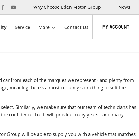
Why Choose Eden Motor Group
News
MY ACCOUNT
ity
Service
More
Contact Us
sed car from each of the marques we represent - and plenty from
ntage, meaning there’s almost certainly something to suit the
 select. Similarly, we make sure that our team of technicians has
 the confidence that it will provide many years - and many
r Group will be able to supply you with a vehicle that matches