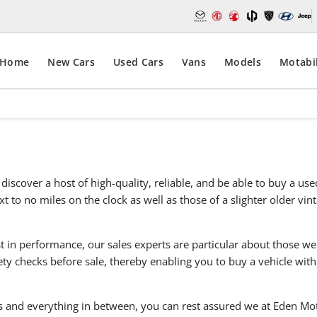
Home
New Cars
Used Cars
Vans
Models
Motabil
discover a host of high-quality, reliable, and be able to buy a u
t to no miles on the clock as well as those of a slighter older vi
t in performance, our sales experts are particular about those we
y checks before sale, thereby enabling you to buy a vehicle with
 and everything in between, you can rest assured we at Eden Moto