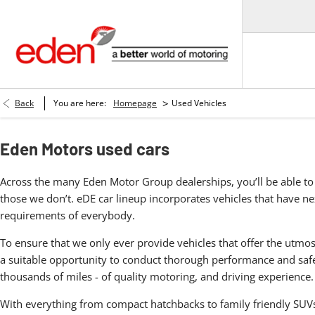
>
Back
You are here:
Homepage
Used Vehicles
Eden Motors used cars
Across the many Eden Motor Group dealerships, you’ll be able to 
those we don’t. eDE car lineup incorporates vehicles that have nex
requirements of everybody.
To ensure that we only ever provide vehicles that offer the utmos
a suitable opportunity to conduct thorough performance and safet
thousands of miles - of quality motoring, and driving experience.
With everything from compact hatchbacks to family friendly SUVs