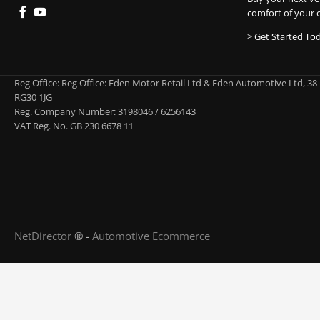
comfort of your 
> Get Started To
Reg Office:
Reg Office: Eden Motor Retail Ltd & Eden Automotive Ltd, 38
RG30 1JG
Reg. Company Number:
3198046 / 6256143
VAT Reg. No.
GB 230 6678 11
NetDirector
® -
Automotive Ecommerce