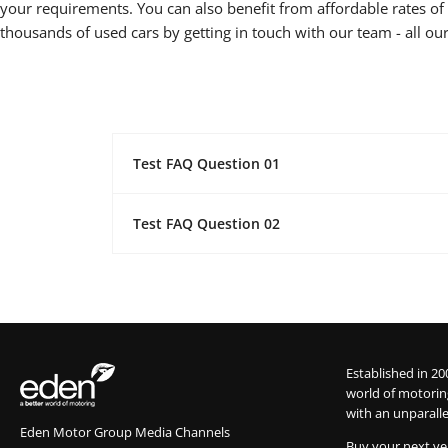
your requirements. You can also benefit from affordable rates of f
thousands of used cars by getting in touch with our team - all our
Test FAQ Question 01
Test FAQ Question 02
Established in 20
world of motorin
with an unparalle
Eden Motor Group Media Channels
Buy your next ve