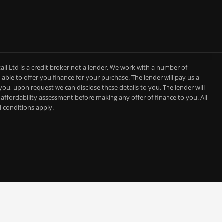
l Ltd is a credit broker not a lender. We work with a number of
able to offer you finance for your purchase. The lender will pay us a
you, upon request we can disclose these details to you. The lender will
affordability assessment before making any offer of finance to you. All
d conditions apply.