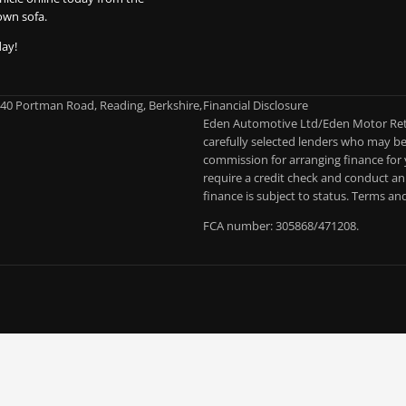
own sofa.
day!
-40 Portman Road, Reading, Berkshire,
Financial Disclosure
Eden Automotive Ltd/Eden Motor Retai
carefully selected lenders who may be 
commission for arranging finance for 
require a credit check and conduct an 
finance is subject to status. Terms an
FCA number: 305868/471208.