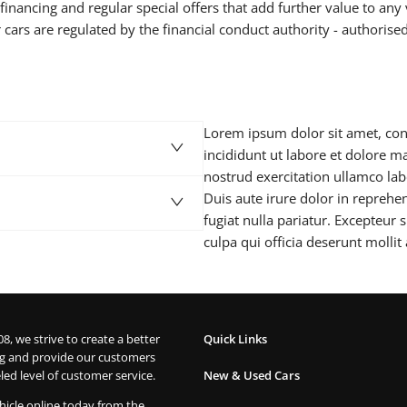
inancing and regular special offers that add further value to any 
 cars are regulated by the financial conduct authority - authorise
Lorem ipsum dolor sit amet, con
incididunt ut labore et dolore 
nostrud exercitation ullamco la
Duis aute irure dolor in reprehen
fugiat nulla pariatur. Excepteur 
culpa qui officia deserunt mollit
08, we strive to create a better
Quick Links
g and provide our customers
led level of customer service.
New & Used Cars
hicle online today from the