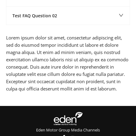
Test FAQ Question 02
Lorem ipsum dolor sit amet, consectetur adipiscing elit,
sed do eiusmod tempor incididunt ut labore et dolore
magna aliqua. Ut enim ad minim veniam, quis nostrud
exercitation ullamco laboris nisi ut aliquip ex ea commodo
consequat. Duis aute irure dolor in reprehenderit in
voluptate velit esse cillum dolore eu fugiat nulla pariatur.
Excepteur sint occaecat cupidatat non proident, sunt in
culpa qui officia deserunt mollit anim id est laborum.
Eden Motor Group Media Channels