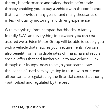
thorough performance and safety checks before sale,
thereby enabling you to buy a vehicle with the confidence
that it will provide many years - and many thousands of
miles - of quality motoring, and driving experience.
With everything from compact hatchbacks to family
friendly SUVs and everything in between, you can rest
assured we at Eden Motor Group will be able to supply you
with a vehicle that matches your requirements. You can
also benefit from affordable rates of financing and regular
special offers that add further value to any vehicle. Click
through our listings today to begin your search. Buy
thousands of used cars by getting in touch with our team -
all our cars are regulated by the financial conduct authority
- authorised and regulated by the best.
Test FAQ Question 01