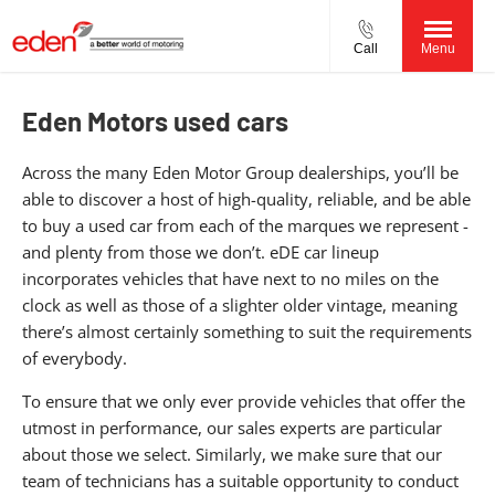
Call
Menu
Eden Motors used cars
Across the many Eden Motor Group dealerships, you’ll be
able to discover a host of high-quality, reliable, and be able
to buy a used car from each of the marques we represent -
and plenty from those we don’t. eDE car lineup
incorporates vehicles that have next to no miles on the
clock as well as those of a slighter older vintage, meaning
there’s almost certainly something to suit the requirements
of everybody.
To ensure that we only ever provide vehicles that offer the
utmost in performance, our sales experts are particular
about those we select. Similarly, we make sure that our
team of technicians has a suitable opportunity to conduct