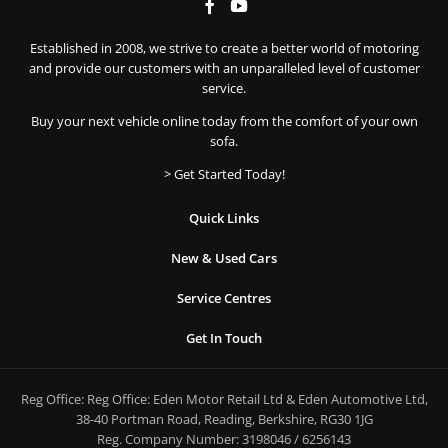
Established in 2008, we strive to create a better world of motoring
and provide our customers with an unparalleled level of customer
service.
Buy your next vehicle online today from the comfort of your own
sofa.
> Get Started Today!
Quick Links
New & Used Cars
Service Centres
Get In Touch
Reg Office:
Reg Office: Eden Motor Retail Ltd & Eden Automotive Ltd,
38-40 Portman Road, Reading, Berkshire, RG30 1JG
Reg. Company Number:
3198046 / 6256143