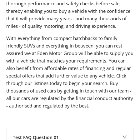
thorough performance and safety checks before sale,
thereby enabling you to buy a vehicle with the confidence
that it will provide many years - and many thousands of
miles - of quality motoring, and driving experience.
With everything from compact hatchbacks to family
friendly SUVs and everything in between, you can rest
assured we at Eden Motor Group will be able to supply you
with a vehicle that matches your requirements. You can
also benefit from affordable rates of financing and regular
special offers that add further value to any vehicle. Click
through our listings today to begin your search. Buy
thousands of used cars by getting in touch with our team -
all our cars are regulated by the financial conduct authority
- authorised and regulated by the best.
Test FAQ Question 01