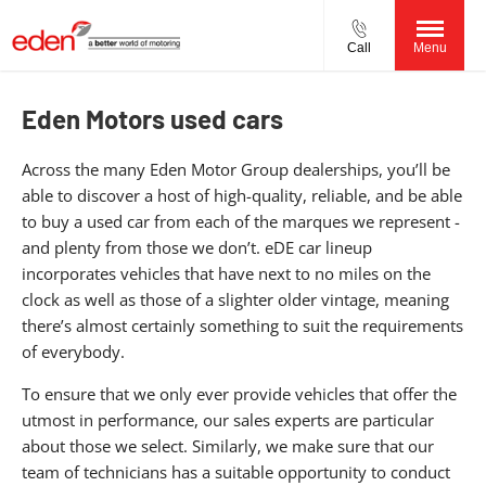
Call
Menu
Eden Motors used cars
Across the many Eden Motor Group dealerships, you’ll be
able to discover a host of high-quality, reliable, and be able
to buy a used car from each of the marques we represent -
and plenty from those we don’t. eDE car lineup
incorporates vehicles that have next to no miles on the
clock as well as those of a slighter older vintage, meaning
there’s almost certainly something to suit the requirements
of everybody.
To ensure that we only ever provide vehicles that offer the
utmost in performance, our sales experts are particular
about those we select. Similarly, we make sure that our
team of technicians has a suitable opportunity to conduct