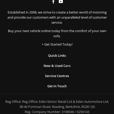
Established in 2008, we strive to create a better world of motoring
and provide our customers with an unparalleled level of customer
service.
Buy your next vehicle online today from the comfort of your own
sofa.
> Get Started Today!
Quick Links
New & Used Cars
Service Centres
Get In Touch
Reg Office:
Reg Office: Eden Motor Retail Ltd & Eden Automotive Ltd,
38-40 Portman Road, Reading, Berkshire, RG30 1JG
Reg. Company Number:
3198046 / 6256143