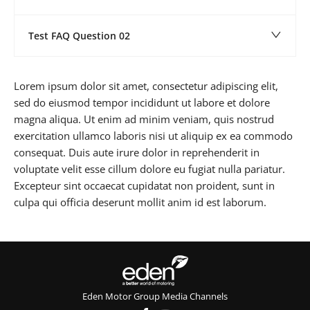
Test FAQ Question 02
Lorem ipsum dolor sit amet, consectetur adipiscing elit,
sed do eiusmod tempor incididunt ut labore et dolore
magna aliqua. Ut enim ad minim veniam, quis nostrud
exercitation ullamco laboris nisi ut aliquip ex ea commodo
consequat. Duis aute irure dolor in reprehenderit in
voluptate velit esse cillum dolore eu fugiat nulla pariatur.
Excepteur sint occaecat cupidatat non proident, sunt in
culpa qui officia deserunt mollit anim id est laborum.
Eden Motor Group Media Channels