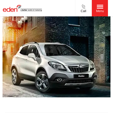
Call
Menu