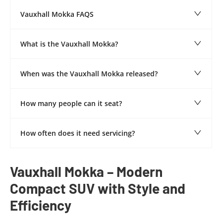
Vauxhall Mokka FAQS
What is the Vauxhall Mokka?
When was the Vauxhall Mokka released?
How many people can it seat?
How often does it need servicing?
​Vauxhall Mokka – Modern
Compact SUV with Style and
Efficiency