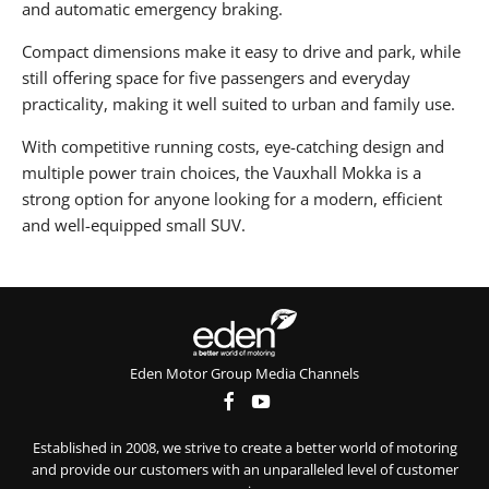
and automatic emergency braking.
Compact dimensions make it easy to drive and park, while
still offering space for five passengers and everyday
practicality, making it well suited to urban and family use.
With competitive running costs, eye-catching design and
multiple power train choices, the Vauxhall Mokka is a
strong option for anyone looking for a modern, efficient
and well-equipped small SUV.
Eden Motor Group Media Channels
Established in 2008, we strive to create a better world of motoring
and provide our customers with an unparalleled level of customer