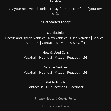
service.
Buy your next vehicle online today from the comfort of your own
sofa.
> Get Started Today!
Quick Links
Electric and Hybrid Vehicles
New Vehicles
Used Vehicles
Service
About Us
Contact Us
Models We Offer
New & Used Cars
Vauxhall
Hyundai
Mazda
Peugeot
MG
Service Centres
Vauxhall
Hyundai
Mazda
Peugeot
MG
Get In Touch
Contact Us
Our Locations
Feedback
Privacy Notice & Cookie Policy
Terms & Conditions