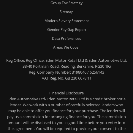
Group Tax Strategy
Sitemap
Modern Slavery Statement
Gender Pay Gap Report
Data Preferences
Areas We Cover
Reg Office:
Reg Office: Eden Motor Retail Ltd & Eden Automotive Ltd,
38-40 Portman Road, Reading, Berkshire, RG30 1JG
Reg. Company Number:
3198046 / 6256143
VAT Reg. No.
GB 230 6678 11
Financial Disclosure
Eden Automotive Ltd/Eden Motor Retail Ltd is a credit broker not a
lender. We work with a number of carefully selected lenders who
may be able to offer you finance for your purchase. The lender will
pay us a commission for arranging finance for you. The commission
amount will be disclosed to you in good time before you enter into
the agreement. You will be required to provide your consent to the