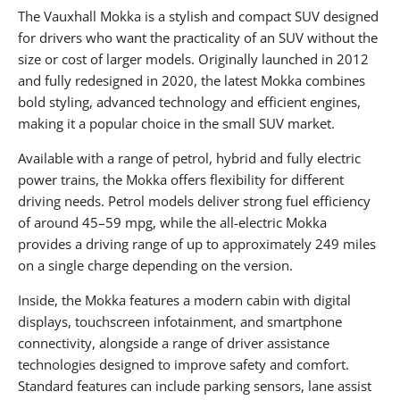
The Vauxhall Mokka is a stylish and compact SUV designed
for drivers who want the practicality of an SUV without the
size or cost of larger models. Originally launched in 2012
and fully redesigned in 2020, the latest Mokka combines
bold styling, advanced technology and efficient engines,
making it a popular choice in the small SUV market.
Available with a range of petrol, hybrid and fully electric
power trains, the Mokka offers flexibility for different
driving needs. Petrol models deliver strong fuel efficiency
of around 45–59 mpg, while the all-electric Mokka
provides a driving range of up to approximately 249 miles
on a single charge depending on the version.
Inside, the Mokka features a modern cabin with digital
displays, touchscreen infotainment, and smartphone
connectivity, alongside a range of driver assistance
technologies designed to improve safety and comfort.
Standard features can include parking sensors, lane assist