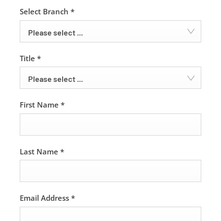
Select Branch
*
Please select ...
Title
*
Please select ...
First Name
*
Last Name
*
Email Address
*