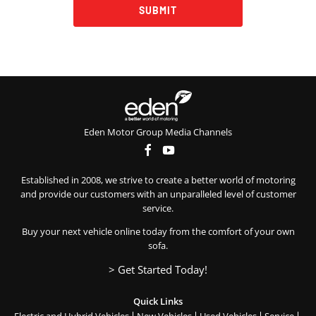
SUBMIT
Eden Motor Group Media Channels
Established in 2008, we strive to create a better world of motoring
and provide our customers with an unparalleled level of customer
service.
Buy your next vehicle online today from the comfort of your own
sofa.
> Get Started Today!
Quick Links
Electric and Hybrid Vehicles
New Vehicles
Used Vehicles
Service