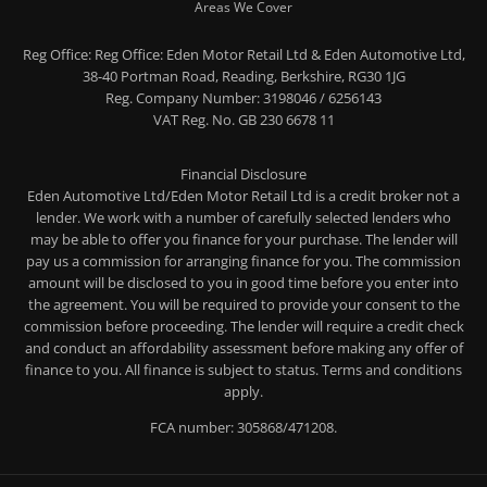
Areas We Cover
Reg Office:
Reg Office: Eden Motor Retail Ltd & Eden Automotive Ltd,
38-40 Portman Road, Reading, Berkshire, RG30 1JG
Reg. Company Number:
3198046 / 6256143
VAT Reg. No.
GB 230 6678 11
Financial Disclosure
Eden Automotive Ltd/Eden Motor Retail Ltd is a credit broker not a
lender. We work with a number of carefully selected lenders who
may be able to offer you finance for your purchase. The lender will
pay us a commission for arranging finance for you. The commission
amount will be disclosed to you in good time before you enter into
the agreement. You will be required to provide your consent to the
commission before proceeding. The lender will require a credit check
and conduct an affordability assessment before making any offer of
finance to you. All finance is subject to status. Terms and conditions
apply.
FCA number: 305868/471208.