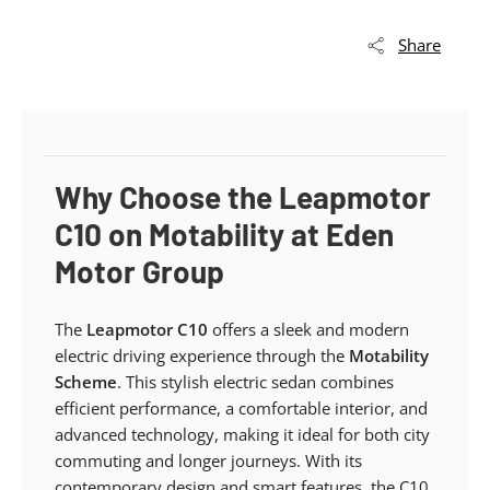
Share
Why Choose the Leapmotor
C10 on Motability at Eden
Motor Group
The
Leapmotor C10
offers a sleek and modern
electric driving experience through the
Motability
Scheme
. This stylish electric sedan combines
efficient performance, a comfortable interior, and
advanced technology, making it ideal for both city
commuting and longer journeys. With its
contemporary design and smart features, the C10