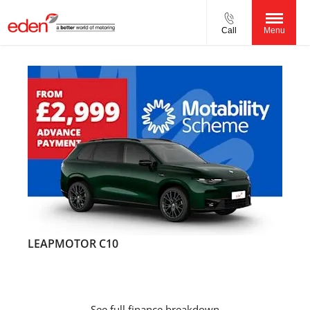
Call
Menu
LEAPMOTOR C10
See full finance breakdown