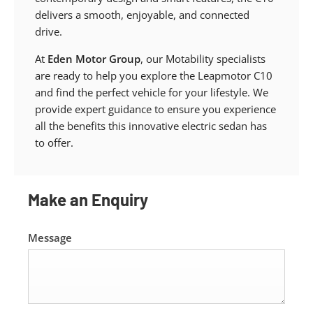
delivers a smooth, enjoyable, and connected
drive.
At
Eden Motor Group
, our Motability specialists
are ready to help you explore the Leapmotor C10
and find the perfect vehicle for your lifestyle. We
provide expert guidance to ensure you experience
all the benefits this innovative electric sedan has
to offer.
Make an Enquiry
Message