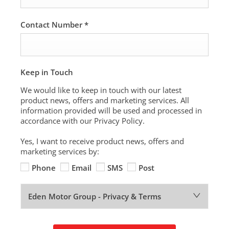
Contact Number
*
Keep in Touch
We would like to keep in touch with our latest
product news, offers and marketing services. All
information provided will be used and processed in
accordance with our Privacy Policy.
Yes, I want to receive product news, offers and
marketing services by:
Phone
Email
SMS
Post
Eden Motor Group - Privacy & Terms