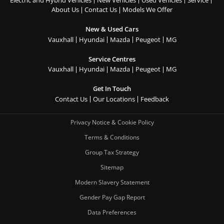
About Us
Contact Us
Models We Offer
New & Used Cars
Vauxhall
Hyundai
Mazda
Peugeot
MG
Service Centres
Vauxhall
Hyundai
Mazda
Peugeot
MG
Get In Touch
Contact Us
Our Locations
Feedback
Privacy Notice & Cookie Policy
Terms & Conditions
Group Tax Strategy
Sitemap
Modern Slavery Statement
Gender Pay Gap Report
Data Preferences