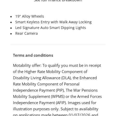
19" Alloy Wheels
Smart Keyless Entry with Walk Away Locking
Led Signature Auto Smart Dipping Lights
Rear Camera
Terms and conditions
Motability offer: To qualify you must be in receipt
of the Higher Rate Mobility Component of
Disability Living Allowance (DLA), the Enhanced
Rate Mobility Component of Personal
Independence Payment (PIP), The War Pensions
Mobility Supplement (WPMS) or the Armed Forces
Independence Payment (AFIP). Images used for
illustration purposes only. Subject to availability
on applications made between 01/07/2026 and