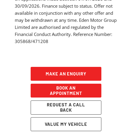
30/09/2026. Finance subject to status. Offer not
available in conjunction with any other offer and
may be withdrawn at any time. Eden Motor Group
Limited are authorised and regulated by the
Financial Conduct Authority. Reference Number:
305868/471208
MAKE AN ENQUIRY
BOOK AN
APPOINTMENT
REQUEST A CALL
BACK
VALUE MY VEHICLE