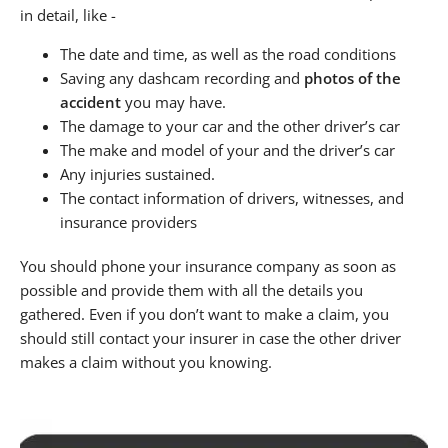
in detail, like -
The date and time, as well as the road conditions
Saving any dashcam recording and
photos of the
accident
you may have.
The damage to your car and the other driver’s car
The make and model of your and the driver’s car
Any injuries sustained.
The contact information of drivers, witnesses, and
insurance providers
You should phone your insurance company as soon as
possible and provide them with all the details you
gathered. Even if you don’t want to make a claim, you
should still contact your insurer in case the other driver
makes a claim without you knowing.