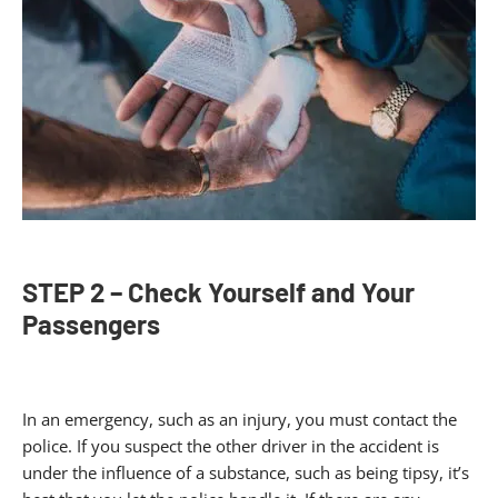
STEP 2 – Check Yourself and Your
Passengers
In an emergency, such as an injury, you must contact the
police. If you suspect the other driver in the accident is
under the influence of a substance, such as being tipsy, it’s