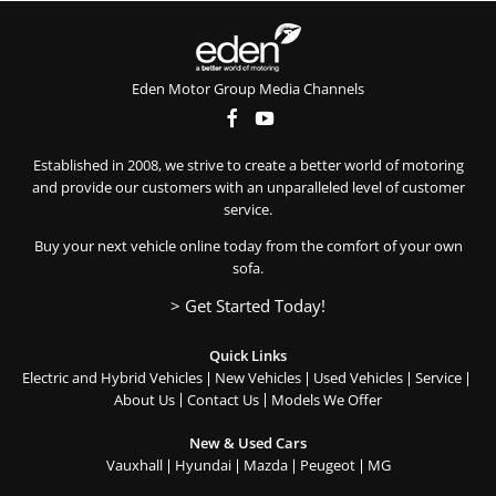
Eden Motor Group Media Channels
Established in 2008, we strive to create a better world of motoring
and provide our customers with an unparalleled level of customer
service.
Buy your next vehicle online today from the comfort of your own
sofa.
> Get Started Today!
Quick Links
Electric and Hybrid Vehicles
New Vehicles
Used Vehicles
Service
About Us
Contact Us
Models We Offer
New & Used Cars
Vauxhall
Hyundai
Mazda
Peugeot
MG