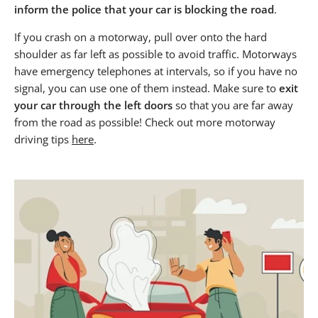
inform the police that your car is blocking the road
.
If you crash on a motorway, pull over onto the hard
shoulder as far left as possible to avoid traffic. Motorways
have emergency telephones at intervals, so if you have no
signal, you can use one of them instead. Make sure to
exit
your car through the left doors
so that you are far away
from the road as possible! Check out more motorway
driving tips
here
.