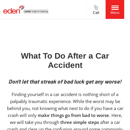
Call
Menu
What To Do After a Car
Accident
Don't let that streak of bad luck get any worse!
Finding yourself in a car accident is nothing short of a
palpably traumatic experience. While the worst may be
behind you, not knowing what next to do if you have a car
crash will only
make things go from bad to worse
. Here,
we will take you through
three simple steps
after a car
crash and clear up the confusion around some commonly