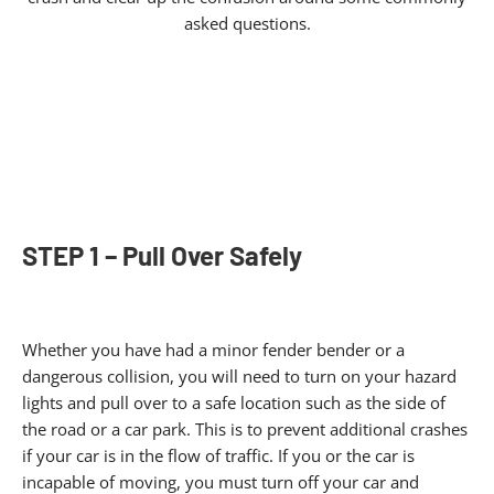
asked questions.
STEP 1 – Pull Over Safely
Whether you have had a minor fender bender or a
dangerous collision, you will need to turn on your hazard
lights and pull over to a safe location such as the side of
the road or a car park. This is to prevent additional crashes
if your car is in the flow of traffic. If you or the car is
incapable of moving, you must turn off your car and