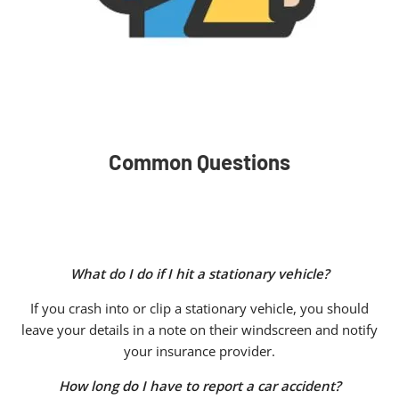
Common Questions
What do I do if I hit a stationary vehicle?
If you crash into or clip a stationary vehicle, you should
leave your details in a note on their windscreen and notify
your insurance provider.
How long do I have to report a car accident?