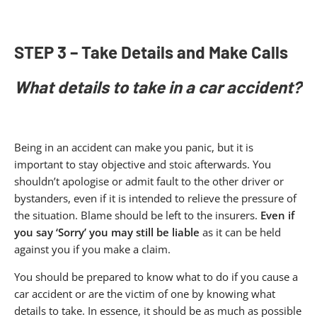
STEP 3 – Take Details and Make Calls
What details to take in a car accident?
Being in an accident can make you panic, but it is
important to stay objective and stoic afterwards. You
shouldn’t apologise or admit fault to the other driver or
bystanders, even if it is intended to relieve the pressure of
the situation. Blame should be left to the insurers.
Even if
you say ‘Sorry’ you may still be liable
as it can be held
against you if you make a claim.
You should be prepared to know what to do if you cause a
car accident or are the victim of one by knowing what
details to take. In essence, it should be as much as possible