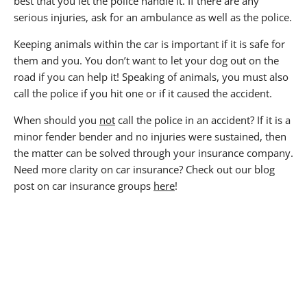
best that you let the police handle it. If there are any
serious injuries, ask for an ambulance as well as the police.
Keeping animals within the car is important if it is safe for
them and you. You don’t want to let your dog out on the
road if you can help it! Speaking of animals, you must also
call the police if you hit one or if it caused the accident.
When should you
not
call the police in an accident? If it is a
minor fender bender and no injuries were sustained, then
the matter can be solved through your insurance company.
Need more clarity on car insurance? Check out our blog
post on car insurance groups
here
!