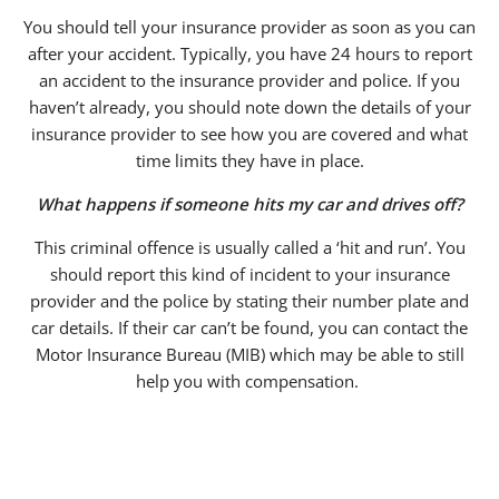
You should tell your insurance provider as soon as you can
after your accident. Typically, you have 24 hours to report
an accident to the insurance provider and police. If you
haven’t already, you should note down the details of your
insurance provider to see how you are covered and what
time limits they have in place.
What happens if someone hits my car and drives off?
This criminal offence is usually called a ‘hit and run’. You
should report this kind of incident to your insurance
provider and the police by stating their number plate and
car details. If their car can’t be found, you can contact the
Motor Insurance Bureau (MIB) which may be able to still
help you with compensation.