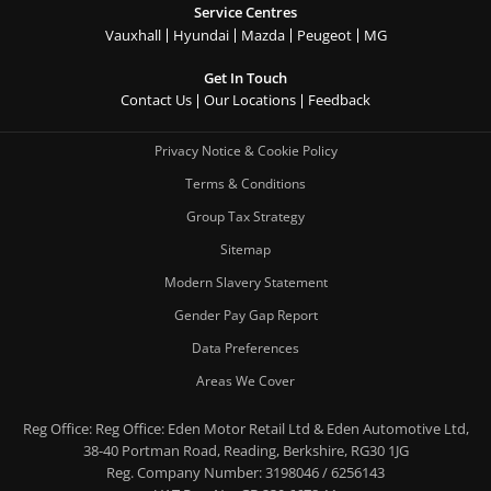
Service Centres
Vauxhall
Hyundai
Mazda
Peugeot
MG
Get In Touch
Contact Us
Our Locations
Feedback
Privacy Notice & Cookie Policy
Terms & Conditions
Group Tax Strategy
Sitemap
Modern Slavery Statement
Gender Pay Gap Report
Data Preferences
Areas We Cover
Reg Office:
Reg Office: Eden Motor Retail Ltd & Eden Automotive Ltd,
38-40 Portman Road, Reading, Berkshire, RG30 1JG
Reg. Company Number:
3198046 / 6256143