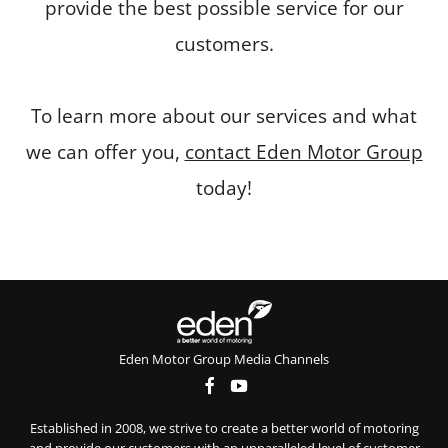
provide the best possible service for our
customers.
To learn more about our services and what
we can offer you,
contact Eden Motor Group
today!
Eden Motor Group Media Channels
Established in 2008, we strive to create a better world of motoring
and provide our customers with an unparalleled level of customer