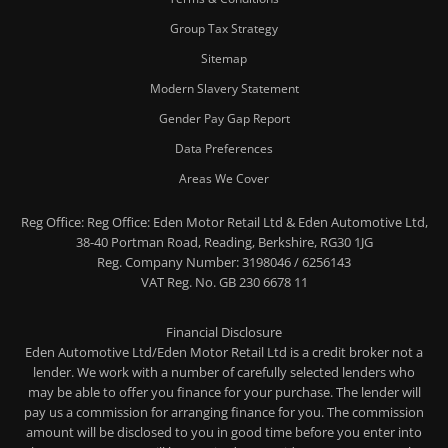
Group Tax Strategy
Sitemap
Modern Slavery Statement
Gender Pay Gap Report
Data Preferences
Areas We Cover
Reg Office:
Reg Office: Eden Motor Retail Ltd & Eden Automotive Ltd,
38-40 Portman Road, Reading, Berkshire, RG30 1JG
Reg. Company Number:
3198046 / 6256143
VAT Reg. No.
GB 230 6678 11
Financial Disclosure
Eden Automotive Ltd/Eden Motor Retail Ltd is a credit broker not a
lender. We work with a number of carefully selected lenders who
may be able to offer you finance for your purchase. The lender will
pay us a commission for arranging finance for you. The commission
amount will be disclosed to you in good time before you enter into