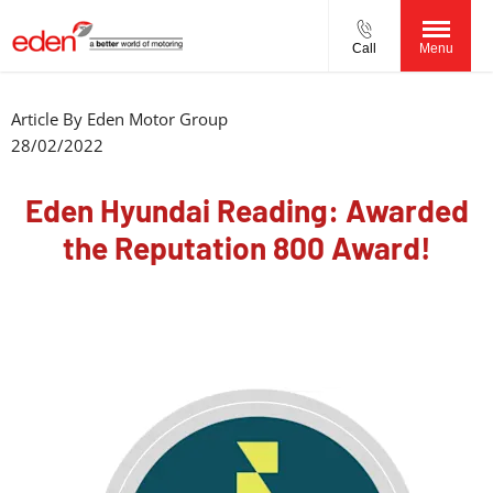
Call
Menu
Article By
Eden Motor Group
28/02/2022
Eden Hyundai Reading: Awarded
the Reputation 800 Award!