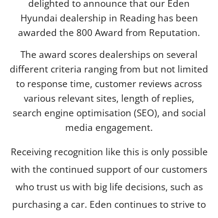
delighted to announce that our Eden
Hyundai dealership in Reading has been
awarded the 800 Award from Reputation.
The award scores dealerships on several
different criteria ranging from but not limited
to response time, customer reviews across
various relevant sites, length of replies,
search engine optimisation (SEO), and social
media engagement.
Receiving recognition like this is only possible
with the continued support of our customers
who trust us with big life decisions, such as
purchasing a car. Eden continues to strive to