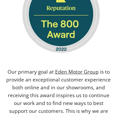
Our primary goal at
Eden Motor Group
is to
provide an exceptional customer experience
both online and in our showrooms, and
receiving this award inspires us to continue
our work and to find new ways to best
support our customers. This is why we are