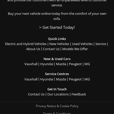
service.
Buy your next vehicle online today from the comfort of your own
sofa.
> Get Started Today!
Quick Links
Electric and Hybrid Vehicles
New Vehicles
Used Vehicles
Service
About Us
Contact Us
Models We Offer
New & Used Cars
Vauxhall
Hyundai
Mazda
Peugeot
MG
Service Centres
Vauxhall
Hyundai
Mazda
Peugeot
MG
Get In Touch
Contact Us
Our Locations
Feedback
Privacy Notice & Cookie Policy
Terms & Conditions