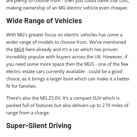
are plenty to choose from - then you could halve that cost,
making ownership of an MG electric vehicle even cheaper.
Wide Range of Vehicles
With MG’s greater focus on electric vehicles has come a
wider range of models to choose from. We’ve mentioned
the
MG4
here already and it’s a car which has proven
incredibly popular with buyers across the UK. However, if
you need some more space then the MG5 - one of the few
electric estate cars currently available - could be a good
choice, as it brings a larger boot which can make it a better
fit for families.
There’s also the MG ZS EV. It’s a compact SUV which is
packed full of features but also delivers up to 279 miles of
range from a charge.
Super-Silent Driving