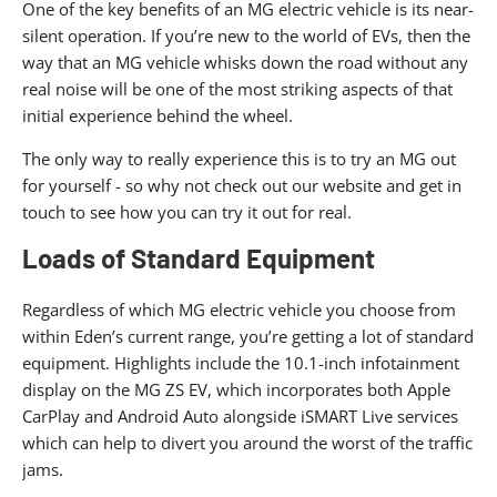
One of the key benefits of an MG electric vehicle is its near-
silent operation. If you’re new to the world of EVs, then the
way that an MG vehicle whisks down the road without any
real noise will be one of the most striking aspects of that
initial experience behind the wheel.
The only way to really experience this is to try an MG out
for yourself - so why not check out our website and get in
touch to see how you can try it out for real.
Loads of Standard Equipment
Regardless of which MG electric vehicle you choose from
within Eden’s current range, you’re getting a lot of standard
equipment. Highlights include the 10.1-inch infotainment
display on the MG ZS EV, which incorporates both Apple
CarPlay and Android Auto alongside iSMART Live services
which can help to divert you around the worst of the traffic
jams.