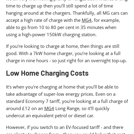
time to charge up then you’ll still spend a lot of time
hanging around at the chargers. Thankfully, all MG cars can
accept a high rate of charge with the
MG4
, for example,
able to go from 10 to 80 per cent in 35 minutes when
using a high-power 150kW charging station.
If you’re looking to charge at home, then things are still
good. With a 7kW home charger, you’re looking at a full
charge in nine hours - so just right for an overnight top-up.
Low Home Charging Costs
It’s when you’re charging at home that you’ll be able to
take advantage of super-low energy prices. Even on a
standard Economy 7 tariff, you’re looking at a full charge of
around £12 on an
MG4
Long Range, so it’ll quickly
undercut an equivalent petrol or diesel car.
However, if you switch to an EV-focused tariff - and there