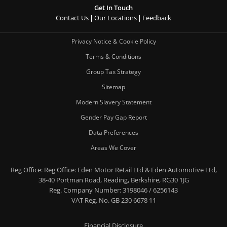
Get In Touch
Contact Us
Our Locations
Feedback
Privacy Notice & Cookie Policy
Terms & Conditions
Group Tax Strategy
Sitemap
Modern Slavery Statement
Gender Pay Gap Report
Data Preferences
Areas We Cover
Reg Office:
Reg Office: Eden Motor Retail Ltd & Eden Automotive Ltd,
38-40 Portman Road, Reading, Berkshire, RG30 1JG
Reg. Company Number:
3198046 / 6256143
VAT Reg. No.
GB 230 6678 11
Financial Disclosure