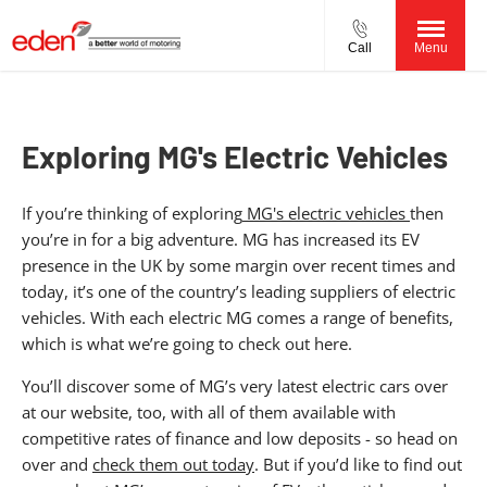
Call
Menu
Exploring MG's Electric Vehicles
If you’re thinking of exploring
MG's electric vehicles
then
you’re in for a big adventure. MG has increased its EV
presence in the UK by some margin over recent times and
today, it’s one of the country’s leading suppliers of electric
vehicles. With each electric MG comes a range of benefits,
which is what we’re going to check out here.
You’ll discover some of MG’s very latest electric cars over
at our website, too, with all of them available with
competitive rates of finance and low deposits - so head on
over and
check them out today
. But if you’d like to find out