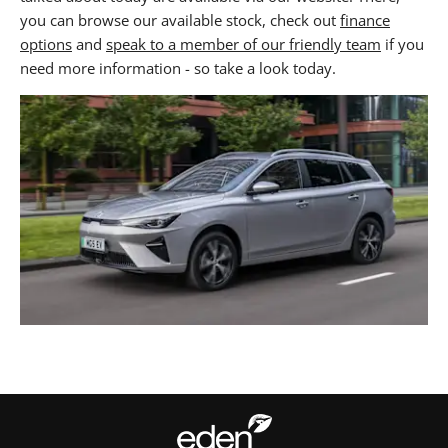
you can browse our available stock, check out
finance
options
and
speak to a member of our friendly team
if you
need more information - so take a look today.