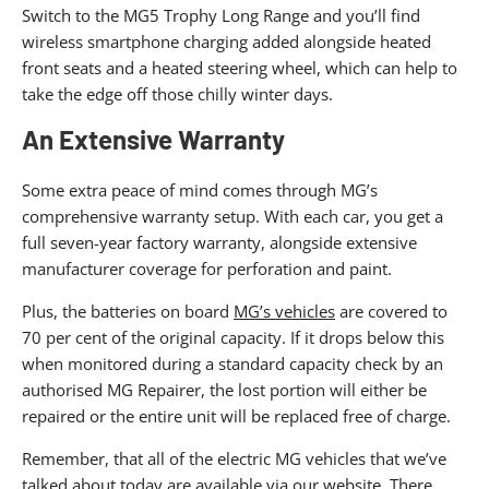
Switch to the MG5 Trophy Long Range and you’ll find
wireless smartphone charging added alongside heated
front seats and a heated steering wheel, which can help to
take the edge off those chilly winter days.
An Extensive Warranty
Some extra peace of mind comes through MG’s
comprehensive warranty setup. With each car, you get a
full seven-year factory warranty, alongside extensive
manufacturer coverage for perforation and paint.
Plus, the batteries on board
MG’s vehicles
are covered to
70 per cent of the original capacity. If it drops below this
when monitored during a standard capacity check by an
authorised MG Repairer, the lost portion will either be
repaired or the entire unit will be replaced free of charge.
Remember, that all of the electric MG vehicles that we’ve
talked about today are available via our website. There,