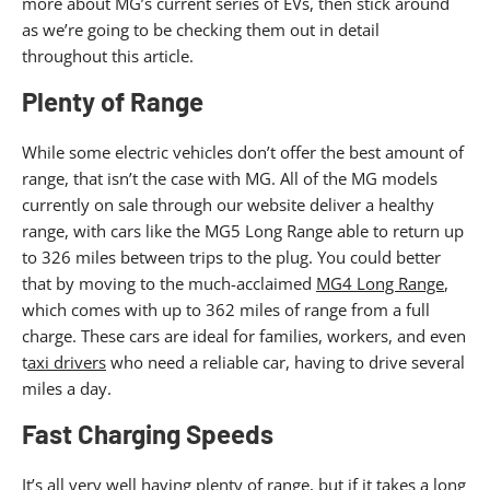
more about MG’s current series of EVs, then stick around
as we’re going to be checking them out in detail
throughout this article.
Plenty of Range
While some electric vehicles don’t offer the best amount of
range, that isn’t the case with MG. All of the MG models
currently on sale through our website deliver a healthy
range, with cars like the MG5 Long Range able to return up
to 326 miles between trips to the plug. You could better
that by moving to the much-acclaimed
MG4 Long Range
,
which comes with up to 362 miles of range from a full
charge. These cars are ideal for families, workers, and even
t
axi drivers
who need a reliable car, having to drive several
miles a day.
Fast Charging Speeds
It’s all very well having plenty of range, but if it takes a long