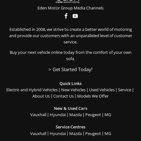
Eden Motor Group Media Channels
Established in 2008, we strive to create a better world of motoring
and provide our customers with an unparalleled level of customer
service.
Buy your next vehicle online today from the comfort of your own
sofa.
> Get Started Today!
Quick Links
Electric and Hybrid Vehicles
New Vehicles
Used Vehicles
Service
About Us
Contact Us
Models We Offer
New & Used Cars
Vauxhall
Hyundai
Mazda
Peugeot
MG
Service Centres
Vauxhall
Hyundai
Mazda
Peugeot
MG