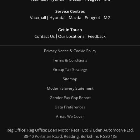
Service Centres
Vauxhall
Hyundai
Mazda
Peugeot
MG
Get In Touch
Contact Us
Our Locations
Feedback
Privacy Notice & Cookie Policy
Terms & Conditions
Group Tax Strategy
Sitemap
Modern Slavery Statement
Gender Pay Gap Report
Data Preferences
Areas We Cover
Reg Office:
Reg Office: Eden Motor Retail Ltd & Eden Automotive Ltd,
38-40 Portman Road, Reading, Berkshire, RG30 1JG