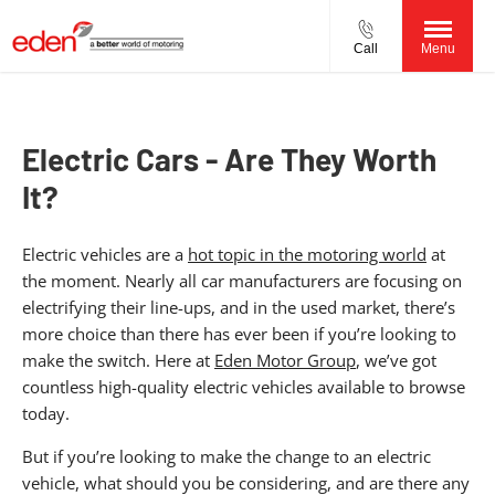
Call
Menu
Electric Cars - Are They Worth
It?
Electric vehicles are a
hot topic in the motoring world
at
the moment. Nearly all car manufacturers are focusing on
electrifying their line-ups, and in the used market, there’s
more choice than there has ever been if you’re looking to
make the switch. Here at
Eden Motor Group
, we’ve got
countless high-quality electric vehicles available to browse
today.
But if you’re looking to make the change to an electric
vehicle, what should you be considering, and are there any