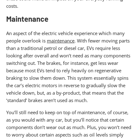
costs.
Maintenance
An aspect of the electric vehicle experience which many
people overlook is
maintenance
. With fewer moving parts
than a traditional petrol or diesel car, EVs require less
looking after overall and won’t need as many components
switching out. The brakes, for instance, get less wear
because most EVs tend to rely heavily on regenerative
braking to slow them down. This system essentially spins
the car’s electric motors in reverse to gradually slow the
vehicle down, but, as a by-product, that means that the
‘standard’ brakes aren’t used as much.
You’ll still need to keep on top of maintenance, of course,
as you would with any car, but you’ll notice that certain
components don’t wear out as much. Plus, you won’t need
to worry about certain aspects such as oil levels simply