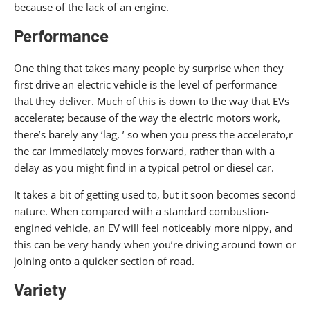
because of the lack of an engine.
Performance
One thing that takes many people by surprise when they
first drive an electric vehicle is the level of performance
that they deliver. Much of this is down to the way that EVs
accelerate; because of the way the electric motors work,
there’s barely any ‘lag, ’ so when you press the accelerato,r
the car immediately moves forward, rather than with a
delay as you might find in a typical petrol or diesel car.
It takes a bit of getting used to, but it soon becomes second
nature. When compared with a standard combustion-
engined vehicle, an EV will feel noticeably more nippy, and
this can be very handy when you’re driving around town or
joining onto a quicker section of road.
Variety