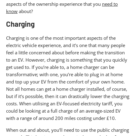
aspects of the ownership experience that you
need to
know
about?
Charging
Charging is one of the most important aspects of the
electric vehicle experience, and it’s one that many people
feel a little concerned about before making the transition
to an EV. However, charging is something that you quickly
get used to. If you’re able to, a home charger can be
transformative; with one, you’re able to plug in at home
and top up your EV from the comfort of your own home.
Not all homes can get a home charger installed, of course,
but if it’s possible, then it can drastically lower the charging
costs. When utilising an EV-focused electricity tariff, you
could be looking at a full charge of an average-sized EV
with a range of around 200 miles costing under £10.
When out and about, you’ll need to use the public charging