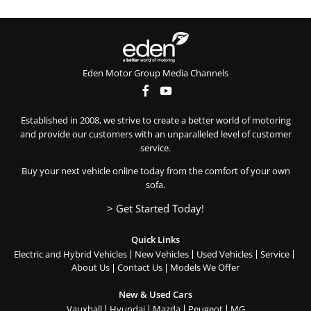
Eden Motor Group Media Channels
Established in 2008, we strive to create a better world of motoring
and provide our customers with an unparalleled level of customer
service.
Buy your next vehicle online today from the comfort of your own
sofa.
> Get Started Today!
Quick Links
Electric and Hybrid Vehicles
New Vehicles
Used Vehicles
Service
About Us
Contact Us
Models We Offer
New & Used Cars
Vauxhall
Hyundai
Mazda
Peugeot
MG