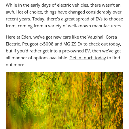
While in the early days of electric vehicles, there wasn’t an
awful lot of choice, things have changed considerably over
recent years. Today, there’s a great spread of EVs to choose
from, coming from a variety of well-known manufacturers.
Here at
Eden
, we’ve got new cars like the
Vauxhall Corsa
Electric
,
Peugeot e-5008
and
MG ZS EV
to check out today,
but if you’d rather get into a pre-owned EV, then we’ve got
all manner of options available.
Get in touch today
to find
out more.