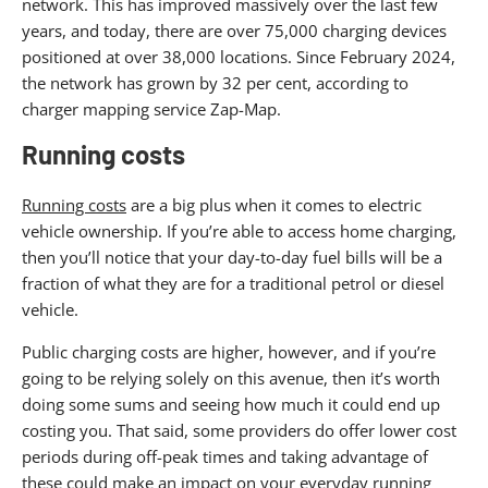
network. This has improved massively over the last few
years, and today, there are over 75,000 charging devices
positioned at over 38,000 locations. Since February 2024,
the network has grown by 32 per cent, according to
charger mapping service Zap-Map.
Running costs
Running costs
are a big plus when it comes to electric
vehicle ownership. If you’re able to access home charging,
then you’ll notice that your day-to-day fuel bills will be a
fraction of what they are for a traditional petrol or diesel
vehicle.
Public charging costs are higher, however, and if you’re
going to be relying solely on this avenue, then it’s worth
doing some sums and seeing how much it could end up
costing you. That said, some providers do offer lower cost
periods during off-peak times and taking advantage of
these could make an impact on your everyday running