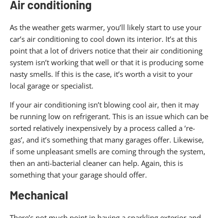
Air conditioning
As the weather gets warmer, you’ll likely start to use your
car’s air conditioning to cool down its interior. It’s at this
point that a lot of drivers notice that their air conditioning
system isn’t working that well or that it is producing some
nasty smells. If this is the case, it’s worth a visit to your
local garage or specialist.
If your air conditioning isn’t blowing cool air, then it may
be running low on refrigerant. This is an issue which can be
sorted relatively inexpensively by a process called a ‘re-
gas’, and it’s something that many garages offer. Likewise,
if some unpleasant smells are coming through the system,
then an anti-bacterial cleaner can help. Again, this is
something that your garage should offer.
Mechanical
There’s not much point in having a sparkling exterior and