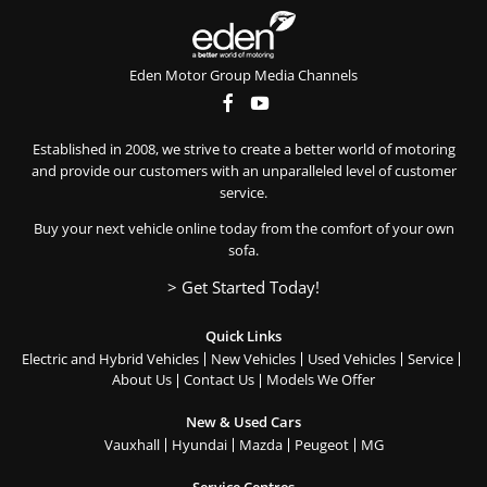
Eden Motor Group Media Channels
Established in 2008, we strive to create a better world of motoring
and provide our customers with an unparalleled level of customer
service.
Buy your next vehicle online today from the comfort of your own
sofa.
> Get Started Today!
Quick Links
Electric and Hybrid Vehicles
New Vehicles
Used Vehicles
Service
About Us
Contact Us
Models We Offer
New & Used Cars
Vauxhall
Hyundai
Mazda
Peugeot
MG
Service Centres