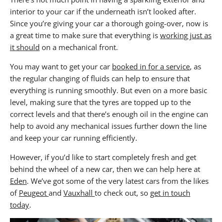
interior to your car if the underneath isn’t looked after.
Since you’re giving your car a thorough going-over, now is
a great time to make sure that everything is
working just as
it should
on a mechanical front.
You may want to get your car
booked in for a service
, as
the regular changing of fluids can help to ensure that
everything is running smoothly. But even on a more basic
level, making sure that the tyres are topped up to the
correct levels and that there’s enough oil in the engine can
help to avoid any mechanical issues further down the line
and keep your car running efficiently.
However, if you’d like to start completely fresh and get
behind the wheel of a new car, then we can help here at
Eden
. We’ve got some of the very latest cars from the likes
of
Peugeot
and
Vauxhall
to check out, so
get in touch
today
.