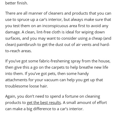
better finish.
There are all manner of cleaners and products that you can
use to spruce up a car’s interior, but always make sure that
you test them on an inconspicuous area first to avoid any
damage. A clean, lint-free cloth is ideal for wiping down
surfaces, and you may want to consider using a cheap (and
clean) paintbrush to get the dust out of air vents and hard-
to-reach areas.
If you’ve got some fabric-freshening spray from the house,
then give this a go on the carpets to help breathe new life
into them. If you’ve got pets, then some handy
attachments for your vacuum can help you get up that
troublesome loose hair.
Again, you don’t need to spend a fortune on cleaning
products to
get the best results
. A small amount of effort
can make a big difference to a car’s interior.