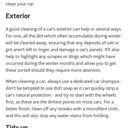
clean your car.
Exterior
A good cleaning of a car’s exterior can help in several ways.
For one, all the dirt which often accumulates during winter
will be cleaned away, ensuring that any deposits of salt or
grit aren’t left to linger and damage a car’s panels. It’ll also
help to highlight any scrapes or dings which might have
occurred during the winter months and allow you to get
these sorted should they require more attention.
When cleaning a car, always use a dedicated car shampoo -
don’t be tempted to use dish soap as it can quickly strip a
car’s natural protection - and try to start with the wheels
first, as these are the dirtiest points on most cars. For a
better finish, clean off any streaks with a microfibre cloth,
and this will also stop any water stains from holding.
Tidy up