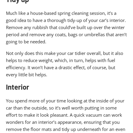
Much like a house-based spring cleaning session, it’s a
good idea to have a thorough tidy-up of your car’s interior.
Remove any rubbish that could’ve built up over the winter
period and remove any coats, bags or umbrellas that aren’t
going to be needed.
Not only does this make your car tidier overall, but it also
helps to reduce weight, which, in turn, helps with fuel
efficiency. It won’t have a drastic effect, of course, but
every little bit helps.
Interior
You spend more of your time looking at the inside of your
car than the outside, so it’s well worth putting in some
effort to make it look pleasant. A quick vacuum can work
wonders for an interior’s appearance, ensuring that you
remove the floor mats and tidy up underneath for an even