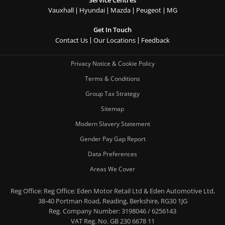
Vauxhall
Hyundai
Mazda
Peugeot
MG
Get In Touch
Contact Us
Our Locations
Feedback
Privacy Notice & Cookie Policy
Terms & Conditions
Group Tax Strategy
Sitemap
Modern Slavery Statement
Gender Pay Gap Report
Data Preferences
Areas We Cover
Reg Office:
Reg Office: Eden Motor Retail Ltd & Eden Automotive Ltd,
38-40 Portman Road, Reading, Berkshire, RG30 1JG
Reg. Company Number:
3198046 / 6256143
VAT Reg. No.
GB 230 6678 11