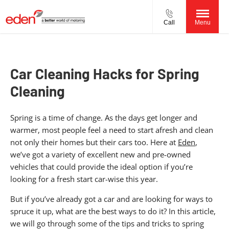
Call
Menu
Car Cleaning Hacks for Spring
Cleaning
Spring is a time of change. As the days get longer and
warmer, most people feel a need to start afresh and clean
not only their homes but their cars too. Here at
Eden
,
we’ve got a variety of excellent new and pre-owned
vehicles that could provide the ideal option if you’re
looking for a fresh start car-wise this year.
But if you’ve already got a car and are looking for ways to
spruce it up, what are the best ways to do it? In this article,
we will go through some of the tips and tricks to spring