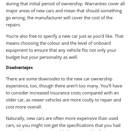
during that initial period of ownership. Warranties cover all
major areas of new cars and mean that should something
go wrong, the manufacturer will cover the cost of the
repairs.
You’re also free to specify a new car just as you’d like. That
means choosing the colour and the level of onboard
equipment to ensure that any vehicle fits not only your
budget but your personality as well.
Disadvantages
There are some downsides to the new car ownership
experience, too, though there aren’t too many. You’ll have
to consider increased insurance costs compared with an
older car, as newer vehicles are more costly to repair and
cost more overall.
Naturally, new cars are often more expensive than used
cars, so you might not get the specifications that you had