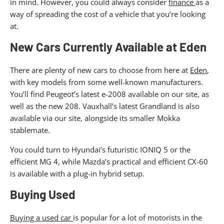
in mind. However, you could always consider
finance
as a
way of spreading the cost of a vehicle that you’re looking
at.
New Cars Currently Available at Eden
There are plenty of new cars to choose from here at
Eden
,
with key models from some well-known manufacturers.
You’ll find Peugeot’s latest e-2008 available on our site, as
well as the new 208. Vauxhall’s latest Grandland is also
available via our site, alongside its smaller Mokka
stablemate.
You could turn to Hyundai’s futuristic IONIQ 5 or the
efficient MG 4, while Mazda’s practical and efficient CX-60
is available with a plug-in hybrid setup.
Buying Used
Buying a used car
is popular for a lot of motorists in the