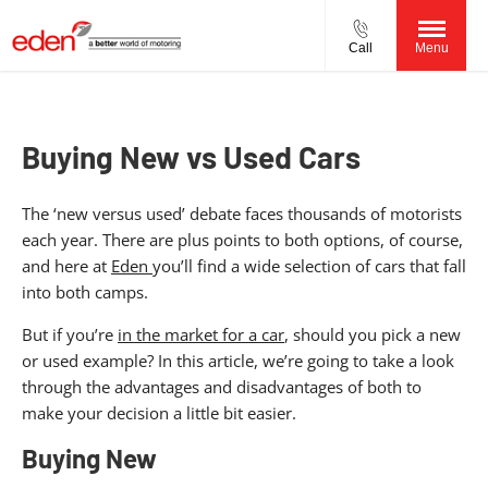
Call
Menu
Buying New vs Used Cars
The ‘new versus used’ debate faces thousands of motorists
each year. There are plus points to both options, of course,
and here at
Eden
you’ll find a wide selection of cars that fall
into both camps.
But if you’re
in the market for a car
, should you pick a new
or used example? In this article, we’re going to take a look
through the advantages and disadvantages of both to
make your decision a little bit easier.
Buying New