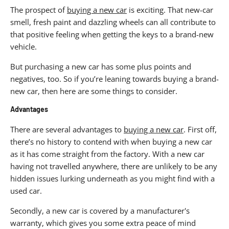
The prospect of
buying a new car
is exciting. That new-car
smell, fresh paint and dazzling wheels can all contribute to
that positive feeling when getting the keys to a brand-new
vehicle.
But purchasing a new car has some plus points and
negatives, too. So if you’re leaning towards buying a brand-
new car, then here are some things to consider.
Advantages
There are several advantages to
buying a new car
. First off,
there’s no history to contend with when buying a new car
as it has come straight from the factory. With a new car
having not travelled anywhere, there are unlikely to be any
hidden issues lurking underneath as you might find with a
used car.
Secondly, a new car is covered by a manufacturer's
warranty, which gives you some extra peace of mind