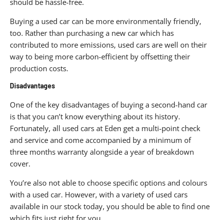
should be hassle-free.
Buying a used car can be more environmentally friendly,
too. Rather than purchasing a new car which has
contributed to more emissions, used cars are well on their
way to being more carbon-efficient by offsetting their
production costs.
Disadvantages
One of the key disadvantages of buying a second-hand car
is that you can’t know everything about its history.
Fortunately, all used cars at Eden get a multi-point check
and service and come accompanied by a minimum of
three months warranty alongside a year of breakdown
cover.
You’re also not able to choose specific options and colours
with a used car. However, with a variety of used cars
available in our stock today, you should be able to find one
which fits just right for you.