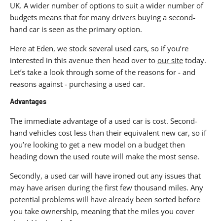
UK. A wider number of options to suit a wider number of
budgets means that for many drivers buying a second-
hand car is seen as the primary option.
Here at Eden, we stock several used cars, so if you’re
interested in this avenue then head over to
our site
today.
Let’s take a look through some of the reasons for - and
reasons against - purchasing a used car.
Advantages
The immediate advantage of a used car is cost. Second-
hand vehicles cost less than their equivalent new car, so if
you’re looking to get a new model on a budget then
heading down the used route will make the most sense.
Secondly, a used car will have ironed out any issues that
may have arisen during the first few thousand miles. Any
potential problems will have already been sorted before
you take ownership, meaning that the miles you cover