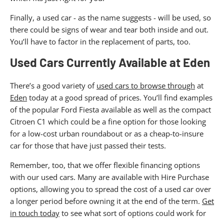
Finally, a used car - as the name suggests - will be used, so
there could be signs of wear and tear both inside and out.
You’ll have to factor in the replacement of parts, too.
Used Cars Currently Available at Eden
There’s a good variety of
used cars to browse through
at
Eden
today at a good spread of prices. You’ll find examples
of the popular Ford Fiesta available as well as the compact
Citroen C1 which could be a fine option for those looking
for a low-cost urban roundabout or as a cheap-to-insure
car for those that have just passed their tests.
Remember, too, that we offer flexible financing options
with our used cars. Many are available with Hire Purchase
options, allowing you to spread the cost of a used car over
a longer period before owning it at the end of the term.
Get
in touch today
to see what sort of options could work for