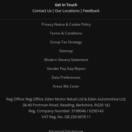
Get In Touch
Contact Us
Our Locations
Feedback
Privacy Notice & Cookie Policy
Terms & Conditions
Group Tax Strategy
Sitemap
Modern Slavery Statement
Gender Pay Gap Report
Data Preferences
Areas We Cover
Reg Office:
Reg Office: Eden Motor Retail Ltd & Eden Automotive Ltd,
38-40 Portman Road, Reading, Berkshire, RG30 1JG
Reg. Company Number:
3198046 / 6256143
VAT Reg. No.
GB 230 6678 11
Financial Disclosure