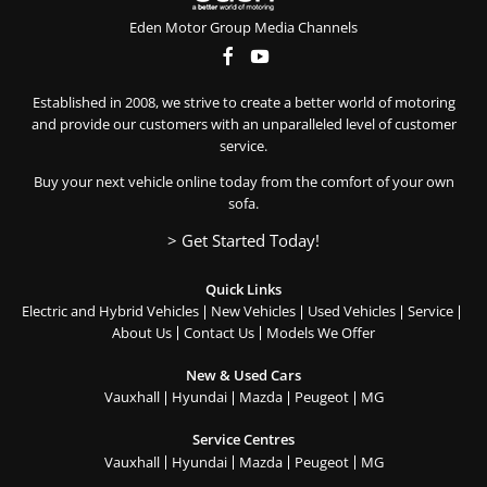
Eden Motor Group Media Channels
Established in 2008, we strive to create a better world of motoring
and provide our customers with an unparalleled level of customer
service.
Buy your next vehicle online today from the comfort of your own
sofa.
> Get Started Today!
Quick Links
Electric and Hybrid Vehicles
New Vehicles
Used Vehicles
Service
About Us
Contact Us
Models We Offer
New & Used Cars
Vauxhall
Hyundai
Mazda
Peugeot
MG
Service Centres
Vauxhall
Hyundai
Mazda
Peugeot
MG