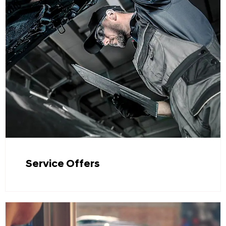
Service Offers