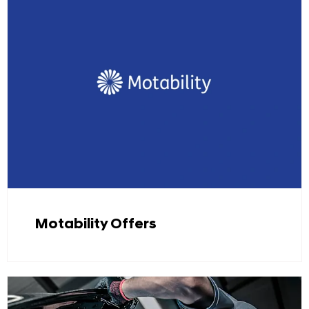
Motability Offers