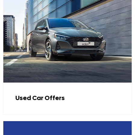
Used Car Offers