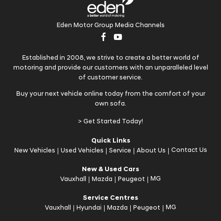
Eden Motor Group Media Channels
Established in 2008, we strive to create a better world of
motoring and provide our customers with an unparalleled level
of customer service.
Buy your next vehicle online today from the comfort of your
own sofa.
> Get Started Today!
Quick Links
Contact Us
New Vehicles
Used Vehicles
Service
About Us
New & Used Cars
MG
Vauxhall
Mazda
Peugeot
Service Centres
MG
Vauxhall
Hyundai
Mazda
Peugeot