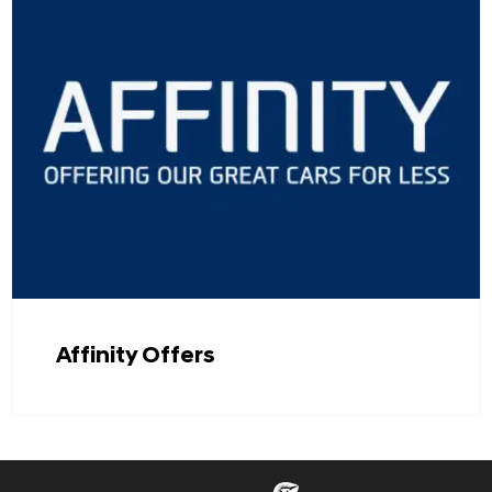
Affinity Offers