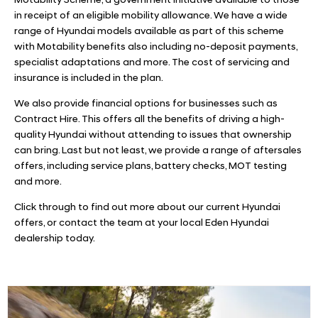
Motability Scheme, a government initiative available to those
in receipt of an eligible mobility allowance. We have a wide
range of Hyundai models available as part of this scheme
with Motability benefits also including no-deposit payments,
specialist adaptations and more. The cost of servicing and
insurance is included in the plan.
We also provide financial options for businesses such as
Contract Hire. This offers all the benefits of driving a high-
quality Hyundai without attending to issues that ownership
can bring. Last but not least, we provide a range of aftersales
offers, including service plans, battery checks, MOT testing
and more.
Click through to find out more about our current Hyundai
offers, or contact the team at your local Eden Hyundai
dealership today.