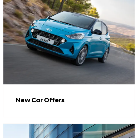
New Car Offers