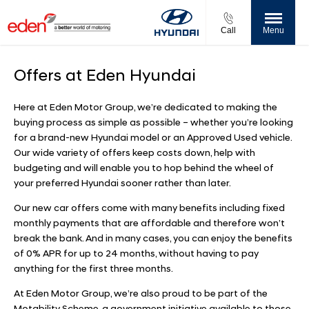
Call
Menu
Offers at Eden Hyundai
Here at Eden Motor Group, we’re dedicated to making the
buying process as simple as possible – whether you’re looking
for a brand-new Hyundai model or an Approved Used vehicle.
Our wide variety of offers keep costs down, help with
budgeting and will enable you to hop behind the wheel of
your preferred Hyundai sooner rather than later.
Our new car offers come with many benefits including fixed
monthly payments that are affordable and therefore won’t
break the bank. And in many cases, you can enjoy the benefits
of 0% APR for up to 24 months, without having to pay
anything for the first three months.
At Eden Motor Group, we’re also proud to be part of the