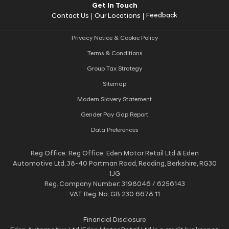
Get In Touch
Feedback
Contact Us
Our Locations
Privacy Notice & Cookie Policy
Terms & Conditions
Group Tax Strategy
Sitemap
Modern Slavery Statement
Gender Pay Gap Report
Data Preferences
Reg Office:
Reg Office: Eden Motor Retail Ltd & Eden
Automotive Ltd, 38-40 Portman Road, Reading, Berkshire, RG30
1JG
Reg. Company Number:
3198046 / 6256143
VAT Reg. No.
GB 230 6678 11
Financial Disclosure