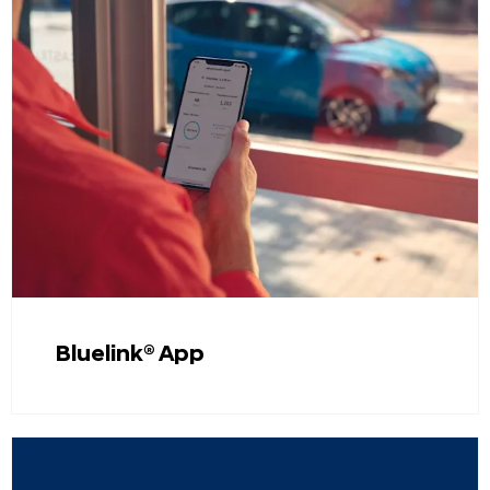
Bluelink® App