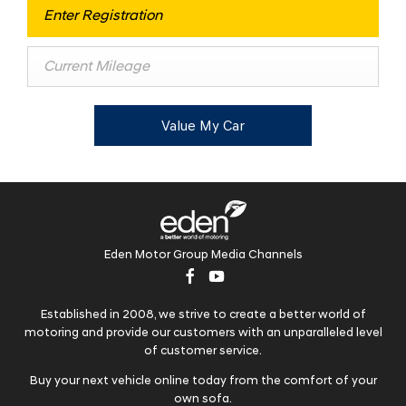
Value My Car
Eden Motor Group Media Channels
Established in 2008, we strive to create a better world of
motoring and provide our customers with an unparalleled level
of customer service.
Buy your next vehicle online today from the comfort of your
own sofa.