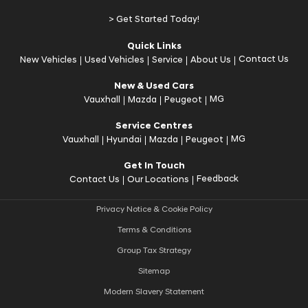
> Get Started Today!
Quick Links
Contact Us
New Vehicles
Used Vehicles
Service
About Us
New & Used Cars
MG
Vauxhall
Mazda
Peugeot
Service Centres
MG
Vauxhall
Hyundai
Mazda
Peugeot
Get In Touch
Feedback
Contact Us
Our Locations
Privacy Notice & Cookie Policy
Terms & Conditions
Group Tax Strategy
Sitemap
Modern Slavery Statement