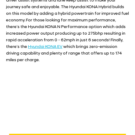
driver assist systems and lane keep assist to make your
journey safe and enjoyable. The
Hyundai KONA Hybrid
builds
on this model by adding a hybrid powertrain for improved fuel
economy. For those looking for maximum performance,
there’s the
Hyundai KONA N Performance
option which adds
increased power output producing up to 275bhp resulting in
rapid acceleration from 0 - 62mph in just 6 seconds! Finally,
there’s the
Hyundai KONA EV
which brings zero-emission
driving capability and plenty of range that offers up to 174
miles per charge.
Free & Fast
Buy my Car online.
When selling or part-exchanging your Car, it is essential to
know what your vehicle is worth in order to get the best
price.