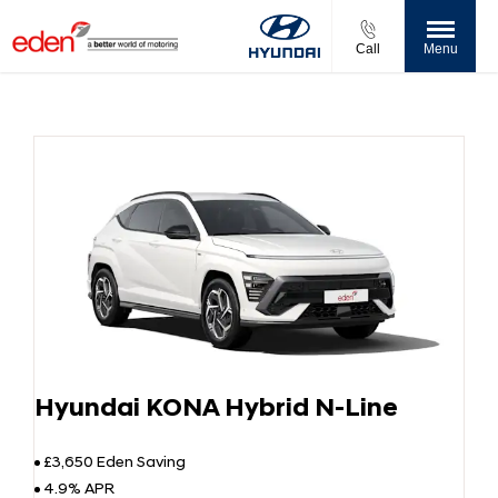
Call
Menu
Hyundai KONA Hybrid N-Line
£3,650 Eden Saving
4.9% APR