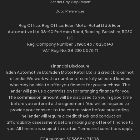
Gender Pay Gap Report
Data Preferences
Reg Office:
Reg Office: Eden Motor Retail Ltd & Eden
Automotive Ltd, 38-40 Portman Road, Reading, Berkshire, RG30
1JG
Reg. Company Number:
3198046 / 6256143
VAT Reg. No.
GB 230 6678 11
Financial Disclosure
Eden Automotive Ltd/Eden Motor Retail Ltd is a credit broker not
a lender. We work with a number of carefully selected lenders
who may be able to offer you finance for your purchase. The
lender will pay us a commission for arranging finance for you.
The commission amount will be disclosed to you in good time
before you enter into the agreement. You will be required to
provide your consent to the commission before proceeding.
The lender will require a credit check and conduct an
affordability assessment before making any offer of finance to
you. All finance is subject to status. Terms and conditions apply.
FCA number: 305868/471208.