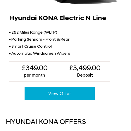
Hyundai KONA Electric N Line
282 Miles Range (WLTP)
Parking Sensors - Front & Rear
Smart Cruise Control
Automatic Windscreen Wipers
£349.00
£3,499.00
per month
Deposit
View Offer
HYUNDAI KONA OFFERS