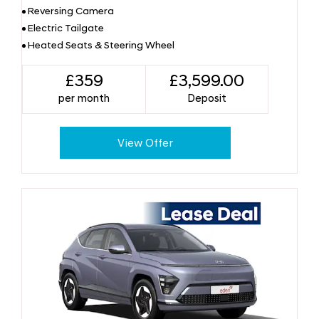
Reversing Camera
Electric Tailgate
Heated Seats & Steering Wheel
£359
£3,599.00
per month
Deposit
View Offer