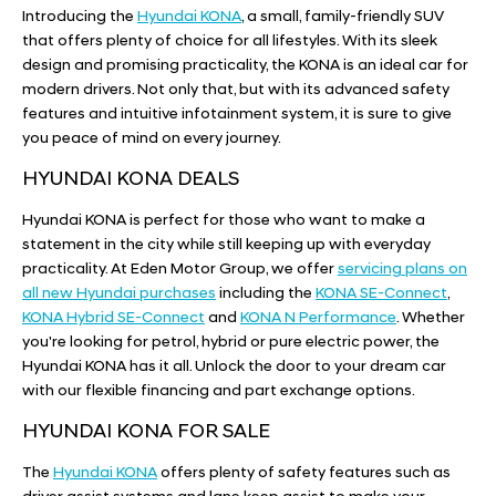
Introducing the
Hyundai KONA
, a small, family-friendly SUV
that offers plenty of choice for all lifestyles. With its sleek
design and promising practicality, the KONA is an ideal car for
modern drivers. Not only that, but with its advanced safety
features and intuitive infotainment system, it is sure to give
you peace of mind on every journey.
HYUNDAI KONA DEALS
Hyundai KONA is perfect for those who want to make a
statement in the city while still keeping up with everyday
practicality. At Eden Motor Group, we offer
servicing plans on
all new Hyundai purchases
including the
KONA SE-Connect
,
KONA Hybrid SE-Connect
and
KONA N Performance
. Whether
you're looking for petrol, hybrid or pure electric power, the
Hyundai KONA has it all. Unlock the door to your dream car
with our flexible financing and part exchange options.
HYUNDAI KONA FOR SALE
The
Hyundai KONA
offers plenty of safety features such as