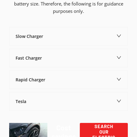
battery size. Therefore, the following is for guidance
purposes only.
Slow Charger
Fast Charger
Rapid Charger
Tesla
Cost
SEARCH
OUR
savings