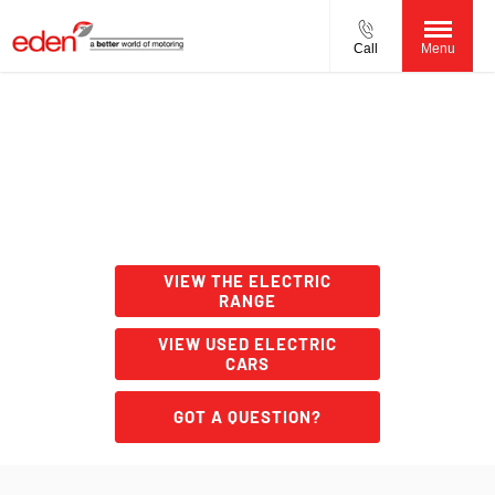
Call
Menu
Charge types
From slow charging at home to rapid charging on the road,
there are many EV and PHEV charging solutions. This page
will help you find the most practical solution for your
needs.
VIEW THE ELECTRIC
RANGE
VIEW USED ELECTRIC
CARS
GOT A QUESTION?