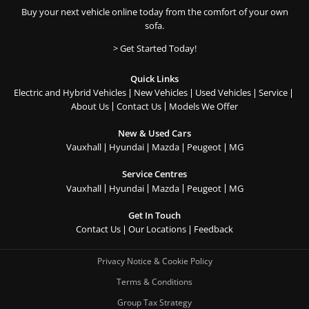
Buy your next vehicle online today from the comfort of your own
sofa.
> Get Started Today!
Quick Links
Electric and Hybrid Vehicles
New Vehicles
Used Vehicles
Service
About Us
Contact Us
Models We Offer
New & Used Cars
Vauxhall
Hyundai
Mazda
Peugeot
MG
Service Centres
Vauxhall
Hyundai
Mazda
Peugeot
MG
Get In Touch
Contact Us
Our Locations
Feedback
Privacy Notice & Cookie Policy
Terms & Conditions
Group Tax Strategy