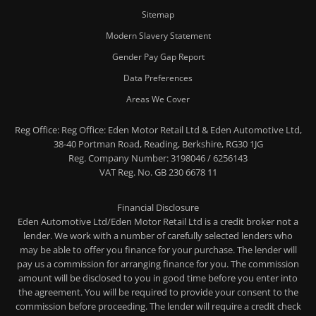
Sitemap
Modern Slavery Statement
Gender Pay Gap Report
Data Preferences
Areas We Cover
Reg Office:
Reg Office: Eden Motor Retail Ltd & Eden Automotive Ltd,
38-40 Portman Road, Reading, Berkshire, RG30 1JG
Reg. Company Number:
3198046 / 6256143
VAT Reg. No.
GB 230 6678 11
Financial Disclosure
Eden Automotive Ltd/Eden Motor Retail Ltd is a credit broker not a
lender. We work with a number of carefully selected lenders who
may be able to offer you finance for your purchase. The lender will
pay us a commission for arranging finance for you. The commission
amount will be disclosed to you in good time before you enter into
the agreement. You will be required to provide your consent to the
commission before proceeding. The lender will require a credit check