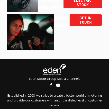
ELECTRIC
STOCK
calculator
Get in
GET IN
TOUCH
touch
Eden Motor Group Media Channels
Established in 2008, we strive to create a better world of motoring
and provide our customers with an unparalleled level of customer
service.