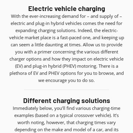
Electric vehicle charging
With the ever-increasing demand for – and supply of –
electric and plug-in hybrid vehicles comes the need for
expanding charging solutions. Indeed, the electric-
vehicle market place is a fast-paced one, and keeping up
can seem a little daunting at times. Allow us to provide
you with a primer concerning the various different
charger options and how they impact on electric vehicle
(EV) and plug-in hybrid (PHEV) motoring. There is a
plethora of EV and PHEV options for you to browse, and
we encourage you to do so.
Different charging solutions
Immediately below, you’ll find various charging-time
examples (based on a typical crossover vehicle). It’s
worth noting, however, that charging times vary
depending on the make and model of a car, and its