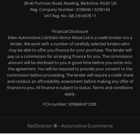
38-40 Portman Road, Reading, Berkshire, RG30 1JG
Reg. Company Number:
3198046 / 6256143
VAT Reg. No.
GB 230 6678 11
Financial Disclosure
Eden Automotive Ltd/Eden Motor Retail Ltd is a credit broker not a
lender. We work with a number of carefully selected lenders who
may be able to offer you finance for your purchase. The lender will
pay us a commission for arranging finance for you. The commission
amount will be disclosed to you in good time before you enter into
the agreement. You will be required to provide your consent to the
commission before proceeding. The lender will require a credit check
and conduct an affordability assessment before making any offer of
finance to you. All finance is subject to status. Terms and conditions
apply.
FCA number: 305868/471208.
NetDirector
® -
Automotive Ecommerce