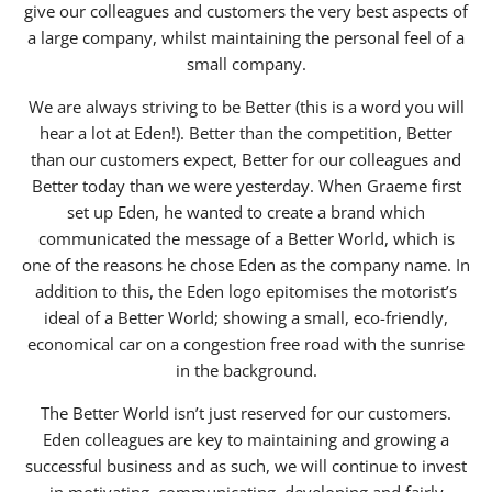
give our colleagues and customers the very best aspects of
a large company, whilst maintaining the personal feel of a
small company.
We are always striving to be Better (this is a word you will
hear a lot at Eden!). Better than the competition, Better
than our customers expect, Better for our colleagues and
Better today than we were yesterday. When Graeme first
set up Eden, he wanted to create a brand which
communicated the message of a Better World, which is
one of the reasons he chose Eden as the company name. In
addition to this, the Eden logo epitomises the motorist’s
ideal of a Better World; showing a small, eco-friendly,
economical car on a congestion free road with the sunrise
in the background.
The Better World isn’t just reserved for our customers.
Eden colleagues are key to maintaining and growing a
successful business and as such, we will continue to invest