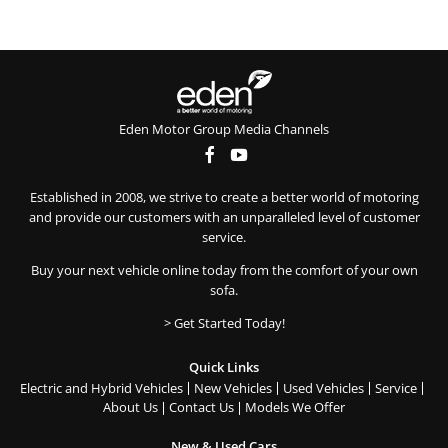
Eden Motor Group Media Channels
Established in 2008, we strive to create a better world of motoring
and provide our customers with an unparalleled level of customer
service.
Buy your next vehicle online today from the comfort of your own
sofa.
> Get Started Today!
Quick Links
Electric and Hybrid Vehicles
New Vehicles
Used Vehicles
Service
About Us
Contact Us
Models We Offer
New & Used Cars