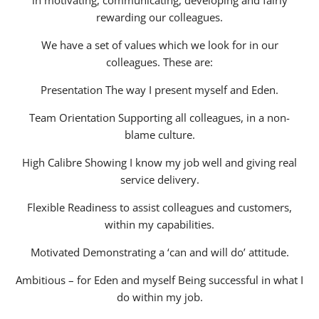
in motivating, communicating, developing and fairly
rewarding our colleagues.
We have a set of values which we look for in our
colleagues. These are:
Presentation The way I present myself and Eden.
Team Orientation Supporting all colleagues, in a non-
blame culture.
High Calibre Showing I know my job well and giving real
service delivery.
Flexible Readiness to assist colleagues and customers,
within my capabilities.
Motivated Demonstrating a ‘can and will do’ attitude.
Ambitious – for Eden and myself Being successful in what I
do within my job.