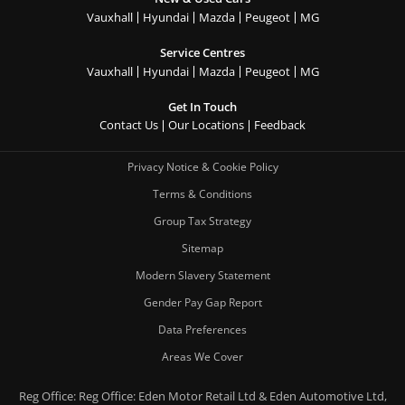
Vauxhall
Hyundai
Mazda
Peugeot
MG
Service Centres
Vauxhall
Hyundai
Mazda
Peugeot
MG
Get In Touch
Contact Us
Our Locations
Feedback
Privacy Notice & Cookie Policy
Terms & Conditions
Group Tax Strategy
Sitemap
Modern Slavery Statement
Gender Pay Gap Report
Data Preferences
Areas We Cover
Reg Office:
Reg Office: Eden Motor Retail Ltd & Eden Automotive Ltd,