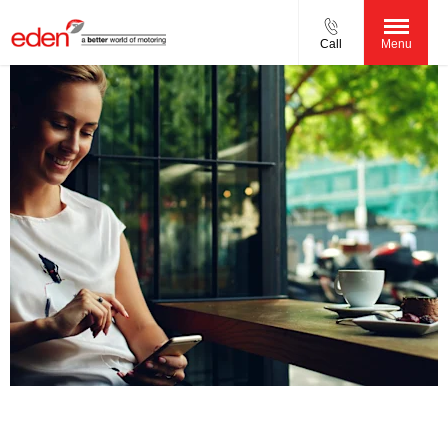
Call
Menu