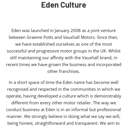
Eden Culture
Eden was launched in January 2008 as a joint venture
between Graeme Potts and Vauxhall Motors. Since then,
we have established ourselves as one of the most
successful and progressive motor groups in the UK. Whilst
still maintaining our affinity with the Vauxhall brand, in
recent times we have grown the business and incorporated
other franchises.
In a short space of time the Eden name has become well
recognised and respected in the communities in which we
operate, having developed a culture which is demonstrably
different from every other motor retailer. The way we
conduct business at Eden is in an informal but professional
manner. We strongly believe in doing what we say we will,
being honest, straightforward and transparent. We aim to