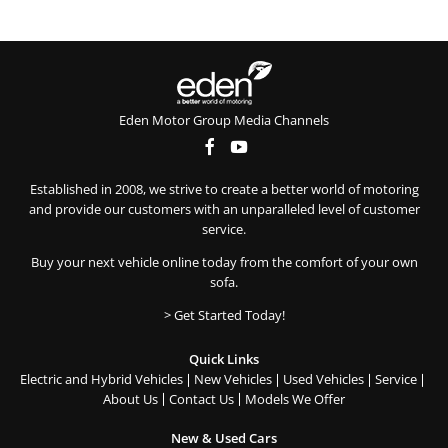
Eden Motor Group Media Channels
Established in 2008, we strive to create a better world of motoring
and provide our customers with an unparalleled level of customer
service.
Buy your next vehicle online today from the comfort of your own
sofa.
> Get Started Today!
Quick Links
Electric and Hybrid Vehicles
New Vehicles
Used Vehicles
Service
About Us
Contact Us
Models We Offer
New & Used Cars