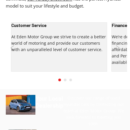
model to suit your lifestyle and budget.
Customer Service
Finance 
up?
At Eden Motor Group we strive to create a better
We’re del
world of motoring and provide our customers
financin
u.
with an unparalleled level of customer service.
affordabl
and Pers
Prev
Next
available
Your Local
Discover our range of used
Hyundai cars by contacting our
Dealership
team at Eden Motor Group. We
look forward to meeting you
soon.