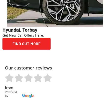
Hyundai, Torbay
Get New Car Offers Here:
FIND OUT MORE