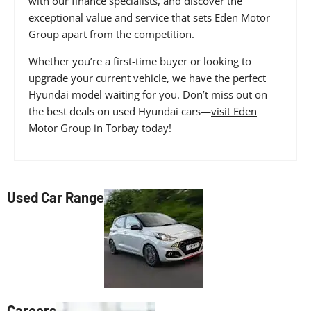
with our finance specialists, and discover the
exceptional value and service that sets Eden Motor
Group apart from the competition.
Whether you’re a first-time buyer or looking to
upgrade your current vehicle, we have the perfect
Hyundai model waiting for you. Don’t miss out on
the best deals on used Hyundai cars—
visit Eden
Motor Group in Torbay
today!
Used Car Range
Careers