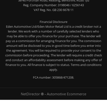
38-40 Portman Road, Reading, Berkshire, RG30 1JG
Reg. Company Number:
3198046 / 6256143
VAT Reg. No.
GB 230 6678 11
Financial Disclosure
Eden Automotive Ltd/Eden Motor Retail Ltd is a credit broker not a
lender. We work with a number of carefully selected lenders who
may be able to offer you finance for your purchase. The lender will
pay us a commission for arranging finance for you. The commission
amount will be disclosed to you in good time before you enter into
the agreement. You will be required to provide your consent to the
commission before proceeding. The lender will require a credit check
and conduct an affordability assessment before making any offer of
finance to you. All finance is subject to status. Terms and conditions
apply.
FCA number: 305868/471208.
NetDirector
® -
Automotive Ecommerce