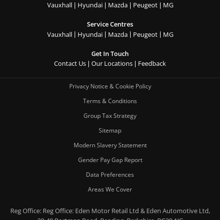
Vauxhall
Hyundai
Mazda
Peugeot
MG
Service Centres
Vauxhall
Hyundai
Mazda
Peugeot
MG
Get In Touch
Contact Us
Our Locations
Feedback
Privacy Notice & Cookie Policy
Terms & Conditions
Group Tax Strategy
Sitemap
Modern Slavery Statement
Gender Pay Gap Report
Data Preferences
Areas We Cover
Reg Office:
Reg Office: Eden Motor Retail Ltd & Eden Automotive Ltd,