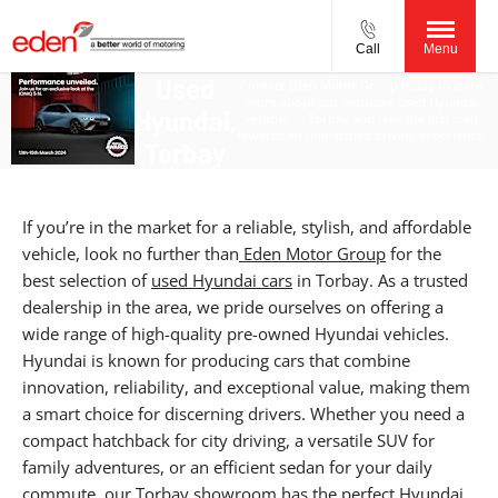
Call
Menu
Used
Contact Eden Motor Group today to learn
more about our exclusive used Hyundai
Hyundai,
vehicles in Torbay and take the first step
towards an unmatched driving experience.
Torbay
If you’re in the market for a reliable, stylish, and affordable
vehicle, look no further than
Eden Motor Group
for the
best selection of
used Hyundai cars
in Torbay. As a trusted
dealership in the area, we pride ourselves on offering a
wide range of high-quality pre-owned Hyundai vehicles.
Hyundai is known for producing cars that combine
innovation, reliability, and exceptional value, making them
a smart choice for discerning drivers. Whether you need a
compact hatchback for city driving, a versatile SUV for
family adventures, or an efficient sedan for your daily
commute,
our Torbay showroom
has the perfect Hyundai