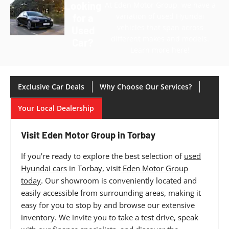
Looking
At Eden Motor Group, we have a
variation of used Hyundai
for a
vehicles that span across
Used
different makes and models.
Car?
Learn more here!
Exclusive Car Deals
Why Choose Our Services?
Your Local Dealership
Visit Eden Motor Group in Torbay
If you’re ready to explore the best selection of
used
Hyundai cars
in Torbay, visit
Eden Motor Group
today
. Our showroom is conveniently located and
easily accessible from surrounding areas, making it
easy for you to stop by and browse our extensive
inventory. We invite you to take a test drive, speak