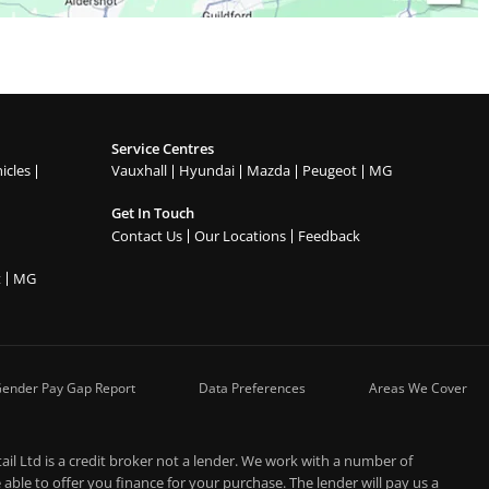
Service Centres
icles
Vauxhall
Hyundai
Mazda
Peugeot
MG
Get In Touch
Contact Us
Our Locations
Feedback
t
MG
ender Pay Gap Report
Data Preferences
Areas We Cover
l Ltd is a credit broker not a lender. We work with a number of
able to offer you finance for your purchase. The lender will pay us a