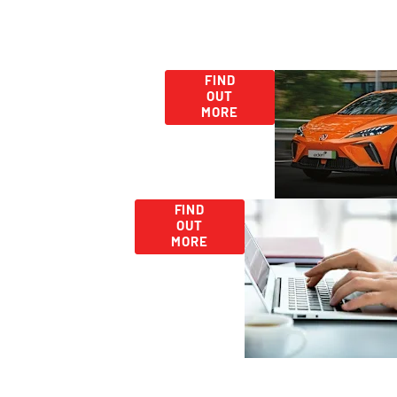
Used
Second Hand
FIND
OUT
Car Deals -
Car
MORE
Discover More
Range
Today!
Careers
Looking
FIND
for
OUT
Work?
MORE