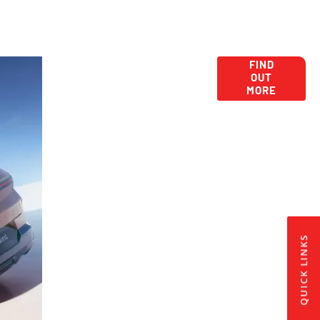
New Car Deals,
Get New Car
FIND
OUT
Offers Here:
Camerbley
MORE
QUICK LINKS