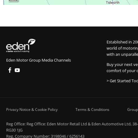
Established in 20
world of motorin
with an unparalle
Eden Motor Group Media Channels
Buy your next ve
comfort of your 
> Get Started To
Privacy Notice & Cookie Policy
Terms & Conditions
Group
Reg Office:
Reg Office: Eden Motor Retail Ltd & Eden Automotive Ltd, 38
RG30 1JG
Reg. Company Number:
3198046 / 6256143