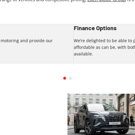
Finance Options
f motoring and provide our
We’re delighted to be able to
.
affordable as can be, with b
available.
 our range of new car deals by
g our team at Eden Motor Group.
 forward to meeting you soon.