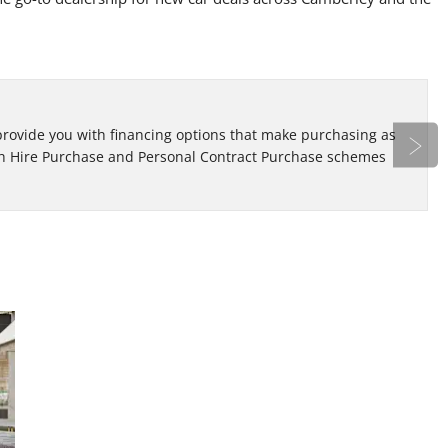
Bo
 provide you with financing options that make purchasing as
Re
oth Hire Purchase and Personal Contract Purchase schemes
ap
Next
Looking
At Eden Motor Group, we have a variation of
new and used car deals that span across
for a
different makes and models. Learn more here!
Used
Car?