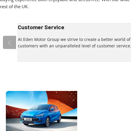
rest of the UK.
Customer Service
 an
At Eden Motor Group we strive to create a better world o
customers with an unparalleled level of customer service
Prev
Your Local
Discover
contactin
Dealership
We look