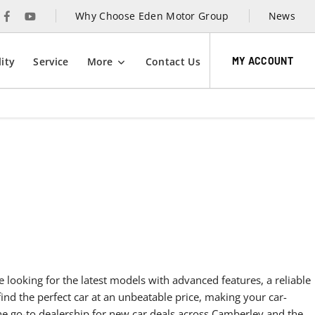
Why Choose Eden Motor Group
News
MY ACCOUNT
ity
Service
More
Contact Us
den Motor Group today to learn more about our exclusive new
 in Camerbley and take the first step towards an unmatched
xperience.
e looking for the latest models with advanced features, a reliable
find the perfect car at an unbeatable price, making your car-
he go-to dealership for new car deals across Camberley and the