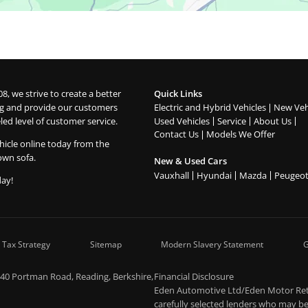
08, we strive to create a better
Quick Links
g and provide our customers
Electric and Hybrid Vehicles
New Veh
led level of customer service.
Used Vehicles
Service
About Us
Contact Us
Models We Offer
hicle online today from the
own sofa.
New & Used Cars
Vauxhall
Hyundai
Mazda
Peugeo
day!
 Tax Strategy
Sitemap
Modern Slavery Statement
G
-40 Portman Road, Reading, Berkshire,
Financial Disclosure
Eden Automotive Ltd/Eden Motor Retai
carefully selected lenders who may be 