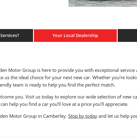
Services?
Your Local Dealership
Eden Motor Group is here to provide you with exceptional service
e us the ideal choice for your next new car. Whether you're looki
iendly team is ready to help you find the perfect match.
come you. Visit us today to explore our wide selection of new car
can help you find a car you’ll love at a price you’ll appreciate.
t Eden Motor Group in Camberley.
Stop by today
and let us help yo