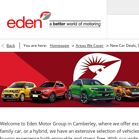
>
>
Back
You are here:
Homepage
Areas We Cover
New Car Deals,
Welcome to Eden Motor Group in Camberley, where we offer ex
family car, or a hybrid, we have an extensive selection of vehicle
buying experience both enjoyable and stress-free. With our wide 