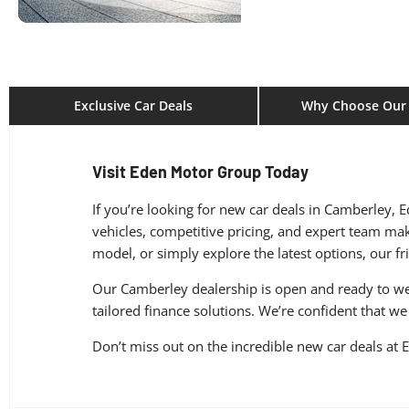
Exclusive Car Deals
Why Choose Our 
Visit Eden Motor Group Today
If you’re looking for new car deals in Camberley, 
vehicles, competitive pricing, and expert team mak
model, or simply explore the latest options, our fr
Our Camberley dealership is open and ready to wel
tailored finance solutions. We’re confident that we 
Don’t miss out on the incredible new car deals a