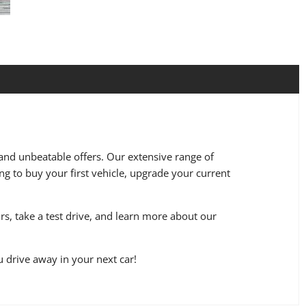
 and unbeatable offers. Our extensive range of
ng to buy your first vehicle, upgrade your current
s, take a test drive, and learn more about our
u drive away in your next car!