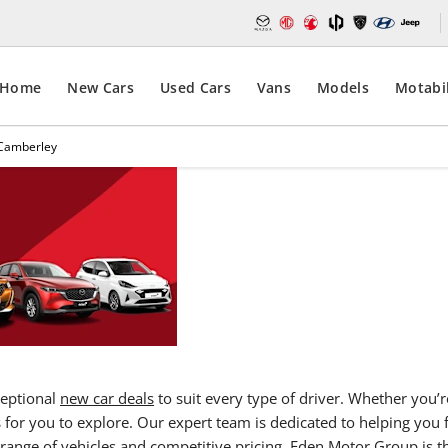
Home
New Cars
Used Cars
Vans
Models
Motabil
 Camberley
New Car
Contact E
car deals
Deals,
driving e
Camerbley
ceptional
new car deals
to suit every type of driver. Whether you’r
s for you to explore. Our expert team is dedicated to helping you 
range of vehicles and competitive pricing,
Eden Motor Group
is t