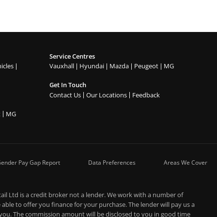
Service Centres
icles
Vauxhall
Hyundai
Mazda
Peugeot
MG
Get In Touch
Contact Us
Our Locations
Feedback
t
MG
ender Pay Gap Report
Data Preferences
Areas We Cover
l Ltd is a credit broker not a lender. We work with a number of
able to offer you finance for your purchase. The lender will pay us a
 you. The commission amount will be disclosed to you in good time