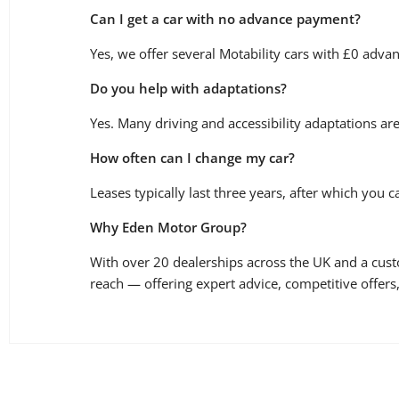
Can I get a car with no advance payment?
Yes, we offer several Motability cars with £0 adva
Do you help with adaptations?
Yes. Many driving and accessibility adaptations ar
How often can I change my car?
Leases typically last three years, after which you 
Why Eden Motor Group?
With over 20 dealerships across the UK and a cus
reach — offering expert advice, competitive offer