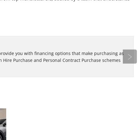
Bo
 provide you with financing options that make purchasing as
Re
oth Hire Purchase and Personal Contract Purchase schemes
ap
Next
Looking
At Eden Motor Group, we have a variation of
new and used cars that span across different
for a
makes and models. Learn more here!
Used
Car?