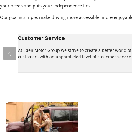
your needs and puts your independence first.
Our goal is simple: make driving more accessible, more enjoyable
Customer Service
 an
At Eden Motor Group we strive to create a better world o
customers with an unparalleled level of customer service
Prev
Your Local
Discover
contactin
Dealership
We look