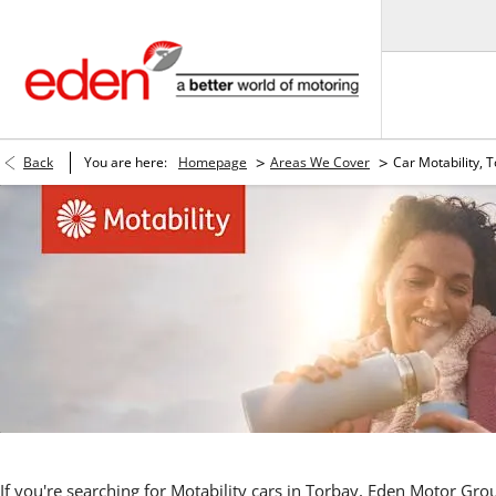
>
>
Back
You are here:
Homepage
Areas We Cover
Car Motability, 
If you're searching for Motability cars in Torbay, Eden Motor Gr