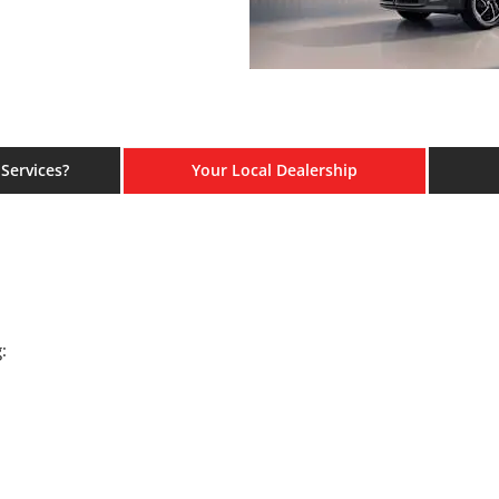
Services?
Your Local Dealership
: