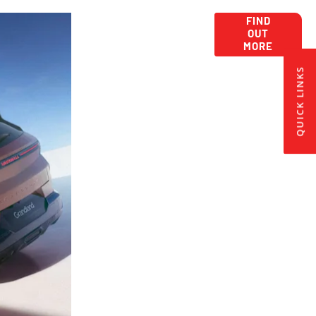
Car
Get New Car
FIND
OUT
Offers Here:
Lease
MORE
Deals
QUICK LINKS