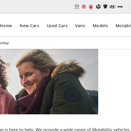
Home
New Cars
Used Cars
Vans
Models
Motabil
Torbay
Car
Motabil
Torba
oup is here to help. We provide a wide range of Motability vehicl