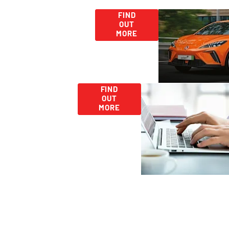
Used
Second Hand
FIND
OUT
Car Deals -
Car
MORE
Discover More
Range
Today!
Careers
Looking
FIND
for
OUT
Work?
MORE