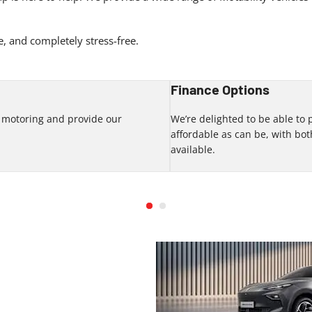
, and completely stress-free.
Finance Options
f motoring and provide our
We’re delighted to be able to
.
affordable as can be, with b
available.
 our range of new car deals by
g our team at Eden Motor Group.
 forward to meeting you soon.