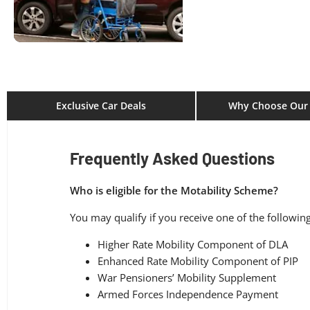
Exclusive Car Deals
Why Choose Our 
Frequently Asked Questions
Who is eligible for the Motability Scheme?
You may qualify if you receive one of the following
Higher Rate Mobility Component of DLA
Enhanced Rate Mobility Component of PIP
War Pensioners’ Mobility Supplement
Armed Forces Independence Payment