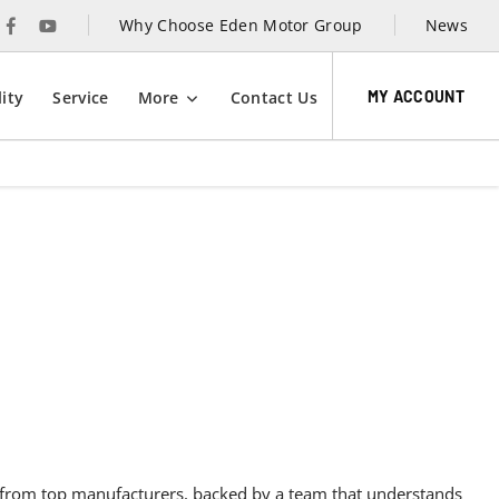
Why Choose Eden Motor Group
News
MY ACCOUNT
ity
Service
More
Contact Us
Contact Eden Motor Group today to learn more
about our exclusive motability options.
ity,
y
es from top manufacturers, backed by a team that understands