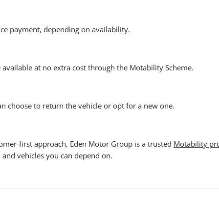
nce payment, depending on availability.
e available at no extra cost through the Motability Scheme.
can choose to return the vehicle or opt for a new one.
tomer-first approach, Eden Motor Group is a trusted
Motability pr
s, and vehicles you can depend on.