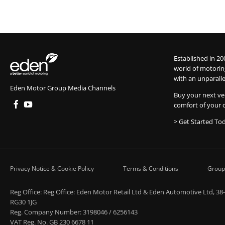
Established in 20
world of motorin
with an unparalle
Eden Motor Group Media Channels
Buy your next ve
comfort of your 
> Get Started To
Privacy Notice & Cookie Policy
Terms & Conditions
Group
Reg Office:
Reg Office: Eden Motor Retail Ltd & Eden Automotive Ltd, 38
RG30 1JG
Reg. Company Number:
3198046 / 6256143
VAT Reg. No.
GB 230 6678 11