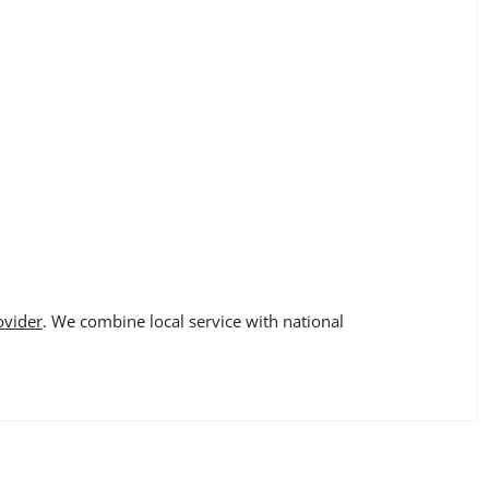
ovider
. We combine local service with national