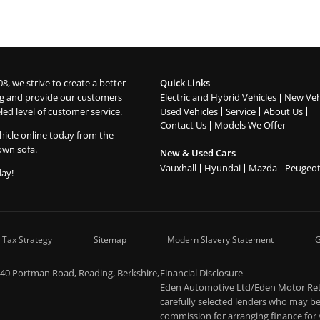
08, we strive to create a better
Quick Links
g and provide our customers
Electric and Hybrid Vehicles
New Veh
led level of customer service.
Used Vehicles
Service
About Us
Contact Us
Models We Offer
hicle online today from the
own sofa.
New & Used Cars
Vauxhall
Hyundai
Mazda
Peugeo
day!
 Tax Strategy
Sitemap
Modern Slavery Statement
G
-40 Portman Road, Reading, Berkshire,
Financial Disclosure
Eden Automotive Ltd/Eden Motor Retai
carefully selected lenders who may be 
commission for arranging finance for