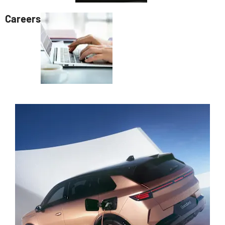
Careers