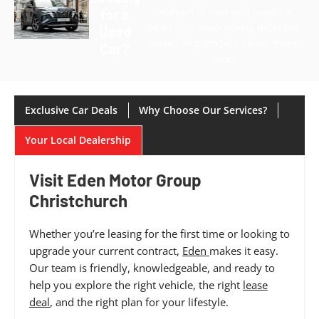
variation of new and used car
for a
deals that span across different
Used
makes and models. Learn more
Car?
here!
Exclusive Car Deals
Why Choose Our Services?
Your Local Dealership
Visit Eden Motor Group
Christchurch
Whether you’re leasing for the first time or looking to
upgrade your current contract,
Eden
makes it easy.
Our team is friendly, knowledgeable, and ready to
help you explore the right vehicle, the right
lease
deal
, and the right plan for your lifestyle.