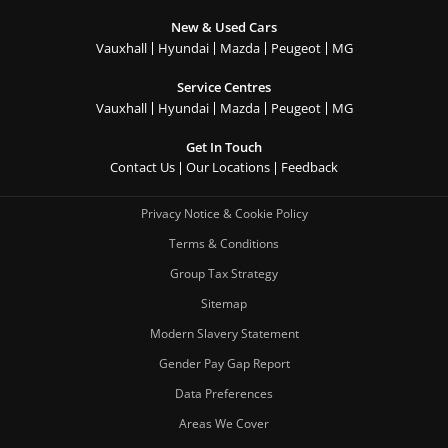
New & Used Cars
Vauxhall
Hyundai
Mazda
Peugeot
MG
Service Centres
Vauxhall
Hyundai
Mazda
Peugeot
MG
Get In Touch
Contact Us
Our Locations
Feedback
Privacy Notice & Cookie Policy
Terms & Conditions
Group Tax Strategy
Sitemap
Modern Slavery Statement
Gender Pay Gap Report
Data Preferences
Areas We Cover