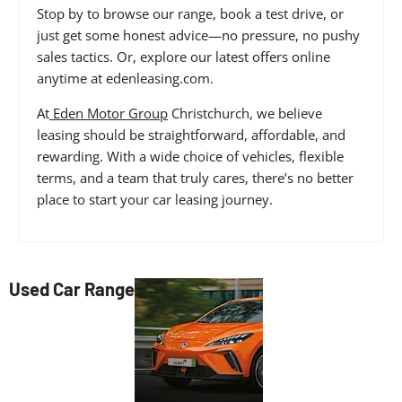
Stop by to browse our range, book a test drive, or
just get some honest advice—no pressure, no pushy
sales tactics. Or, explore our latest offers online
anytime at edenleasing.com.
At
Eden Motor Group
Christchurch, we believe
leasing should be straightforward, affordable, and
rewarding. With a wide choice of vehicles, flexible
terms, and a team that truly cares, there’s no better
place to start your car leasing journey.
Used Car Range