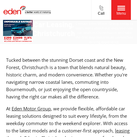
Call
Menu
Car Leasing,
Contact Eden Motor Group today to
learn more about our exclusive new
Christchurch
car deals in Christchurch and take
the first step towards an unmatched
driving experience.
Tucked between the stunning Dorset coast and the New
Forest, Christchurch is a town that blends natural beauty,
historic charm, and modern convenience. Whether you're
navigating narrow coastal lanes, commuting into
Bournemouth, or just enjoying the open countryside,
having the right car makes all the difference.
At
Eden Motor Group
, we provide flexible, affordable car
leasing solutions designed to suit every lifestyle, from the
weekday commuter to the weekend explorer. With access
to the latest models and a customer-first approach,
leasing