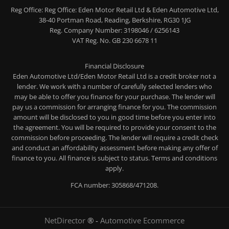
Reg Office:
Reg Office: Eden Motor Retail Ltd & Eden Automotive Ltd,
38-40 Portman Road, Reading, Berkshire, RG30 1JG
Reg. Company Number:
3198046 / 6256143
VAT Reg. No.
GB 230 6678 11
Financial Disclosure
Eden Automotive Ltd/Eden Motor Retail Ltd is a credit broker not a
lender. We work with a number of carefully selected lenders who
may be able to offer you finance for your purchase. The lender will
pay us a commission for arranging finance for you. The commission
amount will be disclosed to you in good time before you enter into
the agreement. You will be required to provide your consent to the
commission before proceeding. The lender will require a credit check
and conduct an affordability assessment before making any offer of
finance to you. All finance is subject to status. Terms and conditions
apply.
FCA number: 305868/471208.
NetDirector
® -
Automotive Ecommerce