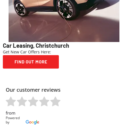
Car Leasing, Christchurch
Get New Car Offers Here:
FIND OUT MORE