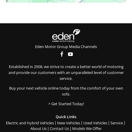
Eden Motor Group Media Channels
Established in 2008, we strive to create a better world of motoring
and provide our customers with an unparalleled level of customer
service.
Buy your next vehicle online today from the comfort of your own
sofa.
> Get Started Today!
Quick Links
Electric and Hybrid Vehicles
New Vehicles
Used Vehicles
Service
About Us
Contact Us
Models We Offer