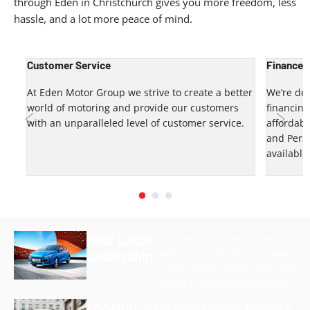
through Eden in Christchurch gives you more freedom, less
hassle, and a lot more peace of mind.
Customer Service
Finance 
up?
At Eden Motor Group we strive to create a better
We’re del
world of motoring and provide our customers
financin
u.
with an unparalleled level of customer service.
affordabl
and Pers
Prev
Next
available
Your Local
Discover our range of new car
deals by contacting our team
Dealership
at Eden Motor Group. We look
forward to meeting you soon.
Looking
At Eden Motor Group, we have a