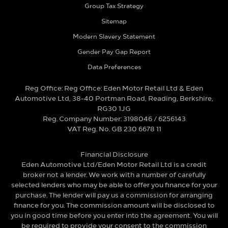
Group Tax Strategy
Sitemap
Modern Slavery Statement
Gender Pay Gap Report
Data Preferences
Reg Office:
Reg Office: Eden Motor Retail Ltd & Eden
Automotive Ltd, 38-40 Portman Road, Reading, Berkshire,
RG30 1JG
Reg. Company Number:
3198046 / 6256143
VAT Reg. No.
GB 230 6678 11
Financial Disclosure
Eden Automotive Ltd/Eden Motor Retail Ltd is a credit
broker not a lender. We work with a number of carefully
selected lenders who may be able to offer you finance for your
purchase. The lender will pay us a commission for arranging
finance for you. The commission amount will be disclosed to
you in good time before you enter into the agreement. You will
be required to provide your consent to the commission