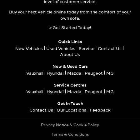
level of customer service.
Buy your next vehicle online today from the comfort of your
own sofa.
> Get Started Today!
Quick Links
New Vehicles
Used Vehicles
Service
Contact Us
About Us
New & Used Cars
Vauxhall
Hyundai
Mazda
Peugeot
MG
Service Centres
Vauxhall
Hyundai
Mazda
Peugeot
MG
Get In Touch
Contact Us
Our Locations
Feedback
Privacy Notice & Cookie Policy
Terms & Conditions