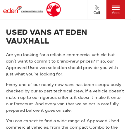
Call
Menu
USED VANS AT EDEN
VAUXHALL
Are you looking for a reliable commercial vehicle but
don’t want to commit to brand-new prices? If so, our
Approved Used van selection should provide you with
just what you’re looking for.
Every one of our nearly new vans has been scrupulously
checked by our expert technical crew. If a vehicle doesn’t
match up to our rigorous criteria, it doesn’t make it onto
our forecourt. And every van that we select is carefully
prepared before it goes on sale.
You can expect to find a wide range of Approved Used
commercial vehicles, from the compact Combo to the