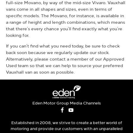
full-size Movano, by way of the mid-size Vivaro. Vauxhall
vans come in all shapes and sizes, even in terms of
specific models. The Movano, for instance, is available in
a range of height and length combinations, which means
that there’s every chance you’ll find exactly what you’re
looking for.
If you can’t find what you need today, be sure to check
back soon because we regularly update our stock.
Alternatively, please contact a member of our Approved
Used team so that we can help to source your preferred
Vauxhall van as soon as possible.
Eden Motor Group Media Channels
Established in 2008, we strive to create a better world of
motoring and provide our customers with an unparalleled