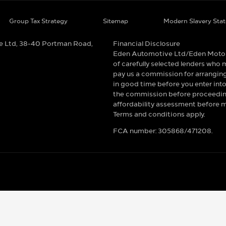
Group Tax Strategy
Sitemap
Modern Slavery Sta
e Ltd, 38-40 Portman Road,
Financial Disclosure
Eden Automotive Ltd/Eden Motor Re
of carefully selected lenders who m
pay us a commission for arranging
in good time before you enter into
the commission before proceeding.
affordability assessment before mak
Terms and conditions apply.
FCA number: 305868/471208.