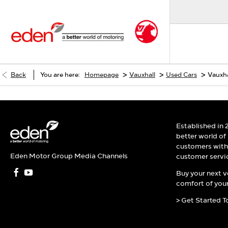
>
>
>
Back
You are here:
Homepage
Vauxhall
Used Cars
Vauxha
Established in 
better world of
customers with 
Eden Motor Group Media Channels
customer servi
Buy your next v
comfort of your
> Get Started T