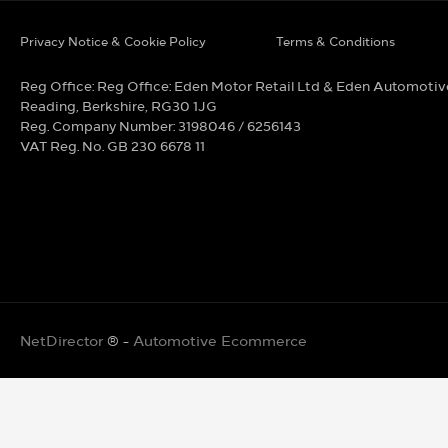
Privacy Notice & Cookie Policy
Terms & Conditions
Reg Office:
Reg Office: Eden Motor Retail Ltd & Eden Automotiv
Reading, Berkshire, RG30 1JG
Reg. Company Number:
3198046 / 6256143
VAT Reg. No.
GB 230 6678 11
NetDirector
® -
Automotive Ecommerce