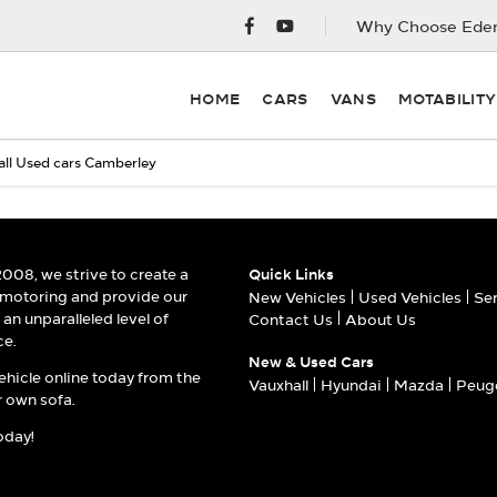
Why Choose Eden
HOME
CARS
VANS
MOTABILIT
ll Used cars Camberley
2008, we strive to create a
Quick Links
 motoring and provide our
New Vehicles
Used Vehicles
Se
an unparalleled level of
Contact Us
About Us
ce.
New & Used Cars
ehicle online today from the
Vauxhall
Hyundai
Mazda
Peug
 own sofa.
oday!