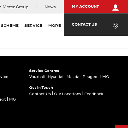
MY ACCOUNT
 Motor Group
News
CONTACT US
Y SCHEME
SERVICE
MORE
Service Centres
rvice
Vauxhall
Hyundai
Mazda
Peugeot
MG
Get In Touch
Contact Us
Our Locations
Feedback
eot
MG