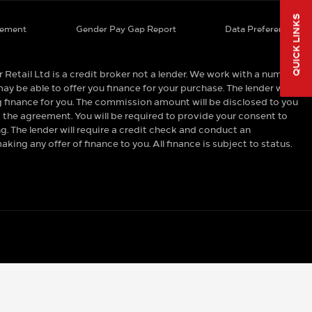
QUICK LINKS
tement
Gender Pay Gap Report
Data Preferences
tail Ltd is a credit broker not a lender. We work with a number
ay be able to offer you finance for your purchase. The lender will
 finance for you. The commission amount will be disclosed to you
 the agreement. You will be required to provide your consent to
 The lender will require a credit check and conduct an
ing any offer of finance to you. All finance is subject to status.