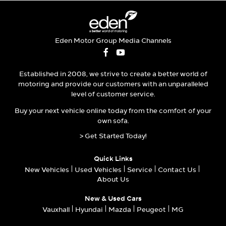
Eden Motor Group Media Channels
Established in 2008, we strive to create a better world of
motoring and provide our customers with an unparalleled
level of customer service.
Buy your next vehicle online today from the comfort of your
own sofa.
> Get Started Today!
Quick Links
New Vehicles
Used Vehicles
Service
Contact Us
About Us
New & Used Cars
Vauxhall
Hyundai
Mazda
Peugeot
MG