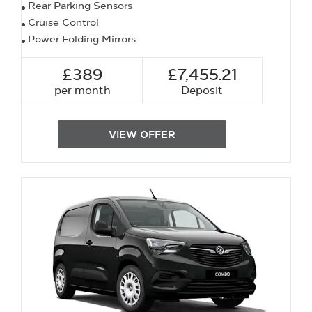
Rear Parking Sensors
Cruise Control
Power Folding Mirrors
£389
£7,455.21
per month
Deposit
VIEW OFFER