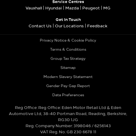
Service Centres
Vauxhall
Hyundai
Mazda
Peugeot
MG
Get In Touch
Contact Us
Our Locations
Feedback
Privacy Notice & Cookie Policy
Terms & Conditions
Group Tax Strategy
Sitemap
Modern Slavery Statement
Gender Pay Gap Report
Data Preferences
Reg Office:
Reg Office: Eden Motor Retail Ltd & Eden
Automotive Ltd, 38-40 Portman Road, Reading, Berkshire,
RG30 1JG
Reg. Company Number:
3198046 / 6256143
VAT Reg. No.
GB 230 6678 11