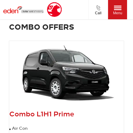
Call
Menu
COMBO OFFERS
Combo L1H1 Prime
Air Con