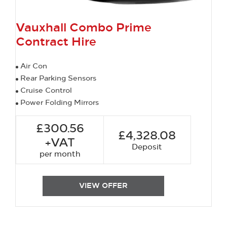
Vauxhall Combo Prime
Contract Hire
Air Con
Rear Parking Sensors
Cruise Control
Power Folding Mirrors
£300.56
£4,328.08
+VAT
Deposit
per month
VIEW OFFER