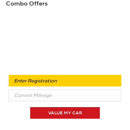
Combo Offers
Free & Fast
Buy my Car online.
When selling or part-exchanging your Car, it is
essential to know what your vehicle is worth in order to
get the best price.
VALUE MY CAR