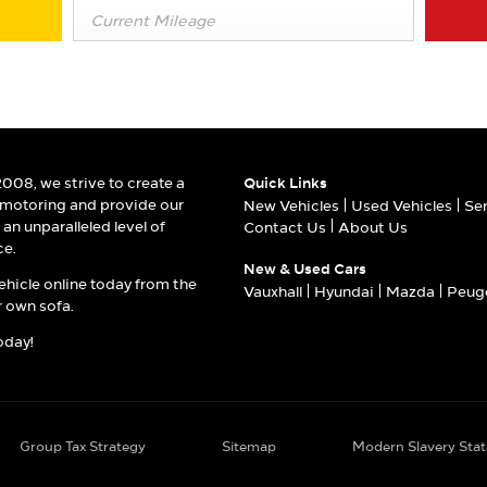
2008, we strive to create a
Quick Links
 motoring and provide our
New Vehicles
Used Vehicles
Se
an unparalleled level of
Contact Us
About Us
ce.
New & Used Cars
ehicle online today from the
Vauxhall
Hyundai
Mazda
Peug
 own sofa.
oday!
Group Tax Strategy
Sitemap
Modern Slavery Sta