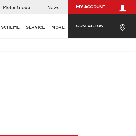
MY ACCOUNT
 Motor Group
News
CONTACT US
Y SCHEME
SERVICE
MORE
n order to get the best price.