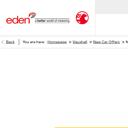
>
>
>
Back
You are here:
Homepage
Vauxhall
New Car Offers
N
When selling or part-exchangi