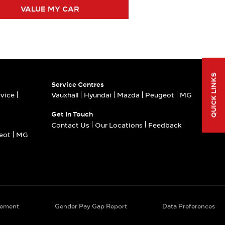
VALUE MY CAR
QUICK LINKS
Service Centres
rvice
Vauxhall
Hyundai
Mazda
Peugeot
MG
Get In Touch
Contact Us
Our Locations
Feedback
eot
MG
tement
Gender Pay Gap Report
Data Preferences