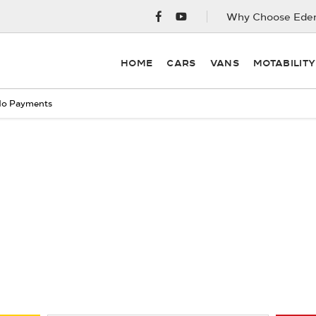
Why Choose Eden
HOME
CARS
VANS
MOTABILIT
o Payments
Free & Fast
Buy my Car online.
ng your Car, it is essential to know what your vehicle is worth i