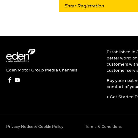
Established in 
better world of
customers with 
Eden Motor Group Media Channels
customer servi
Buy your next v
comfort of your
> Get Started T
Privacy Notice & Cookie Policy
Terms & Conditions