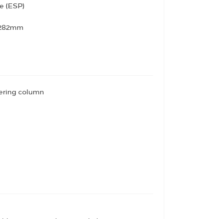
e (ESP)
- 282mm
eering column