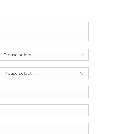
Please select ...
Please select ...