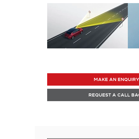
MAKE AN ENQUIR
REQUEST A CALL BA