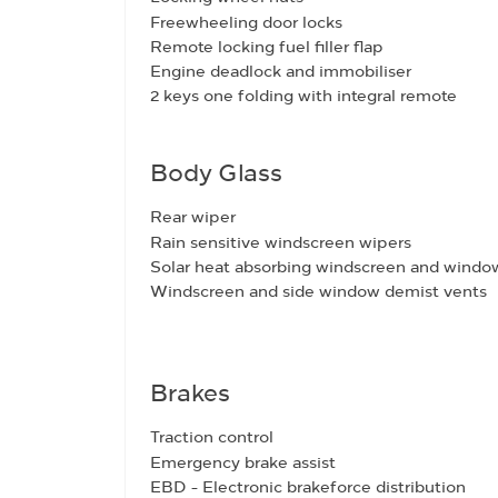
Freewheeling door locks
Remote locking fuel filler flap
Engine deadlock and immobiliser
2 keys one folding with integral remote
Body Glass
Rear wiper
Rain sensitive windscreen wipers
Solar heat absorbing windscreen and windo
Windscreen and side window demist vents
Brakes
Traction control
Emergency brake assist
EBD - Electronic brakeforce distribution