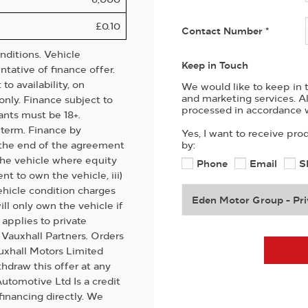
£0.10
Contact Number
*
ditions. Vehicle
Keep in Touch
tative of finance offer.
o availability, on
We would like to keep in t
and marketing services. A
only. Finance subject to
processed in accordance w
ants must be 18+.
term. Finance by
Yes, I want to receive pro
t the end of the agreement
by:
 the vehicle where equity
Phone
Email
S
ent to own the vehicle, iii)
ehicle condition charges
Eden Motor Group - Pri
ill only own the vehicle if
applies to private
d Vauxhall Partners. Orders
uxhall Motors Limited
hdraw this offer at any
utomotive Ltd Is a credit
financing directly. We