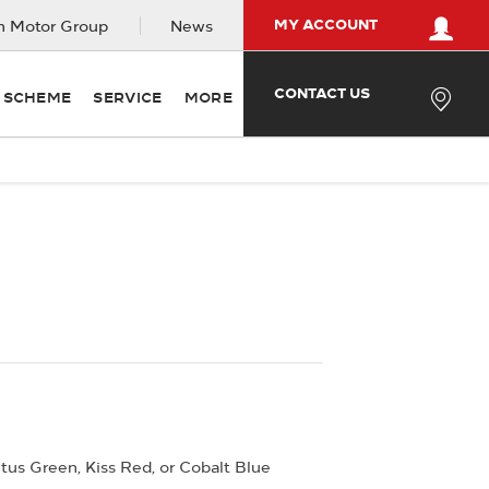
MY ACCOUNT
 Motor Group
News
CONTACT US
Y SCHEME
SERVICE
MORE
Offer Details
Similar Offers
tus Green, Kiss Red, or Cobalt Blue