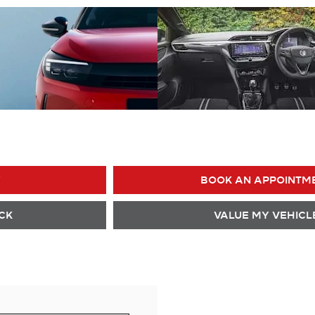
Y
BOOK AN APPOINTM
CK
VALUE MY VEHICL