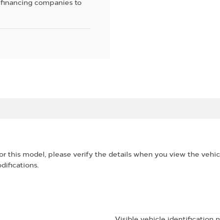
 financing companies to
for this model, please verify the details when you view the vehic
difications.
Visible vehicle identification