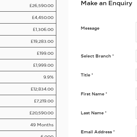
Make an Enquiry
£26,590.00
£4,450.00
Message
£1,306.00
£19,283.00
£199.00
Select Branch
*
£1,999.00
Title
*
9.9%
£12,834.00
First Name
*
£7,219.00
£20,590.00
Last Name
*
49 Months
Email Address
*
6,000