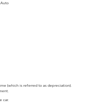
 Auto
ime (which is referred to as depreciation).
ment.
 car.