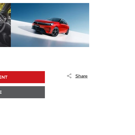
Share
ENT
E