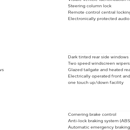
Steering column lock
Remote control central lockin
Electronically protected aud
Dark tinted rear side windows
Two speed windscreen wipers w
ws
Glazed tailgate and heated re
Electrically operated front an
one touch up/down facility
Cornering brake control
Anti-lock braking system (ABS
Automatic emergency braking 