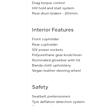
Drag torque control
Hill hold and start system
Rear drum brakes - 203mm
Interior Features
Front cupholder
Rear cupholder
12V power sockets
Polyurethane gear knob/lever
Illuminated glovebox with lid
Banda cloth upholstery
Vegan leather steering wheel
Safety
Seatbelt pretensioners
Tyre deflation detection system