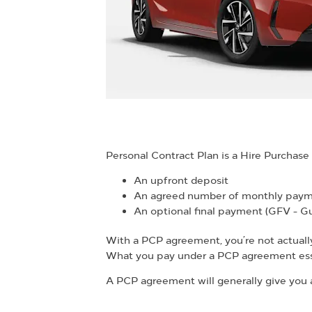
Personal Contract Plan is a Hire Purchas
An upfront deposit
An agreed number of monthly pay
An optional final payment (GFV - G
With a PCP agreement, you’re not actually c
What you pay under a PCP agreement esse
A PCP agreement will generally give you a