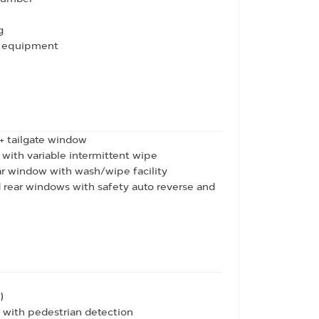
g
io equipment
 + tailgate window
ith variable intermittent wipe
ar window with wash/wipe facility
d rear windows with safety auto reverse and
)
with pedestrian detection