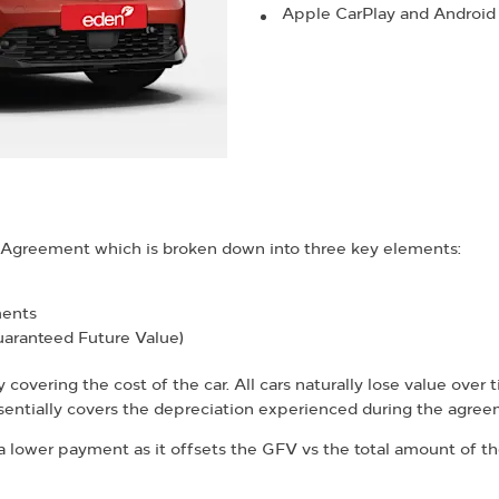
Apple CarPlay and Android
e Agreement which is broken down into three key elements:
ments
uaranteed Future Value)
overing the cost of the car. All cars naturally lose value over t
ntially covers the depreciation experienced during the agree
 lower payment as it offsets the GFV vs the total amount of the