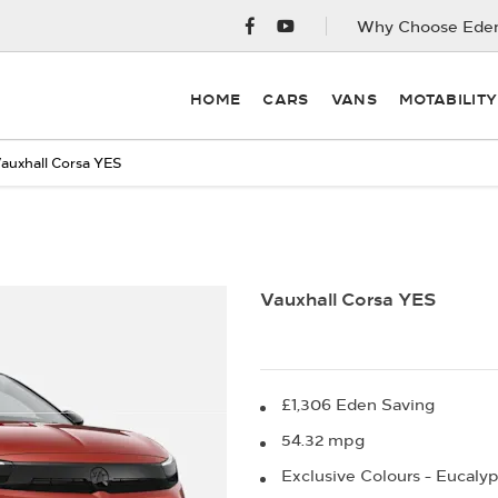
Why Choose Eden
HOME
CARS
VANS
MOTABILIT
auxhall Corsa YES
Finance Example
Vauxhall Corsa YES
£1,306 Eden Saving
54.32 mpg
Exclusive Colours - Eucalyp