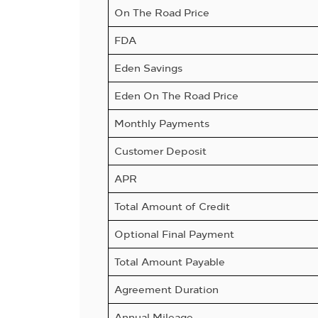
On The Road Price
FDA
Eden Savings
Eden On The Road Price
Monthly Payments
Customer Deposit
APR
Total Amount of Credit
Optional Final Payment
Total Amount Payable
Agreement Duration
Annual Mileage