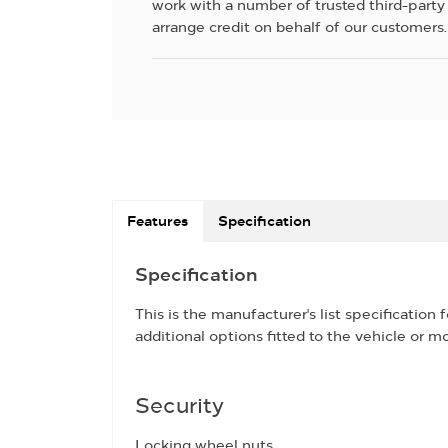
work with a number of trusted third-party
arrange credit on behalf of our customers.
Features
Specification
Specification
This is the manufacturer's list specification 
additional options fitted to the vehicle or mo
Security
Locking wheel nuts