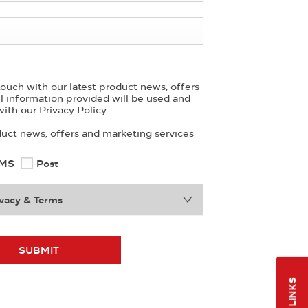
ouch with our latest product news, offers
ll information provided will be used and
ith our Privacy Policy.
duct news, offers and marketing services
MS
Post
vacy & Terms
SUBMIT