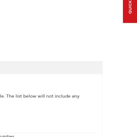
QUICK LINKS
le. The list below will not include any
 number