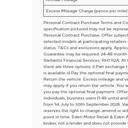
Excess Mileage Charge (pence per mile)
Personal Contract Purchase Terms and Con
specification pictured may not be represen
Personal Contract Purchase. Offer subject t
selected models at participating retailers 
status. T&Cs and exclusions apply. Applic
Guarantee may be required. 24-48 month 
Stellantis Financial Services, RH1 1QA. A
there are three options: i) Part exchange
is available ii) Pay the optional final paym
Return the vehicle. Excess mileage and v
may apply if you return the vehicle. You w
you pay the optional final payment. Offer 
individuals, business users (1-49 units) an
from 1st July to 30th September 2026. Va
reserves the right to change, amend or wit
point in time. Eden Motor Retail & Eden A
broker, not a lender and does not provide 