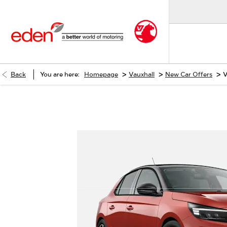
>
>
>
Back
You are here:
Homepage
Vauxhall
New Car Offers
V
Vauxhall Corsa YES