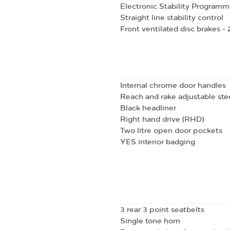
Electronic Stability Programm
Straight line stability control
Front ventilated disc brakes 
Internal chrome door handles
Reach and rake adjustable st
Black headliner
Right hand drive (RHD)
Two litre open door pockets
YES interior badging
3 rear 3 point seatbelts
Single tone horn