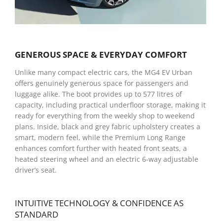
GENEROUS SPACE & EVERYDAY COMFORT
Unlike many compact electric cars, the MG4 EV Urban
offers genuinely generous space for passengers and
luggage alike. The boot provides up to 577 litres of
capacity, including practical underfloor storage, making it
ready for everything from the weekly shop to weekend
plans. Inside, black and grey fabric upholstery creates a
smart, modern feel, while the Premium Long Range
enhances comfort further with heated front seats, a
heated steering wheel and an electric 6-way adjustable
driver’s seat.
INTUITIVE TECHNOLOGY & CONFIDENCE AS
STANDARD