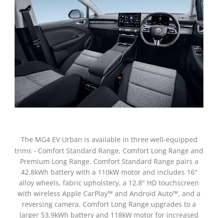
The MG4 EV Urban is available in three well-equipped
trims - Comfort Standard Range, Comfort Long Range and
Premium Long Range. Comfort Standard Range pairs a
42.8kWh battery with a 110kW motor and includes 16"
alloy wheels, fabric upholstery, a 12.8" HD touchscreen
with wireless Apple CarPlay™ and Android Auto™, and a
reversing camera. Comfort Long Range upgrades to a
larger 53.9kWh battery and 118kW motor for increased