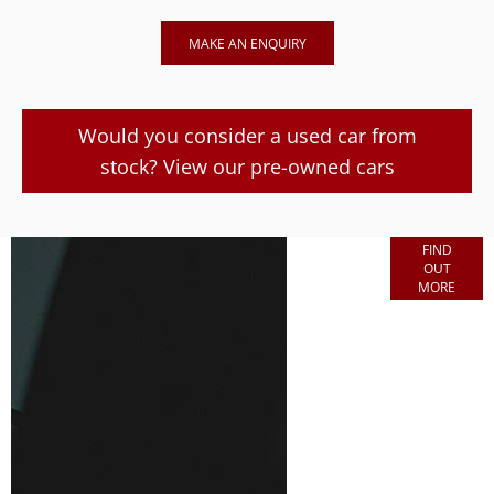
MAKE AN ENQUIRY
Would you consider a used car from
stock? View our pre-owned cars
Finance
FIND
OUT
Options
MORE