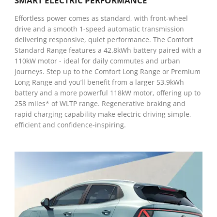
SMART ELECTRIC PERFORMANCE
Effortless power comes as standard, with front-wheel
drive and a smooth 1-speed automatic transmission
delivering responsive, quiet performance. The Comfort
Standard Range features a 42.8kWh battery paired with a
110kW motor - ideal for daily commutes and urban
journeys. Step up to the Comfort Long Range or Premium
Long Range and you’ll benefit from a larger 53.9kWh
battery and a more powerful 118kW motor, offering up to
258 miles* of WLTP range. Regenerative braking and
rapid charging capability make electric driving simple,
efficient and confidence-inspiring.