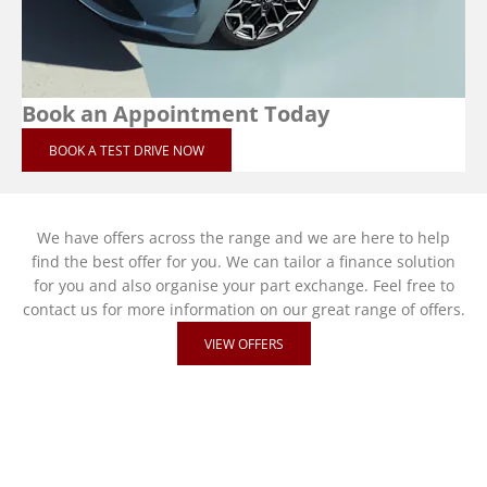
Book an Appointment Today
BOOK A TEST DRIVE NOW
We have offers across the range and we are here to help
find the best offer for you. We can tailor a finance solution
for you and also organise your part exchange. Feel free to
contact us for more information on our great range of offers.
VIEW OFFERS