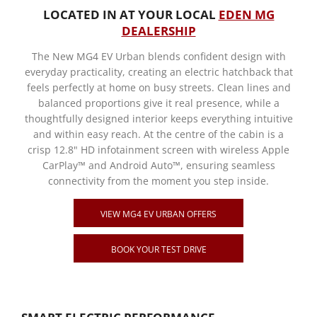
LOCATED IN AT YOUR LOCAL
EDEN MG
DEALERSHIP
The New MG4 EV Urban blends confident design with
everyday practicality, creating an electric hatchback that
feels perfectly at home on busy streets. Clean lines and
balanced proportions give it real presence, while a
thoughtfully designed interior keeps everything intuitive
and within easy reach. At the centre of the cabin is a
crisp 12.8" HD infotainment screen with wireless Apple
CarPlay™ and Android Auto™, ensuring seamless
connectivity from the moment you step inside.
VIEW MG4 EV URBAN OFFERS
BOOK YOUR TEST DRIVE