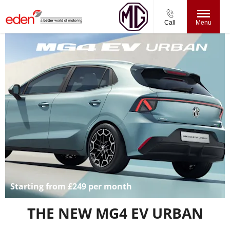
Call
Menu
Starting from £249 per month
THE NEW MG4 EV URBAN