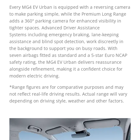
Every MG4 EV Urban is equipped with a reversing camera
to make parking simple, while the Premium Long Range
adds a 360° parking camera for enhanced visibility in
tighter spaces. Advanced Driver Assistance
Systems including emergency braking, lane-keeping
assistance and blind spot detection, work discreetly in
the background to support you on busy roads. With
seven airbags fitted as standard and a 5-star Euro NCAP
safety rating, the MG4 EV Urban delivers reassurance
alongside refinement, making it a confident choice for
modern electric driving.
*Range figures are for comparative purposes and may
not reflect real-life driving results. Actual range will vary
depending on driving style, weather and other factors.