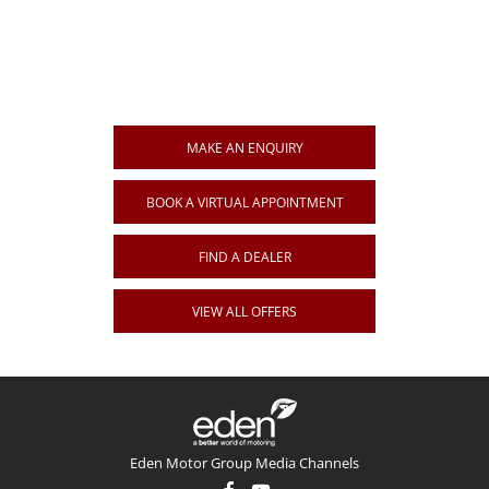
Get in Touch
Your Next Steps
MAKE AN ENQUIRY
BOOK A VIRTUAL APPOINTMENT
FIND A DEALER
VIEW ALL OFFERS
Eden Motor Group Media Channels