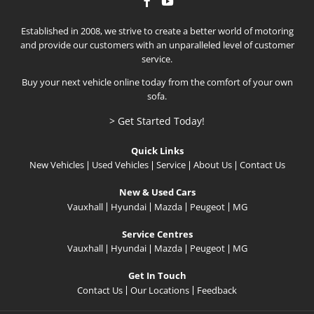
Established in 2008, we strive to create a better world of motoring
and provide our customers with an unparalleled level of customer
service.
Buy your next vehicle online today from the comfort of your own
sofa.
> Get Started Today!
Quick Links
New Vehicles
Used Vehicles
Service
About Us
Contact Us
New & Used Cars
Vauxhall
Hyundai
Mazda
Peugeot
MG
Service Centres
Vauxhall
Hyundai
Mazda
Peugeot
MG
Get In Touch
Contact Us
Our Locations
Feedback