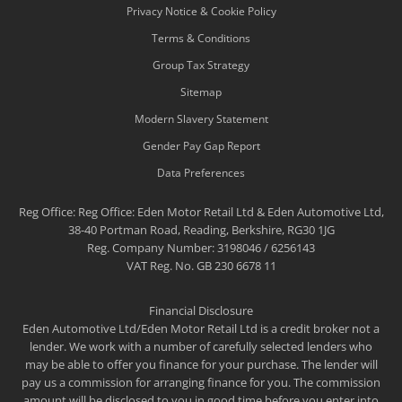
Privacy Notice & Cookie Policy
Terms & Conditions
Group Tax Strategy
Sitemap
Modern Slavery Statement
Gender Pay Gap Report
Data Preferences
Reg Office:
Reg Office: Eden Motor Retail Ltd & Eden Automotive Ltd,
38-40 Portman Road, Reading, Berkshire, RG30 1JG
Reg. Company Number:
3198046 / 6256143
VAT Reg. No.
GB 230 6678 11
Financial Disclosure
Eden Automotive Ltd/Eden Motor Retail Ltd is a credit broker not a
lender. We work with a number of carefully selected lenders who
may be able to offer you finance for your purchase. The lender will
pay us a commission for arranging finance for you. The commission
amount will be disclosed to you in good time before you enter into