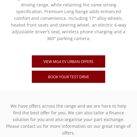
driving range, while retaining the same strong
specification. Premium Long Range adds enhanced
comfort and convenience, including 17" alloy wheels,
heated front seats and steering wheel, an electric 6-way
adjustable driver’s seat, wireless phone charging and a
360° parking camera.
VIEW MG4 EV URBAN OFFERS
BOOK YOUR TEST DRIVE
We have offers across the range and we are here to help
find the best offer for you. We can also tailor a finance
solution for you and also organise your part exchange.
Please contact us for more information on our great range of
offers.