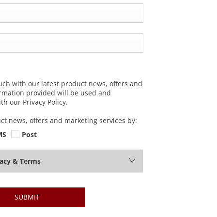
uch with our latest product news, offers and
ormation provided will be used and
h our Privacy Policy.
uct news, offers and marketing services by:
MS
Post
vacy & Terms
SUBMIT