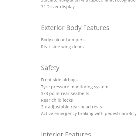
7" Driver display
Exterior Body Features
Body colour bumpers
Rear side wing doors
Safety
Front side airbags
Tyre pressure monitoring system
3x3 point rear seatbelts
Rear child locks
2 x adjustable rear head rests
Active emergency braking with pedestrian/Bicy
Interior Features