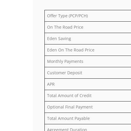
Offer Type (PCP/PCH)
On The Road Price
Eden Saving
Eden On The Road Price
Monthly Payments
Customer Deposit
APR
Total Amount of Credit
Optional Final Payment
Total Amount Payable
Agreement Duration