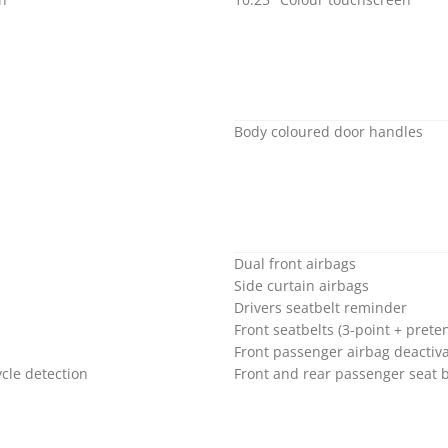
Body coloured door handles
Dual front airbags
Side curtain airbags
Drivers seatbelt reminder
Front seatbelts (3-point + preten
Front passenger airbag deactiva
cle detection
Front and rear passenger seat 