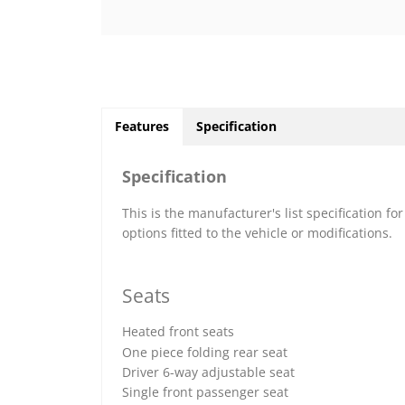
Features
Specification
Specification
This is the manufacturer's list specification fo
options fitted to the vehicle or modifications.
Seats
Heated front seats
One piece folding rear seat
Driver 6-way adjustable seat
Single front passenger seat