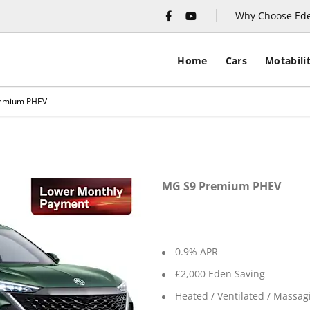
Why Choose Ed
Home
Cars
Motabili
emium PHEV
Financ
MG S9 Premium PHEV
0.9% APR
£2,000 Eden Saving
Heated / Ventilated / Massag