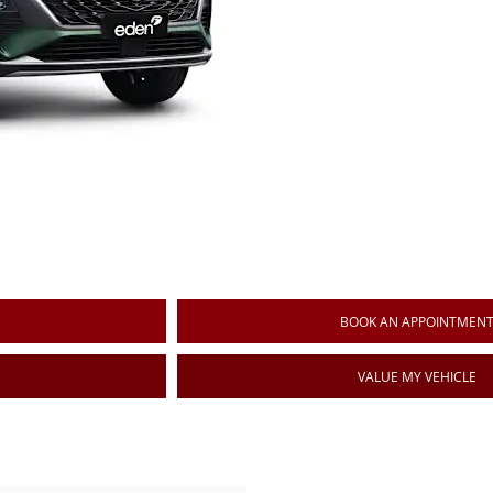
BOOK AN APPOINTMEN
VALUE MY VEHICLE