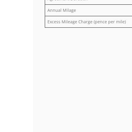
Annual Milage
Excess Mileage Charge (pence per mile)