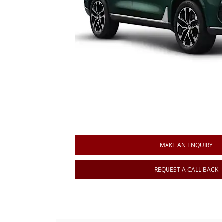
MAKE AN ENQUIRY
REQUEST A CALL BACK