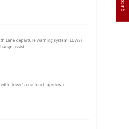
QUICK LINKS
with Lane departure warning system (LDWS)
change assist
s with driver's one-touch up/down