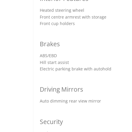
Heated steering wheel
Front centre armrest with storage
Front cup holders
Brakes
ABS/EBD
Hill start assist
Electric parking brake with autohold
Driving Mirrors
Auto dimming rear view mirror
Security