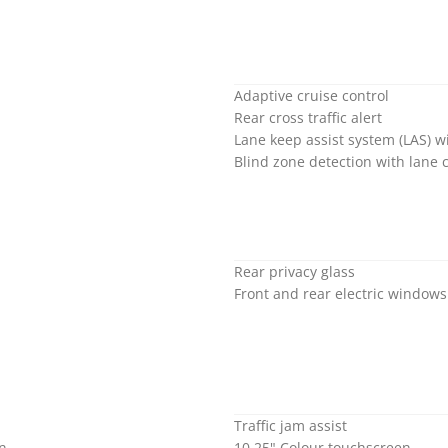
Adaptive cruise control
Rear cross traffic alert
Lane keep assist system (LAS) 
Blind zone detection with lane 
Rear privacy glass
Front and rear electric window
Traffic jam assist
on
10.25" Colour touchscreen