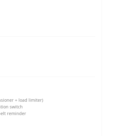
sioner + load limiter)
tion switch
belt reminder