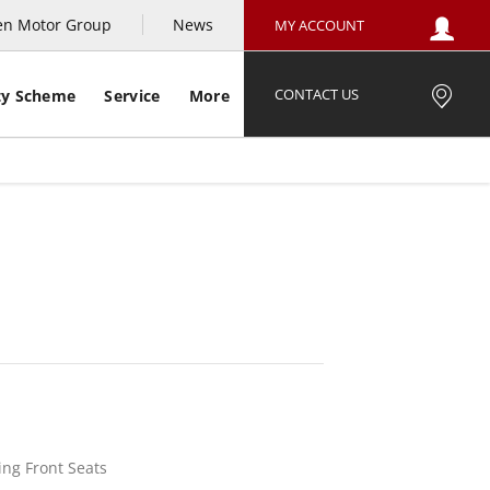
en Motor Group
News
MY ACCOUNT
CONTACT US
ty Scheme
Service
More
e Example
Offer Details
Similar Offers
ing Front Seats