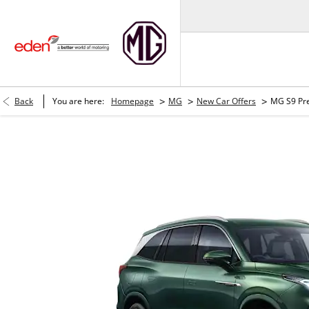
>
>
>
Back
You are here:
Homepage
MG
New Car Offers
MG S9 Pr
MG S9 Premium PHEV