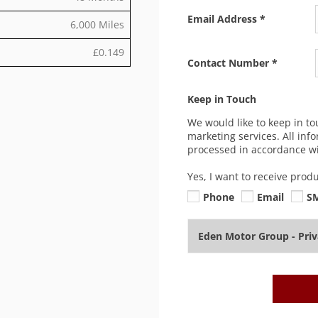
Email Address
*
6,000 Miles
£0.149
Contact Number
*
Keep in Touch
We would like to keep in to
marketing services. All inf
processed in accordance wit
Yes, I want to receive prod
Phone
Email
S
Eden Motor Group - Pri