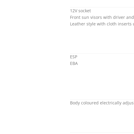
12V socket
Front sun visors with driver an
Leather style with cloth inserts
ESP
EBA
Body coloured electrically adju