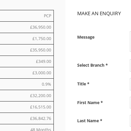
MAKE AN ENQUIRY
PCP
£36,950.00
Message
£1,750.00
£35,950.00
£349.00
Select Branch
*
£3,000.00
Title
*
0.9%
£32,200.00
First Name
*
£16,515.00
£36,842.76
Last Name
*
48 Months