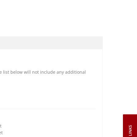
e list below will not include any additional
t
et