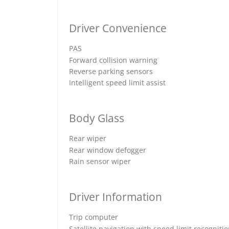
Driver Convenience
PAS
Forward collision warning
Reverse parking sensors
Intelligent speed limit assist
Body Glass
Rear wiper
Rear window defogger
Rain sensor wiper
Driver Information
Trip computer
Satellite navigation with speed limit recogniti