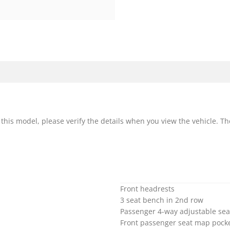
r this model, please verify the details when you view the vehicle. Th
Front headrests
3 seat bench in 2nd row
Passenger 4-way adjustable sea
Front passenger seat map pock