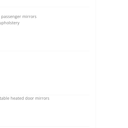
d passenger mirrors
 upholstery
stable heated door mirrors